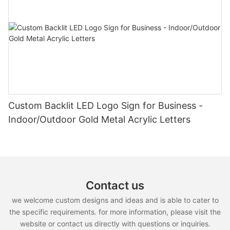
Custom Backlit LED Logo Sign for Business -
Indoor/Outdoor Gold Metal Acrylic Letters
Contact us
we welcome custom designs and ideas and is able to cater to
the specific requirements. for more information, please visit the
website or contact us directly with questions or inquiries.