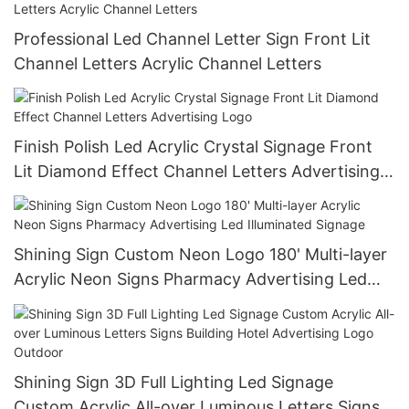
Professional Led Channel Letter Sign Front Lit
Channel Letters Acrylic Channel Letters
Finish Polish Led Acrylic Crystal Signage Front
Lit Diamond Effect Channel Letters Advertising
Logo
Shining Sign Custom Neon Logo 180' Multi-layer
Acrylic Neon Signs Pharmacy Advertising Led
Illuminated Signage
Shining Sign 3D Full Lighting Led Signage
Custom Acrylic All-over Luminous Letters Signs