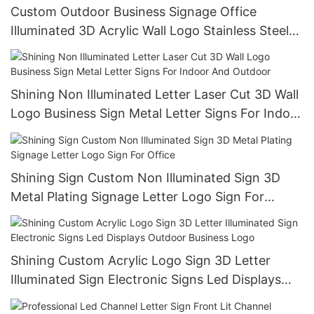
Custom Outdoor Business Signage Office
Illuminated 3D Acrylic Wall Logo Stainless Steel
Backlit Letters Sign Led Channel Letter
Shining Non Illuminated Letter Laser Cut 3D Wall
Logo Business Sign Metal Letter Signs For Indoor
And Outdoor
Shining Sign Custom Non Illuminated Sign 3D
Metal Plating Signage Letter Logo Sign For
Office
Shining Custom Acrylic Logo Sign 3D Letter
Illuminated Sign Electronic Signs Led Displays
Outdoor Business Logo