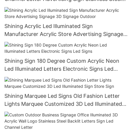
Metal 3D Back Lit Letters
Shining Acrylic Led Illuminated Sign
Manufacturer Acrylic Store Advertising Signage
3D Signage Outdoor
Shining Sign 180 Degree Custom Acrylic Neon
Led Illuminated Letters Electronic Signs Led
Signs
Shining Marquee Led Signs Old Fashion Letter
Lights Marquee Customized 3D Led Illuminated
Sign Store Sign