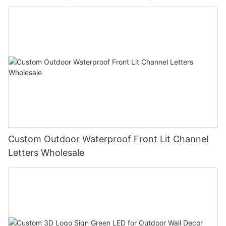
Custom Outdoor Waterproof Front Lit Channel
Letters Wholesale