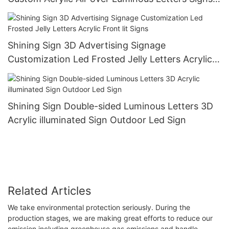
Building Hotel Advertising Logo Outdoor
Shining Sign 3D Advertising Signage
Customization Led Frosted Jelly Letters Acrylic
Front lit Signs
Shining Sign Double-sided Luminous Letters 3D
Acrylic illuminated Sign Outdoor Led Sign
Related Articles
We take environmental protection seriously. During the
production stages, we are making great efforts to reduce our
emission including greenhouse gas emissions and handle