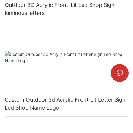
Outdoor 3D Acrylic Front-Lit Led Shop Sign
luminous letters
Custom Outdoor 3d Acrylic Front Lit Letter Sign
Led Shop Name Logo