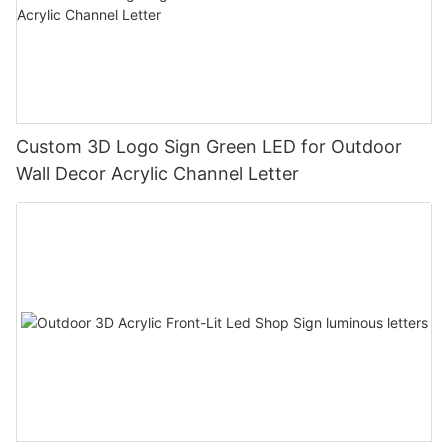
Custom 3D Logo Sign Green LED for Outdoor
Wall Decor Acrylic Channel Letter