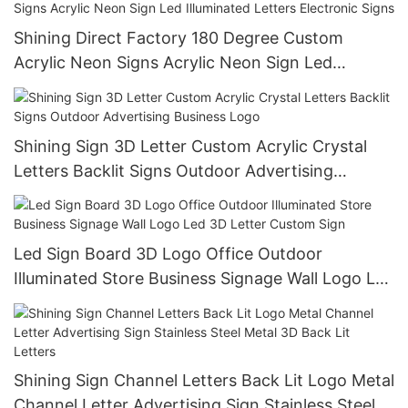
Shining Direct Factory 180 Degree Custom
Acrylic Neon Signs Acrylic Neon Sign Led
Illuminated Letters Electronic Signs
Shining Sign 3D Letter Custom Acrylic Crystal
Letters Backlit Signs Outdoor Advertising
Business Logo
Led Sign Board 3D Logo Office Outdoor
Illuminated Store Business Signage Wall Logo Led
3D Letter Custom Sign
Shining Sign Channel Letters Back Lit Logo Metal
Channel Letter Advertising Sign Stainless Steel