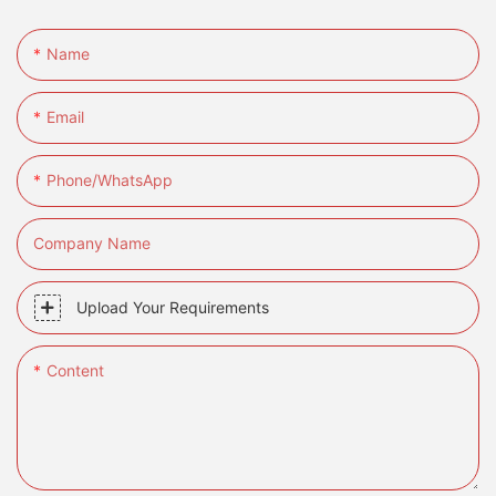
Name
Email
Phone/whatsApp
Company Name
Upload Your Requirements
Content