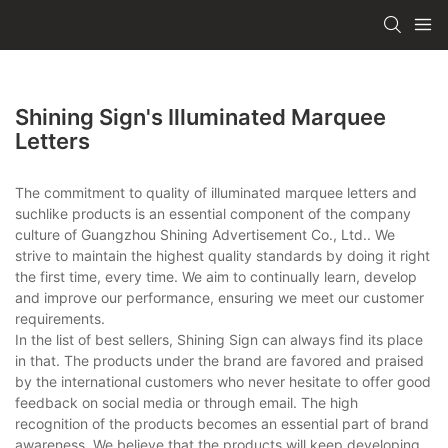
Shining Sign's Illuminated Marquee
Letters
The commitment to quality of illuminated marquee letters and
suchlike products is an essential component of the company
culture of Guangzhou Shining Advertisement Co., Ltd.. We
strive to maintain the highest quality standards by doing it right
the first time, every time. We aim to continually learn, develop
and improve our performance, ensuring we meet our customer
requirements.
In the list of best sellers, Shining Sign can always find its place
in that. The products under the brand are favored and praised
by the international customers who never hesitate to offer good
feedback on social media or through email. The high
recognition of the products becomes an essential part of brand
awareness. We believe that the products will keep developing