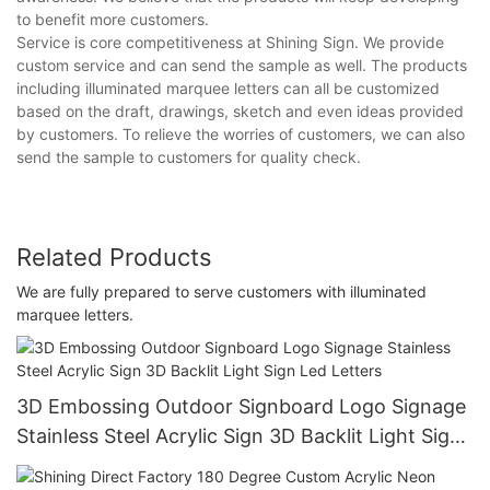
to benefit more customers.
Service is core competitiveness at Shining Sign. We provide
custom service and can send the sample as well. The products
including illuminated marquee letters can all be customized
based on the draft, drawings, sketch and even ideas provided
by customers. To relieve the worries of customers, we can also
send the sample to customers for quality check.
Related Products
We are fully prepared to serve customers with illuminated
marquee letters.
3D Embossing Outdoor Signboard Logo Signage
Stainless Steel Acrylic Sign 3D Backlit Light Sign
Led Letters