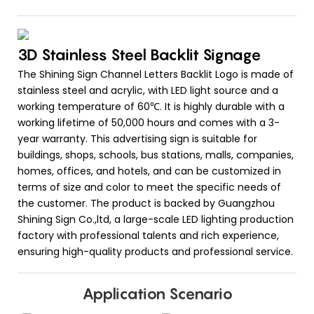
3D Stainless Steel Backlit Signage
The Shining Sign Channel Letters Backlit Logo is made of
stainless steel and acrylic, with LED light source and a
working temperature of 60℃. It is highly durable with a
working lifetime of 50,000 hours and comes with a 3-
year warranty. This advertising sign is suitable for
buildings, shops, schools, bus stations, malls, companies,
homes, offices, and hotels, and can be customized in
terms of size and color to meet the specific needs of
the customer. The product is backed by Guangzhou
Shining Sign Co.,ltd, a large-scale LED lighting production
factory with professional talents and rich experience,
ensuring high-quality products and professional service.
Application Scenario