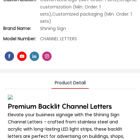
customization (Min. Order: 1
sets),Customized packaging (Min. Order: 1
sets)
Brand Name:
Shining Sign
Model Number:
CHANNEL LETTERS
Product Detail
Premium Backlit Channel Letters
Elevate your business signage with the Shining Sign
Channel Letters - crafted from stainless steel and
acrylic with long-lasting LED light strips, these backlit
letters are perfect for advertising on buildings, shops,