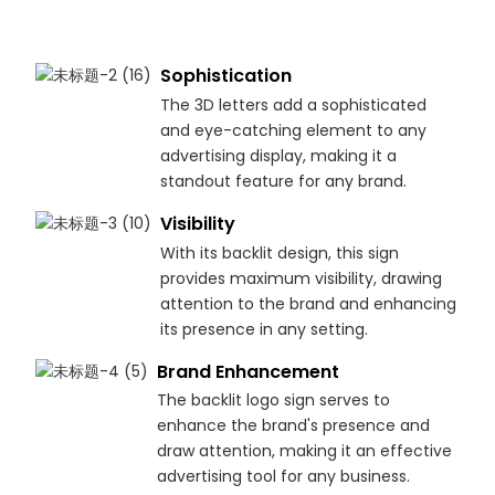
Sophistication
The 3D letters add a sophisticated
and eye-catching element to any
advertising display, making it a
standout feature for any brand.
Visibility
With its backlit design, this sign
provides maximum visibility, drawing
attention to the brand and enhancing
its presence in any setting.
Brand Enhancement
The backlit logo sign serves to
enhance the brand's presence and
draw attention, making it an effective
advertising tool for any business.