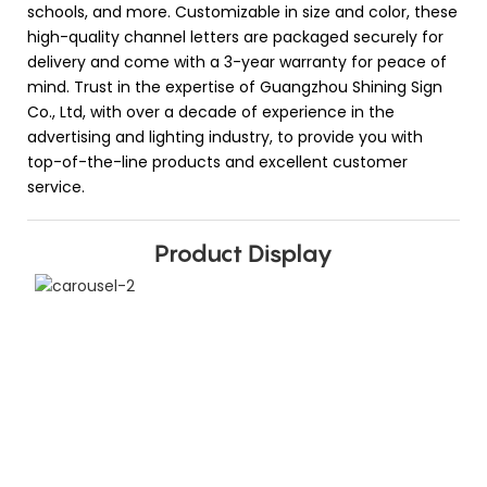
schools, and more. Customizable in size and color, these
high-quality channel letters are packaged securely for
delivery and come with a 3-year warranty for peace of
mind. Trust in the expertise of Guangzhou Shining Sign
Co., Ltd, with over a decade of experience in the
advertising and lighting industry, to provide you with
top-of-the-line products and excellent customer
service.
Product Display