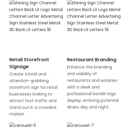
Retail Storefront
Restaurant Branding
Signage
Enhance the branding
and visibility of
Create a bold and
restaurants and eateries
attention-grabbing
with a sleek and
storefront sign for retail
professional backlit logo
businesses looking to
display, enticing potential
attract foot traffic and
diners day and night.
stand out in a crowded
market.