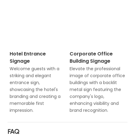
Hotel Entrance
Corporate Office
Signage
Building Signage
Welcome guests with a
Elevate the professional
striking and elegant
image of corporate office
entrance sign,
buildings with a backlit
showcasing the hotel's
metal sign featuring the
branding and creating a
company's logo,
memorable first
enhancing visibility and
impression.
brand recognition.
FAQ