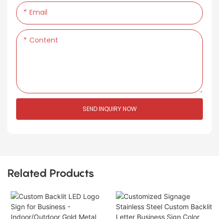
Email
Content
SEND INQUIRY NOW
Related Products