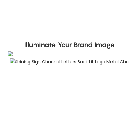
Illuminate Your Brand Image