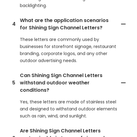
backlighting.
What are the application scenarios
4
for Shining Sign Channel Letters?
These letters are commonly used by
businesses for storefront signage, restaurant
branding, corporate logos, and any other
outdoor advertising needs.
Can Shining Sign Channel Letters
5
withstand outdoor weather
conditions?
Yes, these letters are made of stainless steel
and designed to withstand outdoor elements
such as rain, wind, and sunlight.
Are Shining Sign Channel Letters