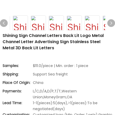
Shining Sign Channel Letters Back Lit Logo Metal
Channel Letter Advertising Sign Stainless Steel
Metal 3D Back Lit Letters
Samples:
$111.0/piece | Min. order : 1 piece
Shipping:
Support Sea freight
Place Of Origin:
China
Payments:
L/C,D/A,D/P,T/T,Western
Union,MoneyGram,OA
Lead Time:
1-1(pieces):5(days),>1(pieces):To be
negotiated(days)
Customization:
Customized logo (Min. Order: 1 sets),Graphic