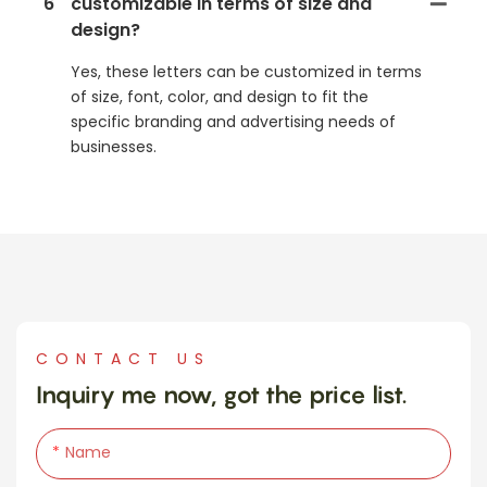
6
customizable in terms of size and
design?
Yes, these letters can be customized in terms
of size, font, color, and design to fit the
specific branding and advertising needs of
businesses.
CONTACT US
Inquiry me now, got the price list.
Name