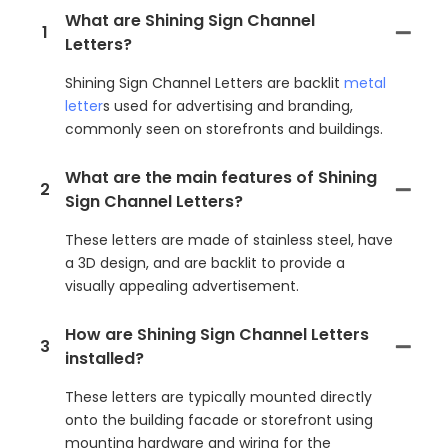
What are Shining Sign Channel
1
Letters?
Shining Sign Channel Letters are backlit
metal
letter
s used for advertising and branding,
commonly seen on storefronts and buildings.
What are the main features of Shining
2
Sign Channel Letters?
These letters are made of stainless steel, have
a 3D design, and are backlit to provide a
visually appealing advertisement.
How are Shining Sign Channel Letters
3
installed?
These letters are typically mounted directly
onto the building facade or storefront using
mounting hardware and wiring for the