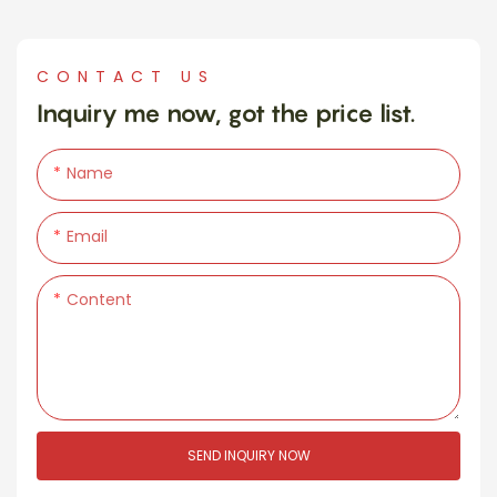
CONTACT US
Inquiry me now, got the price list.
Name
Email
Content
SEND INQUIRY NOW