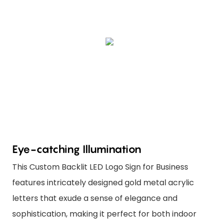
Eye-catching Illumination
This Custom Backlit LED Logo Sign for Business
features intricately designed gold metal acrylic
letters that exude a sense of elegance and
sophistication, making it perfect for both indoor