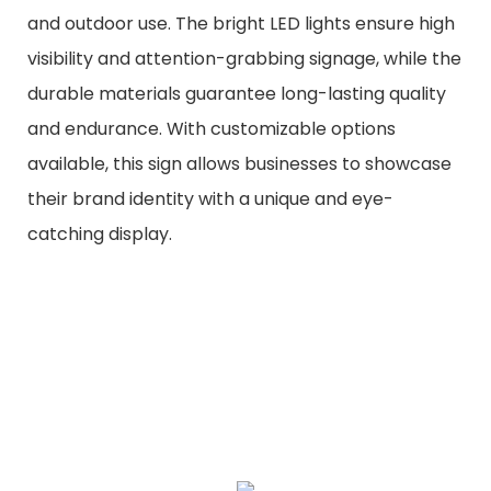
and outdoor use. The bright LED lights ensure high
visibility and attention-grabbing signage, while the
durable materials guarantee long-lasting quality
and endurance. With customizable options
available, this sign allows businesses to showcase
their brand identity with a unique and eye-
catching display.