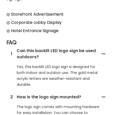
◎ Storefront Advertisement
◎
Corporate Lobby Display
◎
Hotel Entrance Signage
FAQ
Can this backlit LED logo sign be used
1
outdoors?
Yes, this backlit LED logo sign is designed for
both indoor and outdoor use. The gold metal
acrylic letters are weather-resistant and
durable.
2
How is the logo sign mounted?
The logo sign comes with mounting hardware
for easy installation. You can choose to