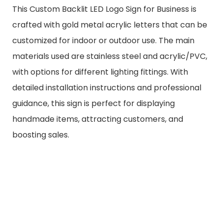
This Custom Backlit LED Logo Sign for Business is
crafted with gold metal acrylic letters that can be
customized for indoor or outdoor use. The main
materials used are stainless steel and acrylic/PVC,
with options for different lighting fittings. With
detailed installation instructions and professional
guidance, this sign is perfect for displaying
handmade items, attracting customers, and
boosting sales.