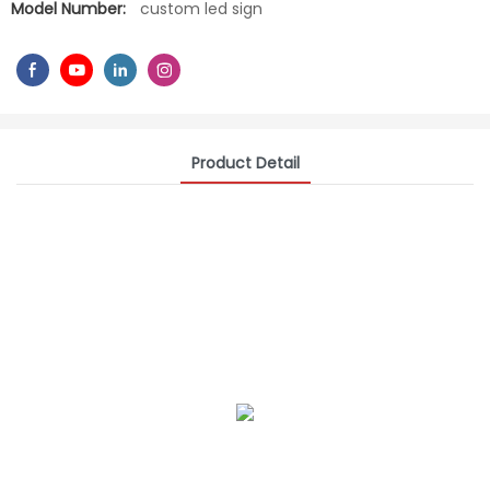
Model Number:
custom led sign
Product Detail