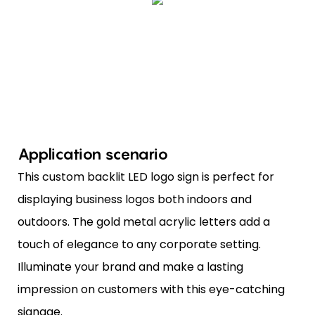
Application scenario
This custom backlit LED logo sign is perfect for
displaying business logos both indoors and
outdoors. The gold metal acrylic letters add a
touch of elegance to any corporate setting.
Illuminate your brand and make a lasting
impression on customers with this eye-catching
signage.