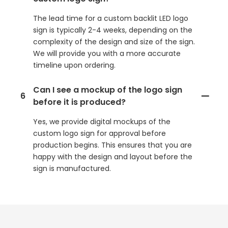
The lead time for a custom backlit LED logo
sign is typically 2-4 weeks, depending on the
complexity of the design and size of the sign.
We will provide you with a more accurate
timeline upon ordering.
Can I see a mockup of the logo sign
6
before it is produced?
Yes, we provide digital mockups of the
custom logo sign for approval before
production begins. This ensures that you are
happy with the design and layout before the
sign is manufactured.