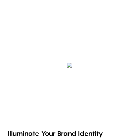
Illuminate Your Brand Identity