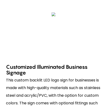
Customized Illuminated Business
Signage
This custom backlit LED logo sign for businesses is
made with high-quality materials such as stainless
steel and acrylic/PVC, with the option for custom
colors. The sign comes with optional fittings such