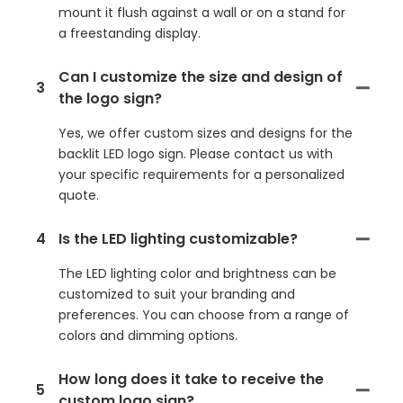
mount it flush against a wall or on a stand for
a freestanding display.
Can I customize the size and design of
3
the logo sign?
Yes, we offer custom sizes and designs for the
backlit LED logo sign. Please contact us with
your specific requirements for a personalized
quote.
4
Is the LED lighting customizable?
The LED lighting color and brightness can be
customized to suit your branding and
preferences. You can choose from a range of
colors and dimming options.
How long does it take to receive the
5
custom logo sign?