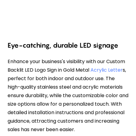
Eye-catching, durable LED signage
Enhance your business's visibility with our Custom
Backlit LED Logo Sign in Gold Metal
Acrylic Letter
s,
perfect for both indoor and outdoor use. The
high-quality stainless steel and acrylic materials
ensure durability, while the customizable color and
size options allow for a personalized touch. With
detailed installation instructions and professional
guidance, attracting customers and increasing
sales has never been easier.