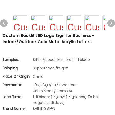
Custom Backlit LED Logo Sign for Business -
Indoor/Outdoor Gold Metal Acrylic Letters
Samples:
$45.0/piece | Min. order : 1 piece
Shipping:
Support Sea freight
Place Of Origin:
China
Payments:
L/C,D/A,D/P,T/T,Western
Union,MoneyGram,OA
Lead Time:
1-1(pieces):7(days),>1(pieces):To be
negotiated(days)
Brand Name:
SHINING SIGN