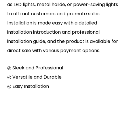
as LED lights, metal halide, or power-saving lights
to attract customers and promote sales.
Installation is made easy with a detailed
installation introduction and professional
installation guide, and the product is available for
direct sale with various payment options.
◎ Sleek and Professional
◎
Versatile and Durable
◎
Easy Installation