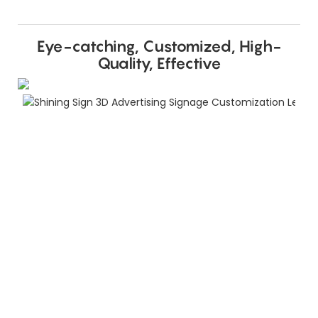
Eye-catching, Customized, High-
Quality, Effective