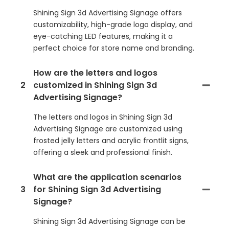
Shining Sign 3d Advertising Signage offers
customizability, high-grade logo display, and
eye-catching LED features, making it a
perfect choice for store name and branding.
How are the letters and logos
2
customized in Shining Sign 3d
Advertising Signage?
The letters and logos in Shining Sign 3d
Advertising Signage are customized using
frosted jelly letters and acrylic frontlit signs,
offering a sleek and professional finish.
What are the application scenarios
3
for Shining Sign 3d Advertising
Signage?
Shining Sign 3d Advertising Signage can be