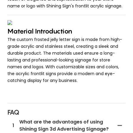
name or logo with Shining Sign's frontlit acrylic signage.
Material Introduction
The custom frosted jelly letter sign is made from high-
grade acrylic and stainless steel, creating a sleek and
durable product. The materials used ensure a long-
lasting and professional-looking signage for store
names and logos. With customizable sizes and colors,
the acrylic frontlit signs provide a modern and eye-
catching display for any business.
FAQ
What are the advantages of using
1
Shining Sign 3d Advertising Signage?