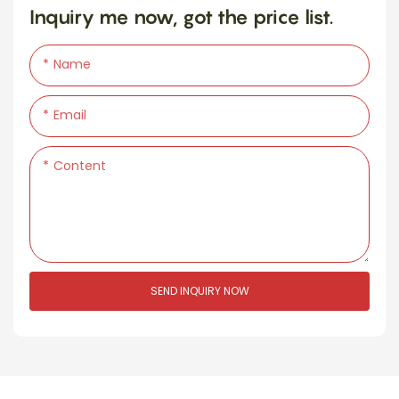
Inquiry me now, got the price list.
Name
Email
Content
SEND INQUIRY NOW