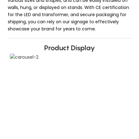
various sizes and shapes, and can be easily installed on
walls, hung, or displayed on stands. With CE certification
for the LED and transformer, and secure packaging for
shipping, you can rely on our signage to effectively
showcase your brand for years to come.
Product Display