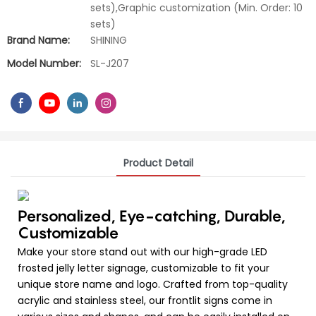
sets),Graphic customization (Min. Order: 10
sets)
Brand Name:
SHINING
Model Number:
SL-J207
Product Detail
Personalized, Eye-catching, Durable,
Customizable
Make your store stand out with our high-grade LED
frosted jelly letter signage, customizable to fit your
unique store name and logo. Crafted from top-quality
acrylic and stainless steel, our frontlit signs come in