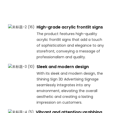
High-grade acrylic frontlit signs
The product features high-quality
acrylic frontlit signs that add a touch
of sophistication and elegance to any
storefront, conveying a message of
professionalism and quality.
Sleek and modern design
With its sleek and modern design, the
Shining Sign 3D Advertising Signage
seamlessly integrates into any
environment, elevating the overall
aesthetic and creating a lasting
impression on customers.
Vibrant and attention-grabbing