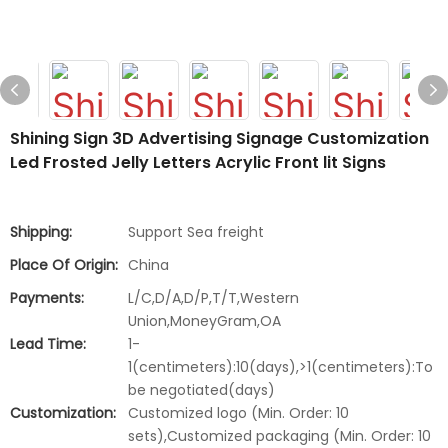
Shining Sign 3D Advertising Signage Customization
Led Frosted Jelly Letters Acrylic Front lit Signs
Shipping:
Support Sea freight
Place Of Origin:
China
Payments:
L/C,D/A,D/P,T/T,Western
Union,MoneyGram,OA
Lead Time:
1-
1(centimeters):10(days),>1(centimeters):To
be negotiated(days)
Customization:
Customized logo (Min. Order: 10
sets),Customized packaging (Min. Order: 10