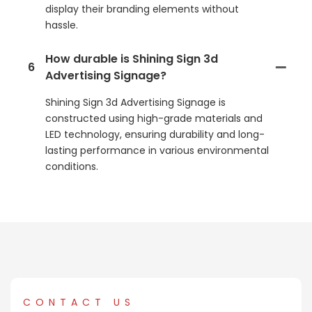
display their branding elements without
hassle.
How durable is Shining Sign 3d
6
Advertising Signage?
Shining Sign 3d Advertising Signage is
constructed using high-grade materials and
LED technology, ensuring durability and long-
lasting performance in various environmental
conditions.
CONTACT US