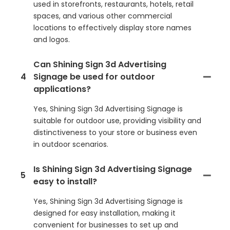
used in storefronts, restaurants, hotels, retail
spaces, and various other commercial
locations to effectively display store names
and logos.
Can Shining Sign 3d Advertising
4
Signage be used for outdoor
applications?
Yes, Shining Sign 3d Advertising Signage is
suitable for outdoor use, providing visibility and
distinctiveness to your store or business even
in outdoor scenarios.
Is Shining Sign 3d Advertising Signage
5
easy to install?
Yes, Shining Sign 3d Advertising Signage is
designed for easy installation, making it
convenient for businesses to set up and