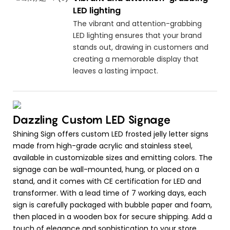
LED lighting
The vibrant and attention-grabbing
LED lighting ensures that your brand
stands out, drawing in customers and
creating a memorable display that
leaves a lasting impact.
Dazzling Custom LED Signage
Shining Sign offers custom LED frosted jelly letter signs
made from high-grade acrylic and stainless steel,
available in customizable sizes and emitting colors. The
signage can be wall-mounted, hung, or placed on a
stand, and it comes with CE certification for LED and
transformer. With a lead time of 7 working days, each
sign is carefully packaged with bubble paper and foam,
then placed in a wooden box for secure shipping. Add a
touch of elegance and sophistication to your store