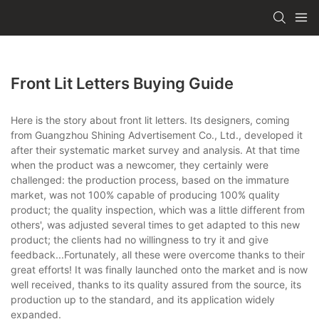
Front Lit Letters Buying Guide
Here is the story about front lit letters. Its designers, coming
from Guangzhou Shining Advertisement Co., Ltd., developed it
after their systematic market survey and analysis. At that time
when the product was a newcomer, they certainly were
challenged: the production process, based on the immature
market, was not 100% capable of producing 100% quality
product; the quality inspection, which was a little different from
others', was adjusted several times to get adapted to this new
product; the clients had no willingness to try it and give
feedback...Fortunately, all these were overcome thanks to their
great efforts! It was finally launched onto the market and is now
well received, thanks to its quality assured from the source, its
production up to the standard, and its application widely
expanded.