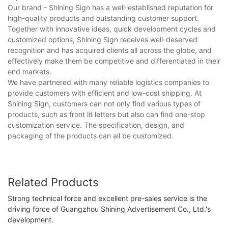
Our brand - Shining Sign has a well-established reputation for
high-quality products and outstanding customer support.
Together with innovative ideas, quick development cycles and
customized options, Shining Sign receives well-deserved
recognition and has acquired clients all across the globe, and
effectively make them be competitive and differentiated in their
end markets.
We have partnered with many reliable logistics companies to
provide customers with efficient and low-cost shipping. At
Shining Sign, customers can not only find various types of
products, such as front lit letters but also can find one-stop
customization service. The specification, design, and
packaging of the products can all be customized.
Related Products
Strong technical force and excellent pre-sales service is the
driving force of Guangzhou Shining Advertisement Co., Ltd.'s
development.