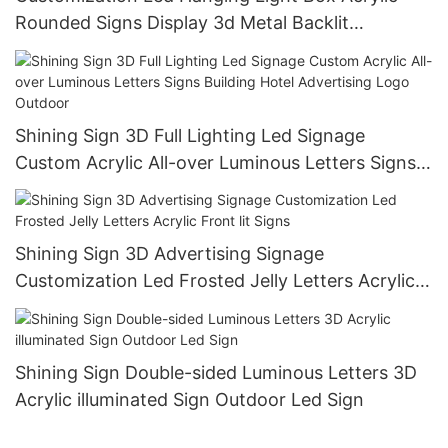
Rounded Signs Display 3d Metal Backlit
Transparent Window Signboard Indoor
Shining Sign 3D Full Lighting Led Signage
Custom Acrylic All-over Luminous Letters Signs
Building Hotel Advertising Logo Outdoor
Shining Sign 3D Advertising Signage
Customization Led Frosted Jelly Letters Acrylic
Front lit Signs
Shining Sign Double-sided Luminous Letters 3D
Acrylic illuminated Sign Outdoor Led Sign