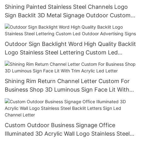
Shining Painted Stainless Steel Channels Logo
Sign Backlit 3D Metal Signage Outdoor Custom
Led Metal Signs
Outdoor Sign Backlight Word High Quality Backlit
Logo Stainless Steel Lettering Custom Led
Outdoor Advertising Signs
Shining Rim Return Channel Letter Custom For
Business Shop 3D Luminous Sign Face Lit With
Trim Acrylic Led Letter
Custom Outdoor Business Signage Office
Illuminated 3D Acrylic Wall Logo Stainless Steel