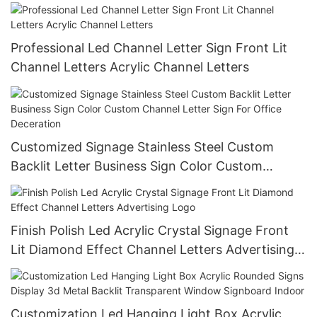
Backlit Letters Sign Led Channel Letter
Professional Led Channel Letter Sign Front Lit
Channel Letters Acrylic Channel Letters
Customized Signage Stainless Steel Custom
Backlit Letter Business Sign Color Custom
Channel Letter Sign For Office Deceration
Finish Polish Led Acrylic Crystal Signage Front
Lit Diamond Effect Channel Letters Advertising
Logo
Customization Led Hanging Light Box Acrylic