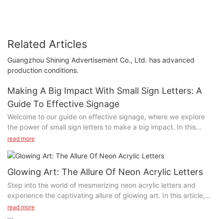
Related Articles
Guangzhou Shining Advertisement Co., Ltd. has advanced
production conditions.
Making A Big Impact With Small Sign Letters: A
Guide To Effective Signage
Welcome to our guide on effective signage, where we explore
the power of small sign letters to make a big impact. In this
article, we delve into the world of signage design and provide
read more
valuable tips on how to create attention-grabbing signage that
effectively communicates your message. Whether you are a
business owner, marketer, or designer, this guide will help you
Glowing Art: The Allure Of Neon Acrylic Letters
harness the potential of small sign letters to captivate your
Step into the world of mesmerizing neon acrylic letters and
audience and leave a lasting impression. Join us as we uncover
experience the captivating allure of glowing art. In this article,
the secrets to successful signage and learn how to make a
we explore the enchanting beauty and endless creative
read more
significant impact with small letters.
possibilities of neon acrylic letters, and delve into the unique