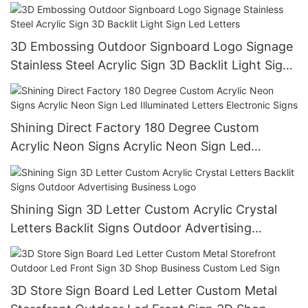
3D Embossing Outdoor Signboard Logo Signage
Stainless Steel Acrylic Sign 3D Backlit Light Sign
Led Letters
Shining Direct Factory 180 Degree Custom
Acrylic Neon Signs Acrylic Neon Sign Led
Illuminated Letters Electronic Signs
Shining Sign 3D Letter Custom Acrylic Crystal
Letters Backlit Signs Outdoor Advertising
Business Logo
3D Store Sign Board Led Letter Custom Metal