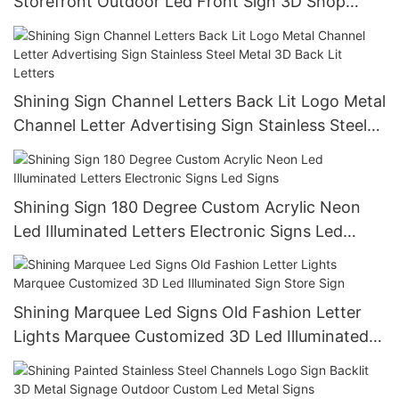
Storefront Outdoor Led Front Sign 3D Shop
Business Custom Led Sign
Shining Sign Channel Letters Back Lit Logo Metal
Channel Letter Advertising Sign Stainless Steel
Metal 3D Back Lit Letters
Shining Sign 180 Degree Custom Acrylic Neon
Led Illuminated Letters Electronic Signs Led
Signs
Shining Marquee Led Signs Old Fashion Letter
Lights Marquee Customized 3D Led Illuminated
Sign Store Sign