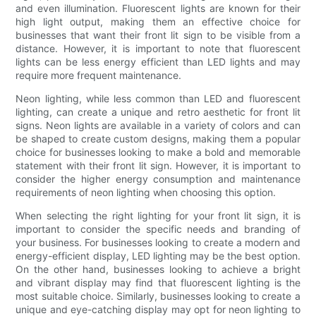
and even illumination. Fluorescent lights are known for their
high light output, making them an effective choice for
businesses that want their front lit sign to be visible from a
distance. However, it is important to note that fluorescent
lights can be less energy efficient than LED lights and may
require more frequent maintenance.
Neon lighting, while less common than LED and fluorescent
lighting, can create a unique and retro aesthetic for front lit
signs. Neon lights are available in a variety of colors and can
be shaped to create custom designs, making them a popular
choice for businesses looking to make a bold and memorable
statement with their front lit sign. However, it is important to
consider the higher energy consumption and maintenance
requirements of neon lighting when choosing this option.
When selecting the right lighting for your front lit sign, it is
important to consider the specific needs and branding of
your business. For businesses looking to create a modern and
energy-efficient display, LED lighting may be the best option.
On the other hand, businesses looking to achieve a bright
and vibrant display may find that fluorescent lighting is the
most suitable choice. Similarly, businesses looking to create a
unique and eye-catching display may opt for neon lighting to