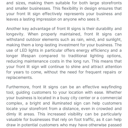
and sizes, making them suitable for both large storefronts
and smaller businesses. This flexibility in design ensures that
your front lit sign effectively represents your business and
leaves a lasting impression on anyone who sees it.
Another key advantage of front lit signs is their durability and
longevity. When properly maintained, front lit signs can
withstand outdoor elements such as rain, wind, and sunlight,
making them a long-lasting investment for your business. The
use of LED lights in particular offers energy efficiency and a
longer lifespan compared to traditional lighting options,
reducing maintenance costs in the long run. This means that
your front lit sign will continue to shine and attract attention
for years to come, without the need for frequent repairs or
replacements.
Furthermore, front lit signs can be an effective wayfinding
tool, guiding customers to your location with ease. Whether
your business is located in a busy city center or a commercial
complex, a bright and illuminated sign can help customers
locate your storefront from a distance, even in crowded and
dimly lit areas. This increased visibility can be particularly
valuable for businesses that rely on foot traffic, as it can help
draw in potential customers who may have otherwise passed