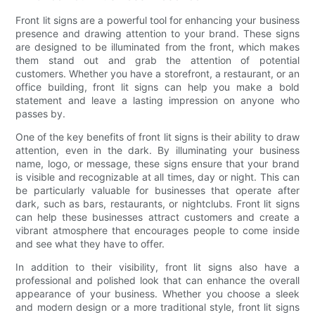
Front lit signs are a powerful tool for enhancing your business
presence and drawing attention to your brand. These signs
are designed to be illuminated from the front, which makes
them stand out and grab the attention of potential
customers. Whether you have a storefront, a restaurant, or an
office building, front lit signs can help you make a bold
statement and leave a lasting impression on anyone who
passes by.
One of the key benefits of front lit signs is their ability to draw
attention, even in the dark. By illuminating your business
name, logo, or message, these signs ensure that your brand
is visible and recognizable at all times, day or night. This can
be particularly valuable for businesses that operate after
dark, such as bars, restaurants, or nightclubs. Front lit signs
can help these businesses attract customers and create a
vibrant atmosphere that encourages people to come inside
and see what they have to offer.
In addition to their visibility, front lit signs also have a
professional and polished look that can enhance the overall
appearance of your business. Whether you choose a sleek
and modern design or a more traditional style, front lit signs