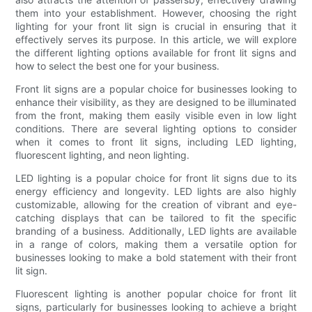
them into your establishment. However, choosing the right
lighting for your front lit sign is crucial in ensuring that it
effectively serves its purpose. In this article, we will explore
the different lighting options available for front lit signs and
how to select the best one for your business.
Front lit signs are a popular choice for businesses looking to
enhance their visibility, as they are designed to be illuminated
from the front, making them easily visible even in low light
conditions. There are several lighting options to consider
when it comes to front lit signs, including LED lighting,
fluorescent lighting, and neon lighting.
LED lighting is a popular choice for front lit signs due to its
energy efficiency and longevity. LED lights are also highly
customizable, allowing for the creation of vibrant and eye-
catching displays that can be tailored to fit the specific
branding of a business. Additionally, LED lights are available
in a range of colors, making them a versatile option for
businesses looking to make a bold statement with their front
lit sign.
Fluorescent lighting is another popular choice for front lit
signs, particularly for businesses looking to achieve a bright