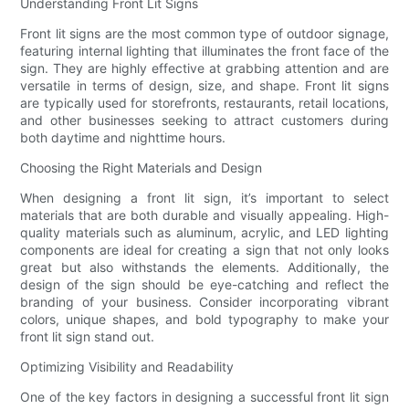
Understanding Front Lit Signs
Front lit signs are the most common type of outdoor signage,
featuring internal lighting that illuminates the front face of the
sign. They are highly effective at grabbing attention and are
versatile in terms of design, size, and shape. Front lit signs
are typically used for storefronts, restaurants, retail locations,
and other businesses seeking to attract customers during
both daytime and nighttime hours.
Choosing the Right Materials and Design
When designing a front lit sign, it’s important to select
materials that are both durable and visually appealing. High-
quality materials such as aluminum, acrylic, and LED lighting
components are ideal for creating a sign that not only looks
great but also withstands the elements. Additionally, the
design of the sign should be eye-catching and reflect the
branding of your business. Consider incorporating vibrant
colors, unique shapes, and bold typography to make your
front lit sign stand out.
Optimizing Visibility and Readability
One of the key factors in designing a successful front lit sign