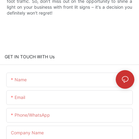
foot traffic. So, don't miss out on the opportunity to shine a
light on your business with front lit signs – it's a decision you
definitely won't regret!
GET IN TOUCH WITH Us
Name
Email
Phone/whatsApp
Company Name