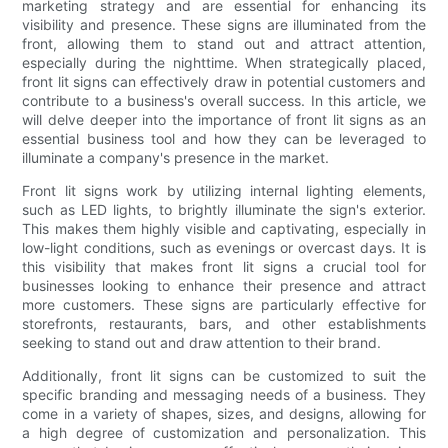
marketing strategy and are essential for enhancing its
visibility and presence. These signs are illuminated from the
front, allowing them to stand out and attract attention,
especially during the nighttime. When strategically placed,
front lit signs can effectively draw in potential customers and
contribute to a business's overall success. In this article, we
will delve deeper into the importance of front lit signs as an
essential business tool and how they can be leveraged to
illuminate a company's presence in the market.
Front lit signs work by utilizing internal lighting elements,
such as LED lights, to brightly illuminate the sign's exterior.
This makes them highly visible and captivating, especially in
low-light conditions, such as evenings or overcast days. It is
this visibility that makes front lit signs a crucial tool for
businesses looking to enhance their presence and attract
more customers. These signs are particularly effective for
storefronts, restaurants, bars, and other establishments
seeking to stand out and draw attention to their brand.
Additionally, front lit signs can be customized to suit the
specific branding and messaging needs of a business. They
come in a variety of shapes, sizes, and designs, allowing for
a high degree of customization and personalization. This