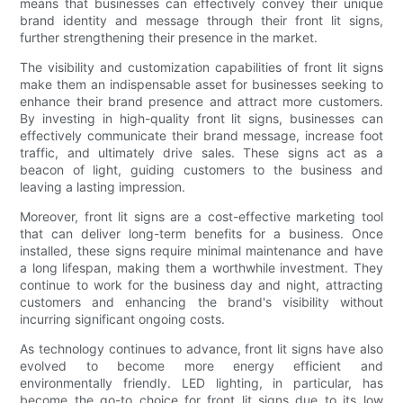
means that businesses can effectively convey their unique
brand identity and message through their front lit signs,
further strengthening their presence in the market.
The visibility and customization capabilities of front lit signs
make them an indispensable asset for businesses seeking to
enhance their brand presence and attract more customers.
By investing in high-quality front lit signs, businesses can
effectively communicate their brand message, increase foot
traffic, and ultimately drive sales. These signs act as a
beacon of light, guiding customers to the business and
leaving a lasting impression.
Moreover, front lit signs are a cost-effective marketing tool
that can deliver long-term benefits for a business. Once
installed, these signs require minimal maintenance and have
a long lifespan, making them a worthwhile investment. They
continue to work for the business day and night, attracting
customers and enhancing the brand's visibility without
incurring significant ongoing costs.
As technology continues to advance, front lit signs have also
evolved to become more energy efficient and
environmentally friendly. LED lighting, in particular, has
become the go-to choice for front lit signs due to its low