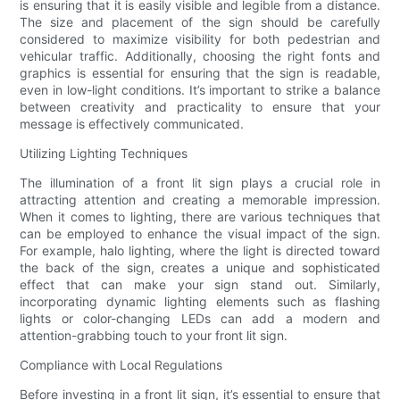
is ensuring that it is easily visible and legible from a distance.
The size and placement of the sign should be carefully
considered to maximize visibility for both pedestrian and
vehicular traffic. Additionally, choosing the right fonts and
graphics is essential for ensuring that the sign is readable,
even in low-light conditions. It’s important to strike a balance
between creativity and practicality to ensure that your
message is effectively communicated.
Utilizing Lighting Techniques
The illumination of a front lit sign plays a crucial role in
attracting attention and creating a memorable impression.
When it comes to lighting, there are various techniques that
can be employed to enhance the visual impact of the sign.
For example, halo lighting, where the light is directed toward
the back of the sign, creates a unique and sophisticated
effect that can make your sign stand out. Similarly,
incorporating dynamic lighting elements such as flashing
lights or color-changing LEDs can add a modern and
attention-grabbing touch to your front lit sign.
Compliance with Local Regulations
Before investing in a front lit sign, it’s essential to ensure that