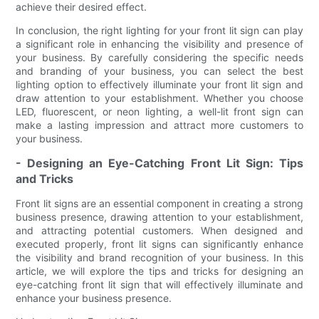
achieve their desired effect.
In conclusion, the right lighting for your front lit sign can play
a significant role in enhancing the visibility and presence of
your business. By carefully considering the specific needs
and branding of your business, you can select the best
lighting option to effectively illuminate your front lit sign and
draw attention to your establishment. Whether you choose
LED, fluorescent, or neon lighting, a well-lit front sign can
make a lasting impression and attract more customers to
your business.
- Designing an Eye-Catching Front Lit Sign: Tips
and Tricks
Front lit signs are an essential component in creating a strong
business presence, drawing attention to your establishment,
and attracting potential customers. When designed and
executed properly, front lit signs can significantly enhance
the visibility and brand recognition of your business. In this
article, we will explore the tips and tricks for designing an
eye-catching front lit sign that will effectively illuminate and
enhance your business presence.