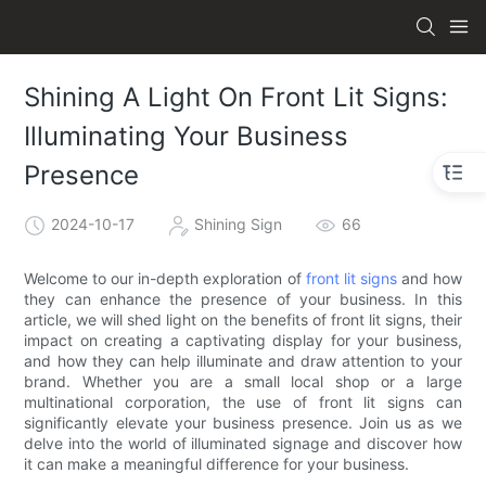
Shining A Light On Front Lit Signs:
Illuminating Your Business
Presence
2024-10-17
Shining Sign
66
Welcome to our in-depth exploration of
front lit signs
and how
they can enhance the presence of your business. In this
article, we will shed light on the benefits of front lit signs, their
impact on creating a captivating display for your business,
and how they can help illuminate and draw attention to your
brand. Whether you are a small local shop or a large
multinational corporation, the use of front lit signs can
significantly elevate your business presence. Join us as we
delve into the world of illuminated signage and discover how
it can make a meaningful difference for your business.