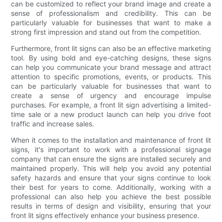
can be customized to reflect your brand image and create a
sense of professionalism and credibility. This can be
particularly valuable for businesses that want to make a
strong first impression and stand out from the competition.
Furthermore, front lit signs can also be an effective marketing
tool. By using bold and eye-catching designs, these signs
can help you communicate your brand message and attract
attention to specific promotions, events, or products. This
can be particularly valuable for businesses that want to
create a sense of urgency and encourage impulse
purchases. For example, a front lit sign advertising a limited-
time sale or a new product launch can help you drive foot
traffic and increase sales.
When it comes to the installation and maintenance of front lit
signs, it's important to work with a professional signage
company that can ensure the signs are installed securely and
maintained properly. This will help you avoid any potential
safety hazards and ensure that your signs continue to look
their best for years to come. Additionally, working with a
professional can also help you achieve the best possible
results in terms of design and visibility, ensuring that your
front lit signs effectively enhance your business presence.