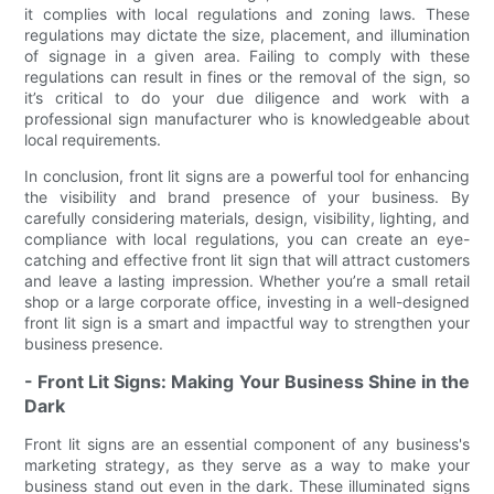
it complies with local regulations and zoning laws. These
regulations may dictate the size, placement, and illumination
of signage in a given area. Failing to comply with these
regulations can result in fines or the removal of the sign, so
it’s critical to do your due diligence and work with a
professional sign manufacturer who is knowledgeable about
local requirements.
In conclusion, front lit signs are a powerful tool for enhancing
the visibility and brand presence of your business. By
carefully considering materials, design, visibility, lighting, and
compliance with local regulations, you can create an eye-
catching and effective front lit sign that will attract customers
and leave a lasting impression. Whether you’re a small retail
shop or a large corporate office, investing in a well-designed
front lit sign is a smart and impactful way to strengthen your
business presence.
- Front Lit Signs: Making Your Business Shine in the
Dark
Front lit signs are an essential component of any business's
marketing strategy, as they serve as a way to make your
business stand out even in the dark. These illuminated signs