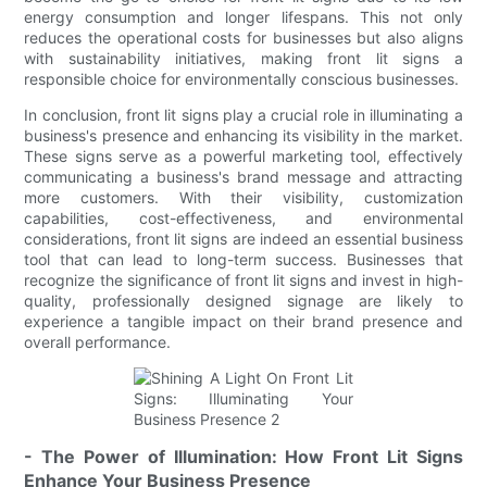
energy consumption and longer lifespans. This not only
reduces the operational costs for businesses but also aligns
with sustainability initiatives, making front lit signs a
responsible choice for environmentally conscious businesses.
In conclusion, front lit signs play a crucial role in illuminating a
business's presence and enhancing its visibility in the market.
These signs serve as a powerful marketing tool, effectively
communicating a business's brand message and attracting
more customers. With their visibility, customization
capabilities, cost-effectiveness, and environmental
considerations, front lit signs are indeed an essential business
tool that can lead to long-term success. Businesses that
recognize the significance of front lit signs and invest in high-
quality, professionally designed signage are likely to
experience a tangible impact on their brand presence and
overall performance.
- The Power of Illumination: How Front Lit Signs
Enhance Your Business Presence