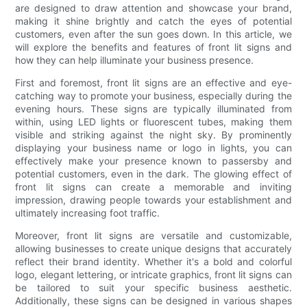
are designed to draw attention and showcase your brand,
making it shine brightly and catch the eyes of potential
customers, even after the sun goes down. In this article, we
will explore the benefits and features of front lit signs and
how they can help illuminate your business presence.
First and foremost, front lit signs are an effective and eye-
catching way to promote your business, especially during the
evening hours. These signs are typically illuminated from
within, using LED lights or fluorescent tubes, making them
visible and striking against the night sky. By prominently
displaying your business name or logo in lights, you can
effectively make your presence known to passersby and
potential customers, even in the dark. The glowing effect of
front lit signs can create a memorable and inviting
impression, drawing people towards your establishment and
ultimately increasing foot traffic.
Moreover, front lit signs are versatile and customizable,
allowing businesses to create unique designs that accurately
reflect their brand identity. Whether it's a bold and colorful
logo, elegant lettering, or intricate graphics, front lit signs can
be tailored to suit your specific business aesthetic.
Additionally, these signs can be designed in various shapes