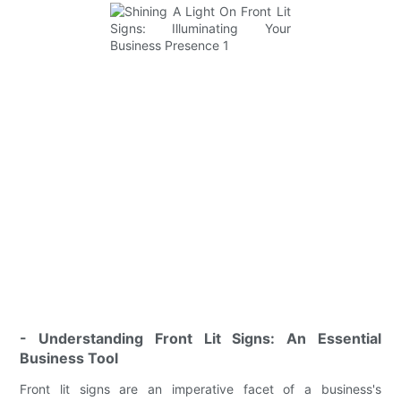
- Understanding Front Lit Signs: An Essential
Business Tool
Front lit signs are an imperative facet of a business's