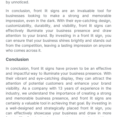
by unnoticed.
In conclusion, front lit signs are an invaluable tool for
businesses looking to make a strong and memorable
impression, even in the dark. With their eye-catching design,
customizability, durability, and visibility, front lit signs can
effectively illuminate your business presence and draw
attention to your brand. By investing in a front lit sign, you
can ensure that your business shines brightly and stands out
from the competition, leaving a lasting impression on anyone
who comes across it.
Conclusion
In conclusion, front lit signs have proven to be an effective
and impactful way to illuminate your business presence. With
their vibrant and eye-catching display, they can attract the
attention of potential customers and enhance your brand
visibility. As a company with 13 years of experience in the
industry, we understand the importance of creating a strong
and memorable business presence, and front lit signs are
certainly a valuable tool in achieving that goal. By investing in
a well-designed and strategically placed front lit sign, you
can effectively showcase your business and draw in more