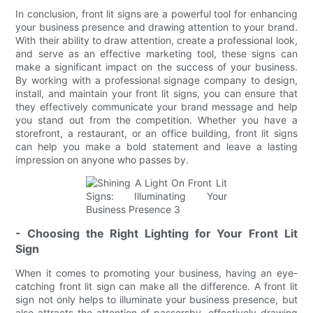
In conclusion, front lit signs are a powerful tool for enhancing
your business presence and drawing attention to your brand.
With their ability to draw attention, create a professional look,
and serve as an effective marketing tool, these signs can
make a significant impact on the success of your business.
By working with a professional signage company to design,
install, and maintain your front lit signs, you can ensure that
they effectively communicate your brand message and help
you stand out from the competition. Whether you have a
storefront, a restaurant, or an office building, front lit signs
can help you make a bold statement and leave a lasting
impression on anyone who passes by.
- Choosing the Right Lighting for Your Front Lit
Sign
When it comes to promoting your business, having an eye-
catching front lit sign can make all the difference. A front lit
sign not only helps to illuminate your business presence, but
also attracts the attention of passersby, effectively drawing