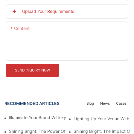
Upload Your Requirements
Content
SEND INQUIRY NOW
RECOMMENDED ARTICLES
Blog
News
Cases
Illuminate Your Brand With Eye-Catching Backlit Letter Signs
Lighting Up Your Venue With 
Shining Bright: The Power Of LED Marquee Letters
Shining Bright: The Impact Of 