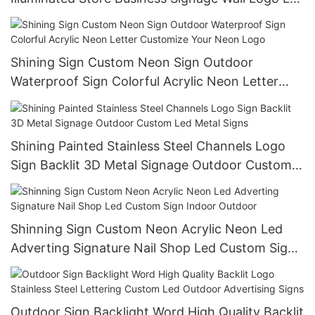
3D Letter Custom Sign
Shining Sign Custom Neon Sign Outdoor
Waterproof Sign Colorful Acrylic Neon Letter
Customize Your Neon Logo
Shining Painted Stainless Steel Channels Logo
Sign Backlit 3D Metal Signage Outdoor Custom
Led Metal Signs
Shinning Sign Custom Neon Acrylic Neon Led
Adverting Signature Nail Shop Led Custom Sign
Indoor Outdoor
Outdoor Sign Backlight Word High Quality Backlit