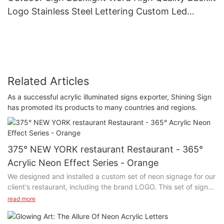
Logo Stainless Steel Lettering Custom Led
Outdoor Advertising Signs
Related Articles
As a successful acrylic illuminated signs exporter, Shining Sign
has promoted its products to many countries and regions.
375° NEW YORK restaurant Restaurant - 365°
Acrylic Neon Effect Series - Orange
We designed and installed a custom set of neon signage for our
client's restaurant, including the brand LOGO. This set of signs
uses high-quality LED neon tubes, bright colors and energy
read more
saving and environmental protection.