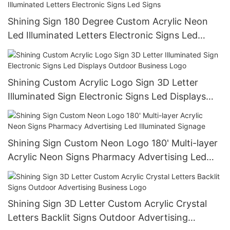
Shining Sign 180 Degree Custom Acrylic Neon
Led Illuminated Letters Electronic Signs Led
Signs
Shining Custom Acrylic Logo Sign 3D Letter
Illuminated Sign Electronic Signs Led Displays
Outdoor Business Logo
Shining Sign Custom Neon Logo 180' Multi-layer
Acrylic Neon Signs Pharmacy Advertising Led
Illuminated Signage
Shining Sign 3D Letter Custom Acrylic Crystal
Letters Backlit Signs Outdoor Advertising