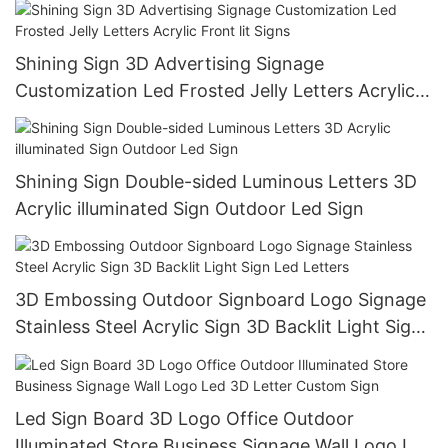
Shining Sign 3D Advertising Signage
Customization Led Frosted Jelly Letters Acrylic
Front lit Signs
Shining Sign Double-sided Luminous Letters 3D
Acrylic illuminated Sign Outdoor Led Sign
3D Embossing Outdoor Signboard Logo Signage
Stainless Steel Acrylic Sign 3D Backlit Light Sign
Led Letters
Led Sign Board 3D Logo Office Outdoor
Illuminated Store Business Signage Wall Logo Led