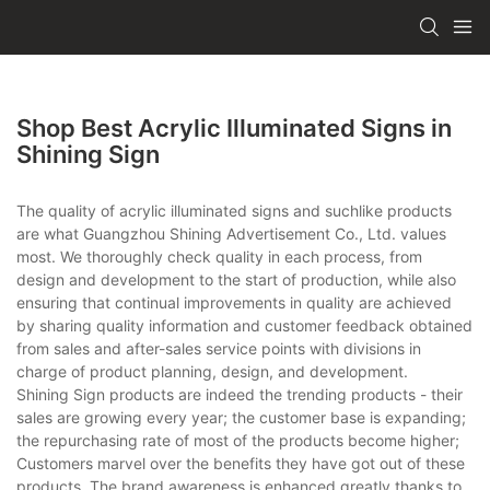
Shop Best Acrylic Illuminated Signs in
Shining Sign
The quality of acrylic illuminated signs and suchlike products
are what Guangzhou Shining Advertisement Co., Ltd. values
most. We thoroughly check quality in each process, from
design and development to the start of production, while also
ensuring that continual improvements in quality are achieved
by sharing quality information and customer feedback obtained
from sales and after-sales service points with divisions in
charge of product planning, design, and development.
Shining Sign products are indeed the trending products - their
sales are growing every year; the customer base is expanding;
the repurchasing rate of most of the products become higher;
Customers marvel over the benefits they have got out of these
products. The brand awareness is enhanced greatly thanks to