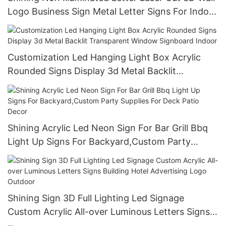
Logo Business Sign Metal Letter Signs For Indoor
And Outdoor
Customization Led Hanging Light Box Acrylic
Rounded Signs Display 3d Metal Backlit
Transparent Window Signboard Indoor
Shining Acrylic Led Neon Sign For Bar Grill Bbq
Light Up Signs For Backyard,Custom Party
Supplies For Deck Patio Decor
Shining Sign 3D Full Lighting Led Signage
Custom Acrylic All-over Luminous Letters Signs
Building Hotel Advertising Logo Outdoor