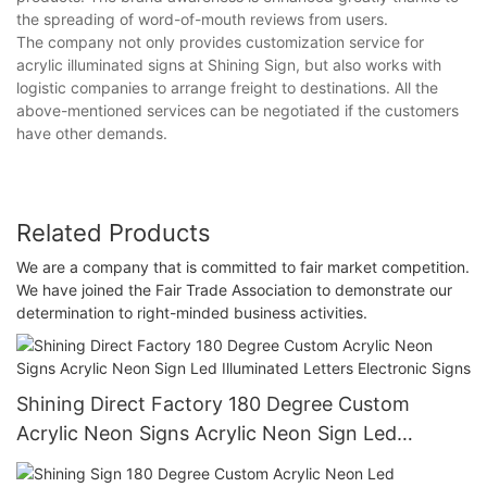
the spreading of word-of-mouth reviews from users.
The company not only provides customization service for
acrylic illuminated signs at Shining Sign, but also works with
logistic companies to arrange freight to destinations. All the
above-mentioned services can be negotiated if the customers
have other demands.
Related Products
We are a company that is committed to fair market competition.
We have joined the Fair Trade Association to demonstrate our
determination to right-minded business activities.
Shining Direct Factory 180 Degree Custom
Acrylic Neon Signs Acrylic Neon Sign Led
Illuminated Letters Electronic Signs