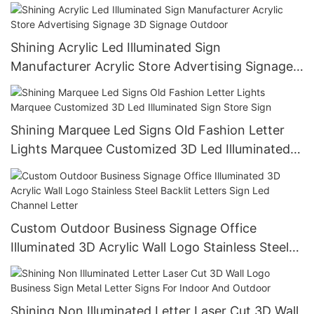
Business Logo
Shining Acrylic Led Illuminated Sign
Manufacturer Acrylic Store Advertising Signage
3D Signage Outdoor
Shining Marquee Led Signs Old Fashion Letter
Lights Marquee Customized 3D Led Illuminated
Sign Store Sign
Custom Outdoor Business Signage Office
Illuminated 3D Acrylic Wall Logo Stainless Steel
Backlit Letters Sign Led Channel Letter
Shining Non Illuminated Letter Laser Cut 3D Wall