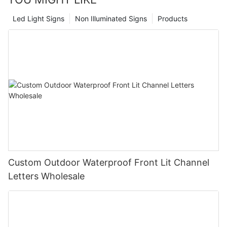
Led Light Signs
Non Illuminated Signs
Products
Custom Outdoor Waterproof Front Lit Channel
Letters Wholesale