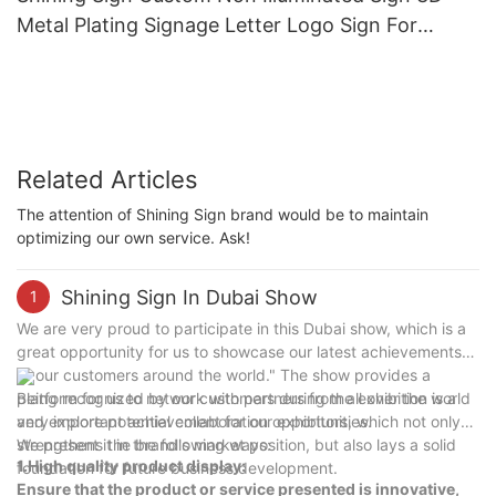
Metal Plating Signage Letter Logo Sign For
Office
Related Articles
The attention of Shining Sign brand would be to maintain
optimizing our own service. Ask!
Shining Sign In Dubai Show
1
We are very proud to participate in this Dubai show, which is a
great opportunity for us to showcase our latest achievements
to our customers around the world." The show provides a
platform for us to network with partners from all over the world
Being recognized by our customers during the exhibition is a
and explore potential collaboration opportunities.
very important achievement for our exhibitors, which not only
strengthens the brand's market position, but also lays a solid
We present it in the following ways:
1.High quality product display:
foundation for future business development.
Ensure that the product or service presented is innovative,