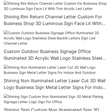
Outdoor Advertising Signs
Shining Rim Return Channel Letter Custom For
Business Shop 3D Luminous Sign Face Lit With
Trim Acrylic Led Letter
Custom Outdoor Business Signage Office
Illuminated 3D Acrylic Wall Logo Stainless Steel
Backlit Letters Sign Led Channel Letter
Shining Non Illuminated Letter Laser Cut 3D Wall
Logo Business Sign Metal Letter Signs For Indoor
And Outdoor
Shining Sign Custom Non Illuminated Sign 3D