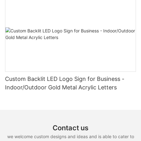
Custom Backlit LED Logo Sign for Business -
Indoor/Outdoor Gold Metal Acrylic Letters
Contact us
we welcome custom designs and ideas and is able to cater to