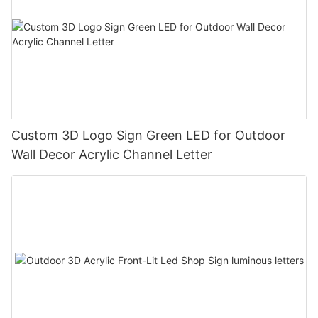
Custom 3D Logo Sign Green LED for Outdoor
Wall Decor Acrylic Channel Letter