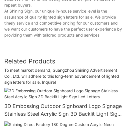
repeat buyers.
At Shining Sign, our unique in-house service level is the
assurance of quality lighted sign letters for sale. We provide
timely service and competitive pricing for our customers and
we want our customers to have the perfect user experience by
providing them with tailored products and services.
Related Products
To meet market demand, Guangzhou Shining Advertisement
Co., Ltd. will adhere to this long-term advancement of lighted
sign letters for sale. Inquire!
3D Embossing Outdoor Signboard Logo Signage
Stainless Steel Acrylic Sign 3D Backlit Light Sign
Led Letters