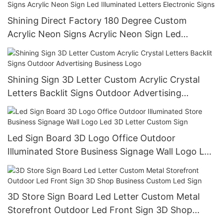
Shining Direct Factory 180 Degree Custom
Acrylic Neon Signs Acrylic Neon Sign Led
Illuminated Letters Electronic Signs
Shining Sign 3D Letter Custom Acrylic Crystal
Letters Backlit Signs Outdoor Advertising
Business Logo
Led Sign Board 3D Logo Office Outdoor
Illuminated Store Business Signage Wall Logo Led
3D Letter Custom Sign
3D Store Sign Board Led Letter Custom Metal
Storefront Outdoor Led Front Sign 3D Shop