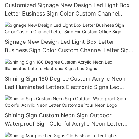
Customized Signage New Design Led Light Box
Letter Business Sign Color Custom Channel
Letter Sign For Custom Office Sign
Signage New Design Led Light Box Letter
Business Sign Color Custom Channel Letter Sign
For Custom Office Sign
Shining Sign 180 Degree Custom Acrylic Neon
Led Illuminated Letters Electronic Signs Led
Signs
Shining Sign Custom Neon Sign Outdoor
Waterproof Sign Colorful Acrylic Neon Letter
Customize Your Neon Logo