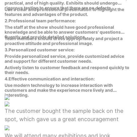
practical, and of high quality. Exhibits should undergo
rigorous testing to ensure that there are no defects.
Use a clear and professional presentation to highlight the
features and advantages of the product.
2.Professional team performance:
The staff at the show should have good professional
knowledge and be able to answer customers' questions
fluently and provide detailed solutions.
Team members should dress appropriately and project a
proactive attitude and professional image.
3.Personalized customer service:
Provide personalized service, provide customized advice
and support for different customer needs.
Actively listen to customer feedback and respond quickly to
their needs.
4.Effective communication and interaction:
Use modern technology to increase interaction with
customers and make the experience more lively and
interesting.
The customer bought the sample back on the
spot, which gave us a great encouragement
We will attend many exhibitions and look