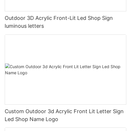
Outdoor 3D Acrylic Front-Lit Led Shop Sign
luminous letters
Custom Outdoor 3d Acrylic Front Lit Letter Sign
Led Shop Name Logo