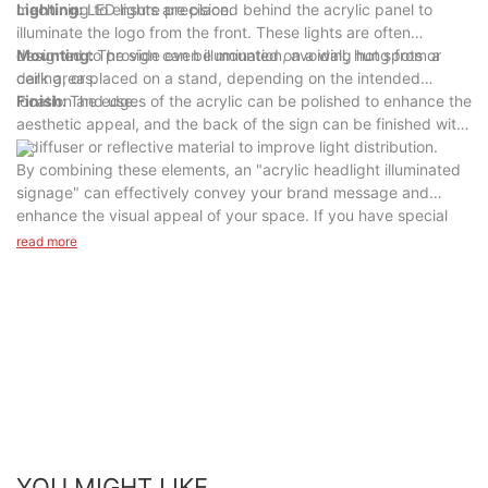
machining to ensure precision.
Lighting:
LED lights are placed behind the acrylic panel to
illuminate the logo from the front. These lights are often
designed to provide even illumination, avoiding hot spots or
Mounting:
The sign can be mounted on a wall, hung from a
dark areas.
ceiling, or placed on a stand, depending on the intended
location and use.
Finish:
The edges of the acrylic can be polished to enhance the
aesthetic appeal, and the back of the sign can be finished with
a diffuser or reflective material to improve light distribution.
By combining these elements, an "acrylic headlight illuminated
signage" can effectively convey your brand message and
enhance the visual appeal of your space. If you have special
needs or questions, please feel free to contact us, we are
read more
professional sign manufacturers or designers, can give you
personalized advice and solutions.
YOU MIGHT LIKE