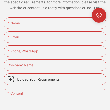
the specific requirements. for more information, please visit the
website or contact us directly with questions or inquiries.
Name
Email
Phone/whatsApp
Company Name
Upload Your Requirements
Content