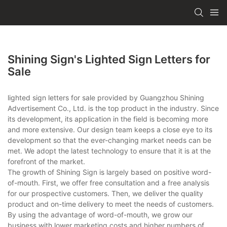
Shining Sign's Lighted Sign Letters for
Sale
lighted sign letters for sale provided by Guangzhou Shining
Advertisement Co., Ltd. is the top product in the industry. Since
its development, its application in the field is becoming more
and more extensive. Our design team keeps a close eye to its
development so that the ever-changing market needs can be
met. We adopt the latest technology to ensure that it is at the
forefront of the market.
The growth of Shining Sign is largely based on positive word-
of-mouth. First, we offer free consultation and a free analysis
for our prospective customers. Then, we deliver the quality
product and on-time delivery to meet the needs of customers.
By using the advantage of word-of-mouth, we grow our
business with lower marketing costs and higher numbers of