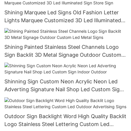
Shining Marquee Led Signs Old Fashion Letter
Lights Marquee Customized 3D Led Illuminated
Sign Store Sign
Shining Painted Stainless Steel Channels Logo
Sign Backlit 3D Metal Signage Outdoor Custom
Led Metal Signs
Shinning Sign Custom Neon Acrylic Neon Led
Adverting Signature Nail Shop Led Custom Sign
Indoor Outdoor
Outdoor Sign Backlight Word High Quality Backlit
Logo Stainless Steel Lettering Custom Led