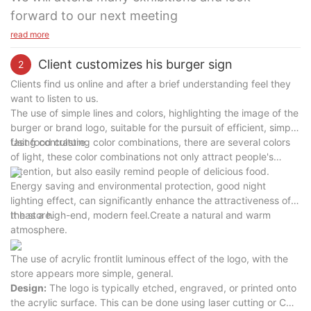
forward to our next meeting
read more
Client customizes his burger sign
2
Clients find us online and after a brief understanding feel they
want to listen to us.
The use of simple lines and colors, highlighting the image of the
burger or brand logo, suitable for the pursuit of efficient, simple
fast food culture.
Using contrasting color combinations, there are several colors
of light, these color combinations not only attract people's
attention, but also easily remind people of delicious food.
Energy saving and environmental protection, good night
lighting effect, can significantly enhance the attractiveness of
the store.
It has a high-end, modern feel.Create a natural and warm
atmosphere.
The use of acrylic frontlit luminous effect of the logo, with the
store appears more simple, general.
Design:
The logo is typically etched, engraved, or printed onto
the acrylic surface. This can be done using laser cutting or CNC