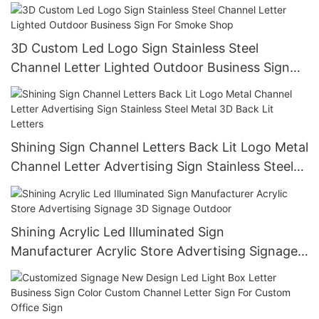
Business Custom Led Sign
3D Custom Led Logo Sign Stainless Steel
Channel Letter Lighted Outdoor Business Sign
For Smoke Shop
Shining Sign Channel Letters Back Lit Logo Metal
Channel Letter Advertising Sign Stainless Steel
Metal 3D Back Lit Letters
Shining Acrylic Led Illuminated Sign
Manufacturer Acrylic Store Advertising Signage
3D Signage Outdoor