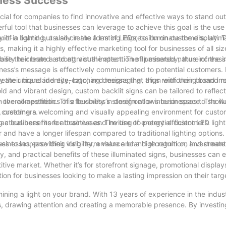
iness Success
cial for companies to find innovative and effective ways to stand ou
ful tool that businesses can leverage to achieve this goal is the us
ty of a brand but also create a lasting impression on customers, ultim
t-in lighting, usually in the form of LEDs, to illuminate the display. T
s, making it a highly effective marketing tool for businesses of all siz
se their brand and attract the attention of passersby, thus increasin
ility to create a strong visual impact. The illuminated nature of the
ness’s message is effectively communicated to potential customers. I
y their brand identity, logo, and messaging, thus reinforcing brand r
 create unique and eye-catching designs that align with their brand i
ld and vibrant design, custom backlit signs can be tailored to reflect
om the competition. This flexibility in design allows businesses to show
verall aesthetics of a business’s storefront or interior space. The il
n customers.
, creating a welcoming and visually appealing environment for custo
 a business more attractive and inviting to potential customers.
practical benefits for businesses. The use of energy-efficient LED light
and have a longer lifespan compared to traditional lighting options
sinesses, providing long-term value and a high return on investment
es to increase their visibility, enhance brand recognition, and create 
y, and practical benefits of these illuminated signs, businesses can e
ive market. Whether it’s for storefront signage, promotional displays,
tion for businesses looking to make a lasting impression on their tar
hining a light on your brand. With 13 years of experience in the indu
s, drawing attention and creating a memorable presence. By investin
w customers, and stand out from the competition. Don’t miss out on t
hine bright and leave a lasting impression on your audience.