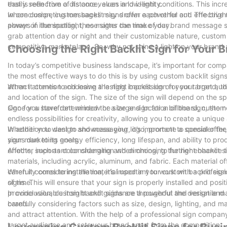
that is reflective of its core values and identity.
easily seen from a distance, even in low-light conditions. This inc
where competing messages may drown each other out. The bright, 
In conclusion, custom backlit signs offer a powerful and effective
always in the spotlight, no matter the time of day.
power of illumination, these signs can make your brand message shin
grab attention day or night and their customizable nature, custom b
competitive marketplace. So, why not shine a light on your brand
Choosing the Right Backlit Sign for Your 
In today’s competitive business landscape, it’s important for com
the most effective ways to do this is by using custom backlit sig
attract attention and leave a lasting impression on your target au
When it comes to choosing the right backlit sign for your brand, th
and location of the sign. The size of the sign will depend on the 
sign for a storefront window or a large sign for a billboard, custom 
Once you have determined the size and location of the sign, the n
endless possibilities for creativity, allowing you to create a un
Whether you want to showcase your logo, promote a special offer,
In addition to design and messaging, it’s important to consider the 
your marketing goals.
signs due to its energy efficiency, long lifespan, and ability to pr
effects, such as color changing and dimming, to further enhance th
Another important consideration when choosing the right backlit si
materials, including acrylic, aluminum, and fabric. Each material off
carefully considering the material used in your custom backlit sig
When it comes to installation, it’s important to work with a profes
of time.
signs. This will ensure that your sign is properly installed and po
provide valuable insight and guidance throughout the design and i
In conclusion, custom backlit signs are a powerful and versatile m
brand.
carefully considering factors such as size, design, lighting, and m
and attract attention. With the help of a professional sign compan
target audience and sets your brand apart from the competition.