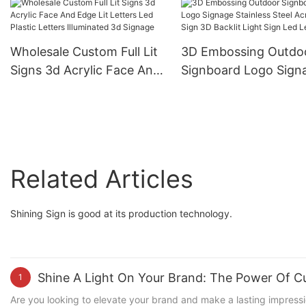
Luminous Letters Signs
Business Signs Logo
Building Hotel Advertising
Outdoor
Logo Outdoor
Wholesale Custom Full Lit
3D Embossing Outdo
Signs 3d Acrylic Face And
Signboard Logo Sign
Edge Lit Letters Led
Stainless Steel Acryli
Plastic Letters Illuminated
3D Backlit Light Sign
3d Signage
Letters
Related Articles
Shining Sign is good at its production technology.
Shine A Light On Your Brand: The Power Of C
1
Are you looking to elevate your brand and make a lasting impressi