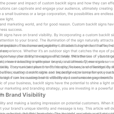
ore the power and impact of custom backlit signs and how they can effe
lutions can captivate and engage your audience, ultimately creatin
 small business or a large corporation, the possibilities are endles
ew light.
g and marketing world, and for good reason. Custom backlit signs hav
iness success.
lit signs have on brand visibility. By incorporating a custom backlit s
attention to your brand. The illumination of the sign naturally attracts
etition. This increased visibility can lead to higher foot traffic, i
ificant impact on customer engagement. Studies have shown that well
door.
er experience. Whether it’s an outdoor sign that catches the eye of p
igns have the ability to capture and retain the attention of your targ
y to convey your brand message effectively. With the use of vibrant co
, more interactions with your brand, and ultimately, more sales.
al to leave a lasting impression on your customers. These signs serve
tively communicate your brand’s identity, values, and offerings. By 
atile. They can be tailored to fit the specific needs and aesthetics o
 you are creating a memorable and impactful experience for your cus
nal office, custom backlit signs can be designed to complement your b
se signs can be customized to effectively communicate your brand’s
tated. From increasing brand visibility and customer engagement to 
 of your business, backlit signs have the potential to shine a light o
ur marketing and branding strategy, you are investing in a powerful 
rs.
 Brand Visibility
ility and making a lasting impression on potential customers. When i
t your brand's unique identity and message is key. This article will de
mum brand visibility, from choosing the right materials and colors to
is selecting the right materials. The material you choose will not on