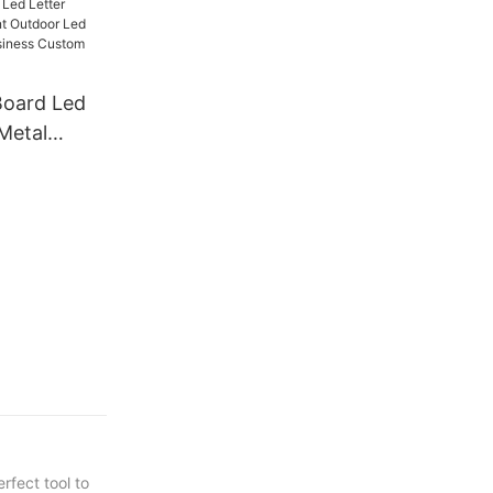
te Store
 Steel
Board Led
Metal
door Led
Shop
m Led Sign
rfect tool to