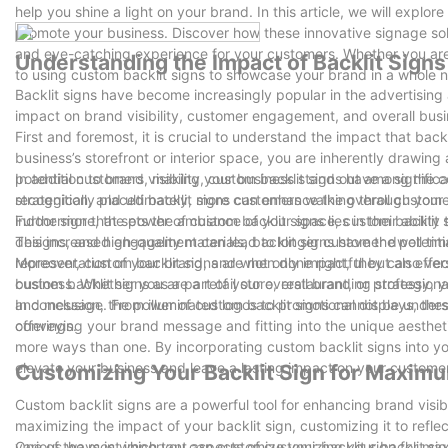
help you shine a light on your brand. In this article, we will expl
promote your business. Discover how these innovative signage so
and eye-catching experience for your customers. Whether you are a
Understanding the Impact of Backlit Signs
to using custom backlit signs to showcase your brand in a whole n
Backlit signs have become increasingly popular in the advertisin
impact on brand visibility, customer engagement, and overall bus
First and foremost, it is crucial to understand the impact that back
business’s storefront or interior space, you are inherently drawing 
potential customers, making your business stand out among the comp
In addition to brand visibility, custom backlit signs have a sign
recognition, and ultimately, more customers walking through your 
strategically placed backlit signs can enhance the overall custom
indoor sign that sets the ambiance of your space, custom backlit s
Furthermore, the power of custom backlit signs lies in their abilit
This increased engagement can lead to longer customer dwell times
designs, and high-quality materials, backlit signs have the potenti
representation of your brand, and when done right, they can effec
Moreover, custom backlit signs are not only impactful but also vers
custom backlit signs as a part of your overall branding strategy,
business. Whether you are a retail store, restaurant, or professio
and message. From illuminated logos to promotional displays, the
In conclusion, the power of custom backlit signs cannot be unders
offerings.
conveying your brand message and fitting into the unique aesthetic
more ways than one. By incorporating custom backlit signs into yo
elevate your business and leave a lasting impact on your custome
Customizing Your Backlit Sign for Maximum
Custom backlit signs are a powerful tool for enhancing brand visib
maximizing the impact of your backlit sign, customizing it to reflec
various ways in which you can customize your backlit sign for maxi
One of the most important aspects of customizing your backlit sign 