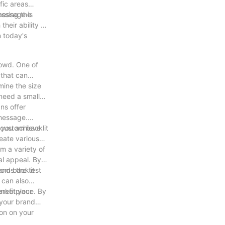
fic areas
message is
essing the
heir ability to
n today's
rowd. One of
 that can
mine the size
 need a small
ns offer
 message.
p you achieve
r custom backlit
reate various
m a variety of
ual appeal. By
ands the test
tom backlit
 can also
nefit your
marketplace. By
 your brand
ion on your