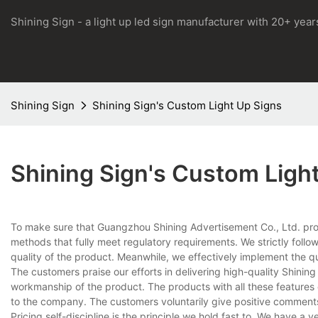
Shining Sign - a light up led sign manufacturer with 20+ yea
Shining Sign
Shining Sign's Custom Light Up Signs
Shining Sign's Custom Ligh
To make sure that Guangzhou Shining Advertisement Co., Ltd. pro
methods that fully meet regulatory requirements. We strictly follo
quality of the product. Meanwhile, we effectively implement the q
The customers praise our efforts in delivering high-quality Shinin
workmanship of the product. The products with all these features
to the company. The customers voluntarily give positive comments
Pricing self-discipline is the principle we hold fast to. We have a