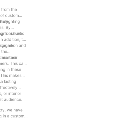
t from the
e of custom
ately
his lighting
es. By
g foot traffic
 signs makes
n addition, the
ecognition and
mage and
 the
case their
luminated
mers. This can
ing in these
. This makes
.
a lasting
ffectively
 or interior
get audience.
stry, we have
g in a custom
he opportunity