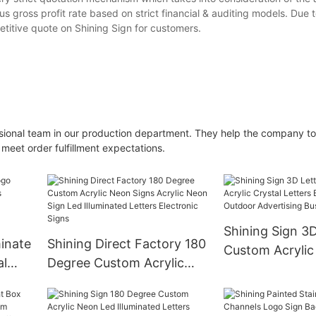
us gross profit rate based on strict financial & auditing models. Due t
titive quote on Shining Sign for customers.
sional team in our production department. They help the company t
 meet order fulfillment expectations.
Shining Sign 3D
minate
Shining Direct Factory 180
Custom Acrylic
al
Degree Custom Acrylic
Letters Backlit
oor
Neon Signs Acrylic Neon
Outdoor Advert
lon
Sign Led Illuminated
Business Logo