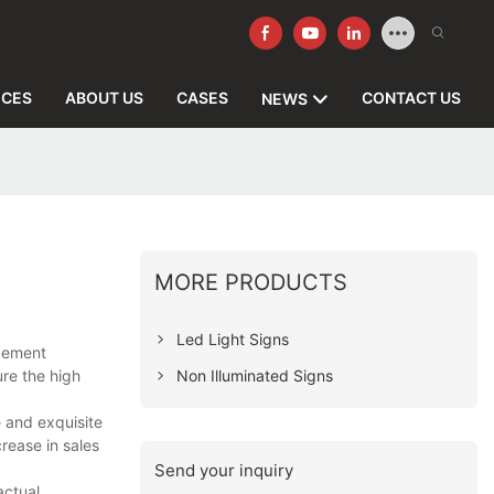
ICES
ABOUT US
CASES
CONTACT US
NEWS
MORE PRODUCTS
Led Light Signs
agement
Non Illuminated Signs
ure the high
e and exquisite
rease in sales
Send your inquiry
actual