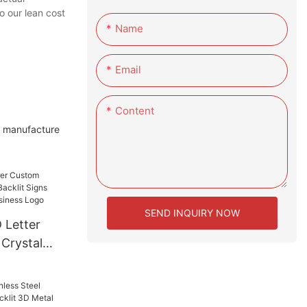
o our lean cost
Name
Email
Content
o manufacture
SEND INQUIRY NOW
 Letter
 Crystal
 Signs
ising