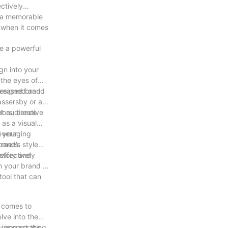
ctively
g a memorable
s when it comes
e a powerful
ign into your
 the eyes of
ncreased brand
-designed and
assersby or an
et audience.
lors, creative
 as a visual
leveraging
f your
tomers.
rand’s style
 story and
effectively
n your brand in
tool that can
t comes to
lve into the
 incorporating
ly impact the