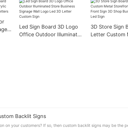
Acrylic Illumina
Sign Signage
Name Stainless
Lighting Box
or
Led Sign Board 3D Logo
3D Store Sign 
age
Office Outdoor Illuminated
Letter Custom 
c Sign
Store Business Signage
Storefront Out
 Led
Wall Logo Led 3D Letter
Front Sign 3D 
Custom Sign
Business Custo
ustom Backlit Signs
on on your customers? If so, then custom backlit signs may be the pe