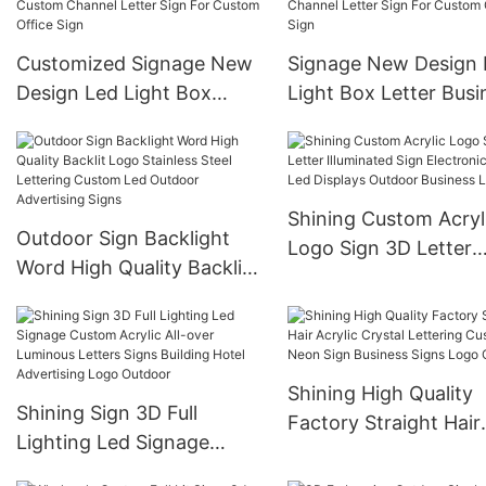
Supplies For Deck Patio
Advertising Lightbox
Decor
Customized Signage New
Signage New Design 
Design Led Light Box
Light Box Letter Busi
Letter Business Sign Color
Sign Color Custom
Custom Channel Letter
Channel Letter Sign 
Sign For Custom Office
Custom Office Sign
Sign
Shining Custom Acryl
Outdoor Sign Backlight
Logo Sign 3D Letter
Word High Quality Backlit
Illuminated Sign Elect
Logo Stainless Steel
Signs Led Displays
Lettering Custom Led
Outdoor Business Lo
Outdoor Advertising Signs
Shining High Quality
Shining Sign 3D Full
Factory Straight Hair
Lighting Led Signage
Acrylic Crystal Letter
Custom Acrylic All-over
Custom Neon Sign