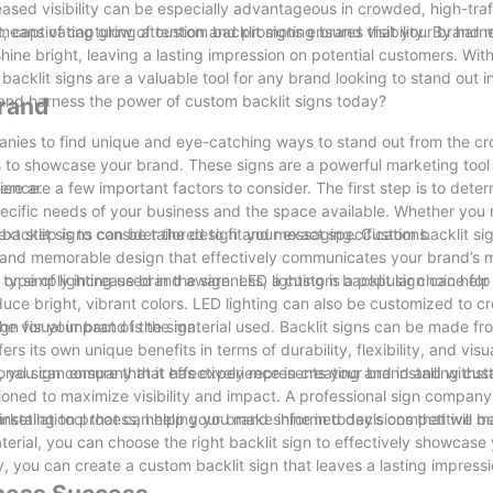
reased visibility can be especially advantageous in crowded, high-traf
captivating glow of custom backlit signs ensures that your brand 
 means of capturing attention and promoting brand visibility. By harn
e bright, leaving a lasting impression on potential customers. With t
acklit signs are a valuable tool for any brand looking to stand out i
 and harness the power of custom backlit signs today?
Brand
panies to find unique and eye-catching ways to stand out from the c
ns to showcase your brand. These signs are a powerful marketing tool
dience.
ere are a few important factors to consider. The first step is to deter
specific needs of your business and the space available. Whether you
backlit signs can be tailored to fit your exact specifications.
ext step is to consider the design and messaging. Custom backlit sig
ique and memorable design that effectively communicates your brand’s
 or simply increase brand awareness, a custom backlit sign can hel
type of lighting used in the sign. LED lighting is a popular choice fo
oduce bright, vibrant colors. LED lighting can also be customized to c
e visual impact of the sign.
gn for your brand is the material used. Backlit signs can be made fro
ers its own unique benefits in terms of durability, flexibility, and vis
n, you can ensure that it effectively represents your brand and withst
sional sign company that has experience in creating and installing cus
sitioned to maximize visibility and impact. A professional sign company
nstallation process, helping you make informed decisions that will be
arketing tool that can help your brand shine in today’s competitive 
aterial, you can choose the right backlit sign to effectively showcase
y, you can create a custom backlit sign that leaves a lasting impress