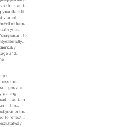
as a sleek and
 the other
g your backlit
e.
d vibrant
he other hand,
s. From the
icate your
 leave a
's important to
p create a
 By carefully
udience.
omers. By
ssage and
the
sages
rness the
se signs are
y placing
ion.
quiet suburban
ainst the
so be
ake your brand
d to reflect
and in a way
that it is