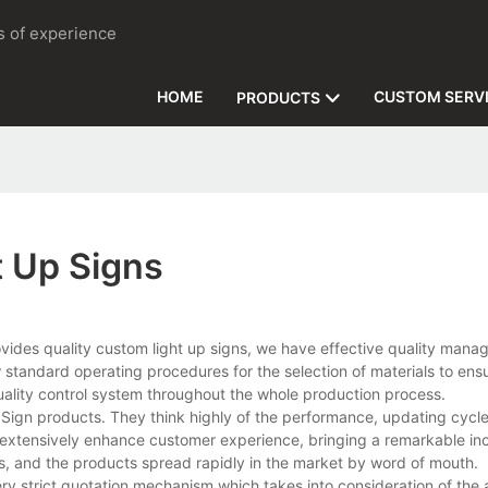
rs of experience
HOME
CUSTOM SERV
PRODUCTS
t Up Signs
vides quality custom light up signs, we have effective quality man
w standard operating procedures for the selection of materials to ens
uality control system throughout the whole production process.
g Sign products. They think highly of the performance, updating cycl
 extensively enhance customer experience, bringing a remarkable inc
, and the products spread rapidly in the market by word of mouth.
 very strict quotation mechanism which takes into consideration of the 