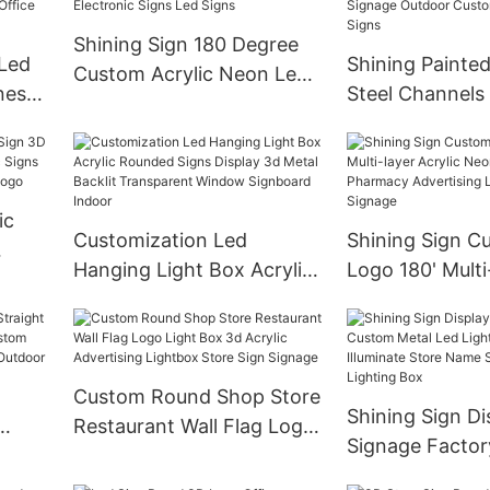
 Sign
Letters Electronic Signs
Shining Sign 180 Degree
Led
Shining Painted
Custom Acrylic Neon Led
ness
Steel Channels
Illuminated Letters
Backlit 3D Met
Electronic Signs Led Signs
For
Outdoor Custo
Metal Signs
ic
Customization Led
Shining Sign 
Hanging Light Box Acrylic
Logo 180' Multi
ronic
Rounded Signs Display 3d
Acrylic Neon S
Metal Backlit Transparent
Pharmacy Adver
go
Window Signboard Indoor
Illuminated Sig
Custom Round Shop Store
Shining Sign Di
Restaurant Wall Flag Logo
Signage Facto
ing
Light Box 3d Acrylic
Metal Led Ligh
Advertising Lightbox Store