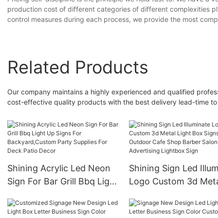
production cost of different categories of different complexities pl
control measures during each process, we provide the most compe
Related Products
Our company maintains a highly experienced and qualified profes
cost-effective quality products with the best delivery lead-time to
Shining Acrylic Led Neon
Shining Sign Led Illu
Sign For Bar Grill Bbq Light
Logo Custom 3d Met
Up Signs For
Light Box Signs Outd
Backyard,Custom Party
Cafe Shop Barber Sa