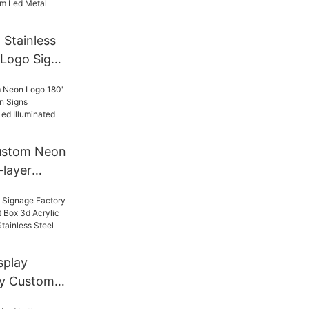
 Stainless
 Logo Sign
al Signage
m Led
Custom Neon
-layer
igns
tising Led
nage
splay
ry Custom
t Box 3d