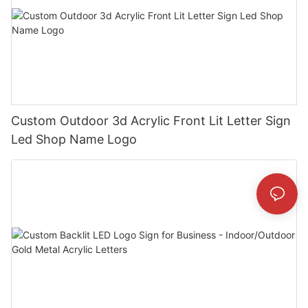
Custom Outdoor 3d Acrylic Front Lit Letter Sign
Led Shop Name Logo