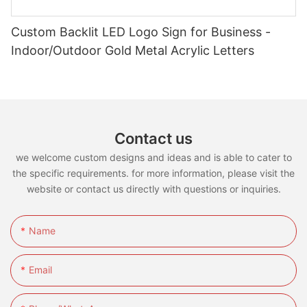
Custom Backlit LED Logo Sign for Business -
Indoor/Outdoor Gold Metal Acrylic Letters
Contact us
we welcome custom designs and ideas and is able to cater to
the specific requirements. for more information, please visit the
website or contact us directly with questions or inquiries.
Name
Email