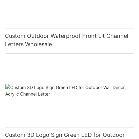
Custom Outdoor Waterproof Front Lit Channel
Letters Wholesale
Custom 3D Logo Sign Green LED for Outdoor