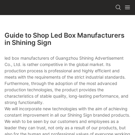
Guide to Shop Led Box Manufacturers
in Shining Sign
led box manufacturers of Guangzhou Shining Advertisement
Co., Ltd. is rather competitive in the global market. Its
production process is professional and highly efficient and
meets with the requirements of the strict industrial standards.
Furthermore, through the adoption of the most advanced
production technologies, the product provides the
characteristics of stable quality, long-lasting performance, and
strong functionality.
We will incorporate new technologies with the aim of achieving
constant improvement in all our Shining Sign branded products.
We wish to be seen by our customers and employees as a
leader they can trust, not only as a result of our products, but
also for the human and professional values of everyone working