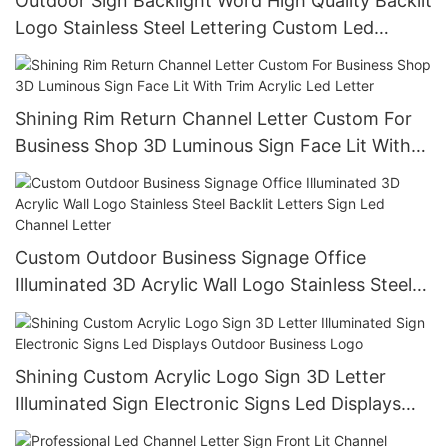
Outdoor Sign Backlight Word High Quality Backlit
Logo Stainless Steel Lettering Custom Led
Outdoor Advertising Signs
Shining Rim Return Channel Letter Custom For
Business Shop 3D Luminous Sign Face Lit With
Trim Acrylic Led Letter
Custom Outdoor Business Signage Office
Illuminated 3D Acrylic Wall Logo Stainless Steel
Backlit Letters Sign Led Channel Letter
Shining Custom Acrylic Logo Sign 3D Letter
Illuminated Sign Electronic Signs Led Displays
Outdoor Business Logo