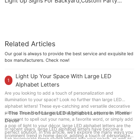
Light Up Signs For Backyard,Custom Party
Supplies For Deck Patio Decor
Related Articles
Our goal is always to provide the best service and exquisite led
box manufacturers. Check now!
Light Up Your Space With Large LED
1
Alphabet Letters
Are you looking to add a touch of personalization and
illumination to your space? Look no further than large LED
alphabet letters! These eye-catching and versatile decorative
pieces are a fun and unique way to light up any room. Whether
- The Trend of Large LED Alphabet Letters in Home
you want to spell out your name, a favorite word, or simply add
Decor
a pop of light to your décor, large LED alphabet letters are the
In recent years, large LED alphabet letters have become a
perfect solution. In this article, we'll explore the many ways you
prominent trend in home decor, adding a touch of personalized
can incorporate these stylish letters into your space, as well as