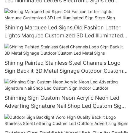
Led Illuminated Letters Electronic Signs Led
Signs
Shining Marquee Led Signs Old Fashion Letter
Lights Marquee Customized 3D Led Illuminated
Sign Store Sign
Shining Painted Stainless Steel Channels Logo
Sign Backlit 3D Metal Signage Outdoor Custom
Led Metal Signs
Shinning Sign Custom Neon Acrylic Neon Led
Adverting Signature Nail Shop Led Custom Sign
Indoor Outdoor