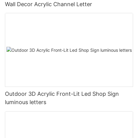
Wall Decor Acrylic Channel Letter
Outdoor 3D Acrylic Front-Lit Led Shop Sign
luminous letters