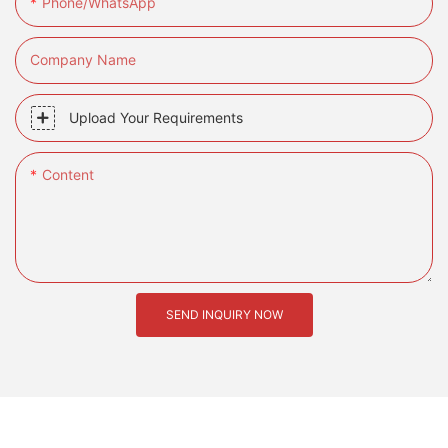
Phone/whatsApp
Company Name
Upload Your Requirements
Content
SEND INQUIRY NOW