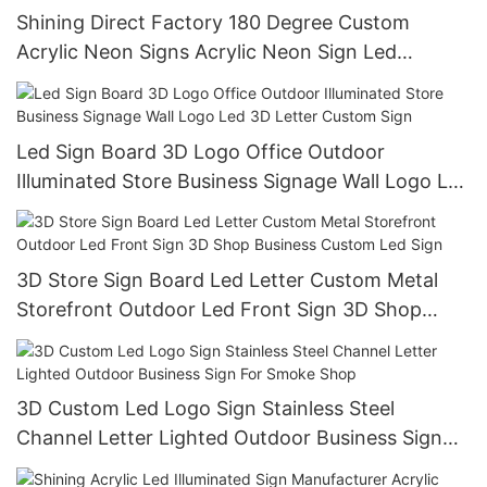
Shining Direct Factory 180 Degree Custom
Acrylic Neon Signs Acrylic Neon Sign Led
Illuminated Letters Electronic Signs
Led Sign Board 3D Logo Office Outdoor
Illuminated Store Business Signage Wall Logo Led
3D Letter Custom Sign
3D Store Sign Board Led Letter Custom Metal
Storefront Outdoor Led Front Sign 3D Shop
Business Custom Led Sign
3D Custom Led Logo Sign Stainless Steel
Channel Letter Lighted Outdoor Business Sign
For Smoke Shop