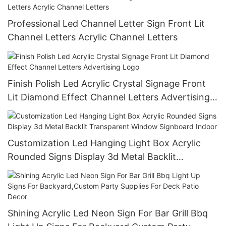
Professional Led Channel Letter Sign Front Lit
Channel Letters Acrylic Channel Letters
Finish Polish Led Acrylic Crystal Signage Front
Lit Diamond Effect Channel Letters Advertising
Logo
Customization Led Hanging Light Box Acrylic
Rounded Signs Display 3d Metal Backlit
Transparent Window Signboard Indoor
Shining Acrylic Led Neon Sign For Bar Grill Bbq