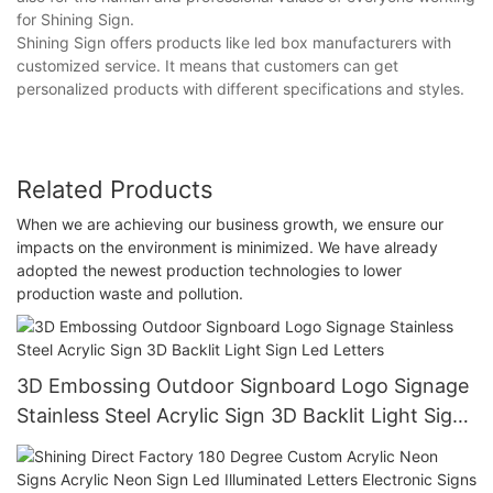
for Shining Sign.
Shining Sign offers products like led box manufacturers with
customized service. It means that customers can get
personalized products with different specifications and styles.
Related Products
When we are achieving our business growth, we ensure our
impacts on the environment is minimized. We have already
adopted the newest production technologies to lower
production waste and pollution.
3D Embossing Outdoor Signboard Logo Signage
Stainless Steel Acrylic Sign 3D Backlit Light Sign
Led Letters