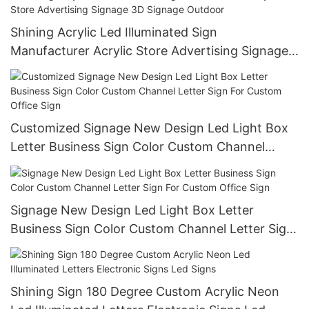
Shining Acrylic Led Illuminated Sign
Manufacturer Acrylic Store Advertising Signage
3D Signage Outdoor
Customized Signage New Design Led Light Box
Letter Business Sign Color Custom Channel
Letter Sign For Custom Office Sign
Signage New Design Led Light Box Letter
Business Sign Color Custom Channel Letter Sign
For Custom Office Sign
Shining Sign 180 Degree Custom Acrylic Neon