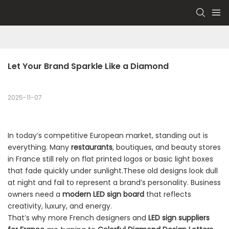
Let Your Brand Sparkle Like a Diamond
2025-11-07
In today’s competitive European market, standing out is
everything. Many
restaurants
, boutiques, and beauty stores
in France still rely on flat printed logos or basic light boxes
that fade quickly under sunlight.These old designs look dull
at night and fail to represent a brand’s personality. Business
owners need a
modern LED sign board
that reflects
creativity, luxury, and energy.
That’s why more French designers and
LED sign suppliers