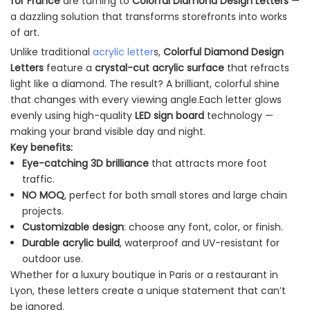
for France
are turning to
Colorful Diamond Design Letters
—
a dazzling solution that transforms storefronts into works
of art.
Unlike traditional
acrylic letter
s,
Colorful Diamond Design
Letters
feature a
crystal-cut acrylic surface
that refracts
light like a diamond. The result? A brilliant, colorful shine
that changes with every viewing angle.Each letter glows
evenly using high-quality
LED sign board
technology —
making your brand visible day and night.
Key benefits:
Eye-catching 3D brilliance
that attracts more foot
traffic.
NO MOQ
, perfect for both small stores and large chain
projects.
Customizable design
: choose any font, color, or finish.
Durable acrylic build
, waterproof and UV-resistant for
outdoor use.
Whether for a luxury boutique in Paris or a restaurant in
Lyon, these letters create a unique statement that can’t
be ignored.