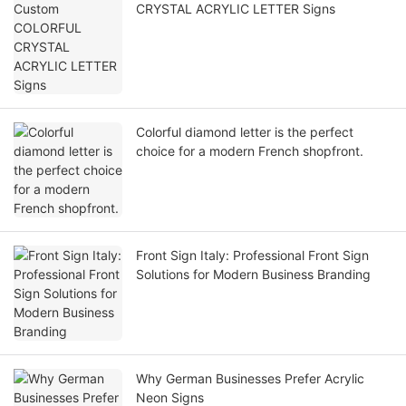
CRYSTAL ACRYLIC LETTER Signs
Colorful diamond letter is the perfect
choice for a modern French shopfront.
Front Sign Italy: Professional Front Sign
Solutions for Modern Business Branding
Why German Businesses Prefer Acrylic
Neon Signs