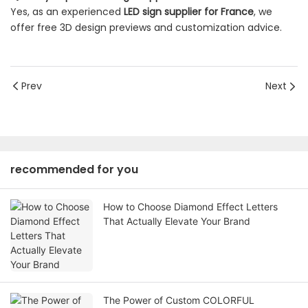
Yes, as an experienced
LED sign supplier for France
, we
offer free 3D design previews and customization advice.
Prev
Next
recommended for you
How to Choose Diamond Effect Letters
That Actually Elevate Your Brand
The Power of Custom COLORFUL