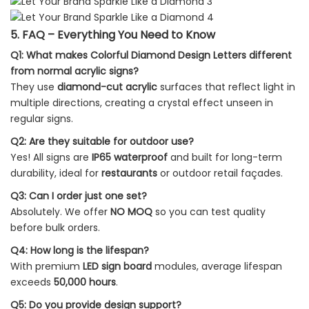
5. FAQ – Everything You Need to Know
Q1: What makes Colorful Diamond Design Letters different
from normal acrylic signs?
They use
diamond-cut acrylic
surfaces that reflect light in
multiple directions, creating a crystal effect unseen in
regular signs.
Q2: Are they suitable for outdoor use?
Yes! All signs are
IP65 waterproof
and built for long-term
durability, ideal for
restaurants
or outdoor retail façades.
Q3: Can I order just one set?
Absolutely. We offer
NO MOQ
so you can test quality
before bulk orders.
Q4: How long is the lifespan?
With premium
LED sign board
modules, average lifespan
exceeds
50,000 hours
.
Q5: Do you provide design support?