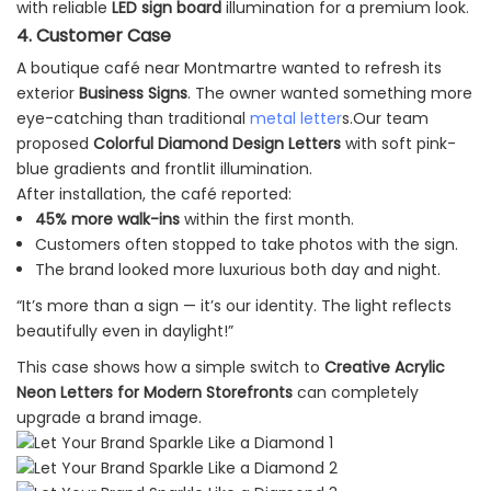
with reliable
LED sign board
illumination for a premium look.
4. Customer Case
A boutique café near Montmartre wanted to refresh its
exterior
Business Signs
. The owner wanted something more
eye-catching than traditional
metal letter
s.Our team
proposed
Colorful Diamond Design Letters
with soft pink-
blue gradients and frontlit illumination.
After installation, the café reported:
45% more walk-ins
within the first month.
Customers often stopped to take photos with the sign.
The brand looked more luxurious both day and night.
“It’s more than a sign — it’s our identity. The light reflects
beautifully even in daylight!”
This case shows how a simple switch to
Creative Acrylic
Neon Letters for Modern Storefronts
can completely
upgrade a brand image.