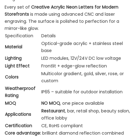
Every set of
Creative Acrylic Neon Letters for Modern
Storefronts
is made using advanced CNC and laser
engraving. The surface is polished to perfection for a
mirror-like glow.
Specification
Details
Optical-grade acrylic + stainless steel
Material
base
Lighting
LED modules, 12V/24V DC low voltage
Light Effect
Frontlit + edge-glow reflection
Multicolor gradient, gold, silver, rose, or
Colors
custom
Weatherproof
IP65 – suitable for outdoor installation
Rating
MOQ
NO MOQ
, one piece available
Restaurant
, bar, retail shop, beauty salon,
Applications
office lobby
Certification
CE, RoHS compliant
Core advantage:
brilliant diamond reflection combined