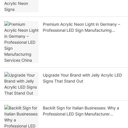
Premium Acrylic Neon Light in Germany –
Professional LED Sign Manufacturing
Services China
Upgrade Your Brand with Jelly Acrylic LED
Signs That Stand Out
Backlit Sign for Italian Businesses: Why a
Professional LED Sign Manufacturer
Delivers Better Results