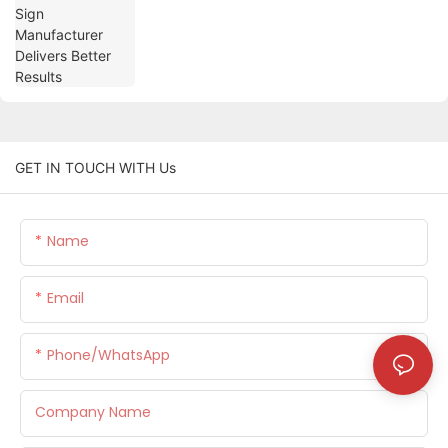
GET IN TOUCH WITH Us
Name
Email
Phone/whatsApp
Company Name