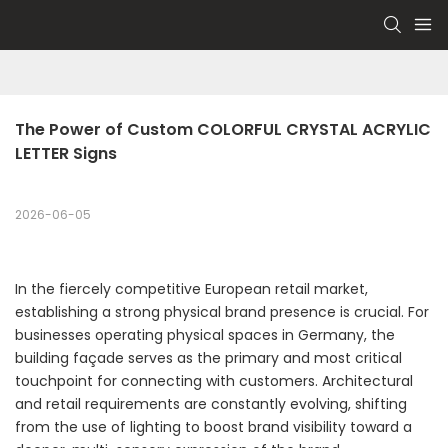
The Power of Custom COLORFUL CRYSTAL ACRYLIC 
LETTER Signs
2026-06-05
In the fiercely competitive European retail market,
establishing a strong physical brand presence is crucial. For
businesses operating physical spaces in Germany, the
building façade serves as the primary and most critical
touchpoint for connecting with customers. Architectural
and retail requirements are constantly evolving, shifting
from the use of lighting to boost brand visibility toward a