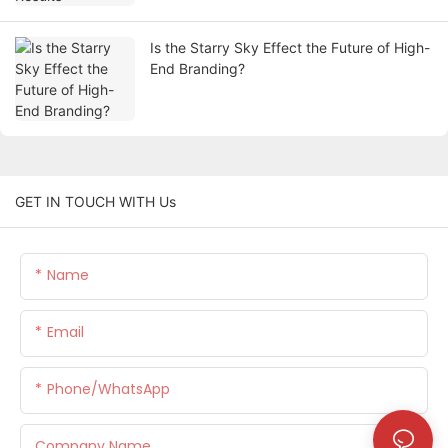
Is the Starry Sky Effect the Future of High-
End Branding?
GET IN TOUCH WITH Us
Name
Email
Phone/whatsApp
Company Name