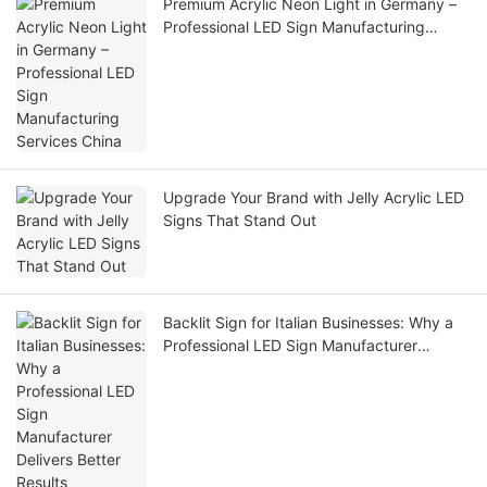
Premium Acrylic Neon Light in Germany –
Professional LED Sign Manufacturing
Services China
Upgrade Your Brand with Jelly Acrylic LED
Signs That Stand Out
Backlit Sign for Italian Businesses: Why a
Professional LED Sign Manufacturer
Delivers Better Results