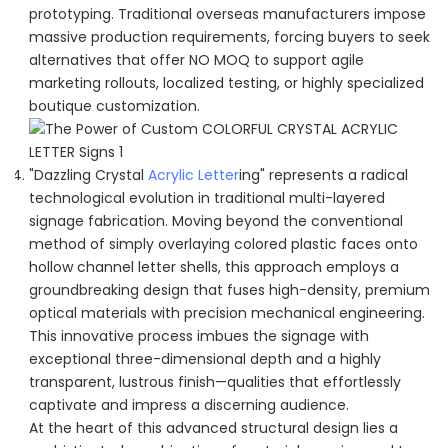
prototyping. Traditional overseas manufacturers impose
massive production requirements, forcing buyers to seek
alternatives that offer NO MOQ to support agile
marketing rollouts, localized testing, or highly specialized
boutique customization.
"Dazzling Crystal
Acrylic Letter
ing" represents a radical
technological evolution in traditional multi-layered
signage fabrication. Moving beyond the conventional
method of simply overlaying colored plastic faces onto
hollow channel letter shells, this approach employs a
groundbreaking design that fuses high-density, premium
optical materials with precision mechanical engineering.
This innovative process imbues the signage with
exceptional three-dimensional depth and a highly
transparent, lustrous finish—qualities that effortlessly
captivate and impress a discerning audience.
At the heart of this advanced structural design lies a