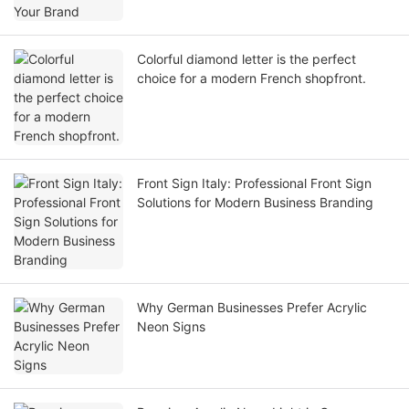
Colorful diamond letter is the perfect
choice for a modern French shopfront.
Front Sign Italy: Professional Front Sign
Solutions for Modern Business Branding
Why German Businesses Prefer Acrylic
Neon Signs