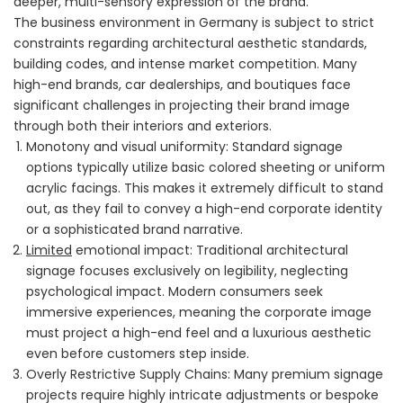
deeper, multi-sensory expression of the brand.
The business environment in Germany is subject to strict
constraints regarding architectural aesthetic standards,
building codes, and intense market competition. Many
high-end brands, car dealerships, and boutiques face
significant challenges in projecting their brand image
through both their interiors and exteriors.
Monotony and visual uniformity: Standard signage
options typically utilize basic colored sheeting or uniform
acrylic facings. This makes it extremely difficult to stand
out, as they fail to convey a high-end corporate identity
or a sophisticated brand narrative.
Limited
emotional impact: Traditional architectural
signage focuses exclusively on legibility, neglecting
psychological impact. Modern consumers seek
immersive experiences, meaning the corporate image
must project a high-end feel and a luxurious aesthetic
even before customers step inside.
Overly Restrictive Supply Chains: Many premium signage
projects require highly intricate adjustments or bespoke