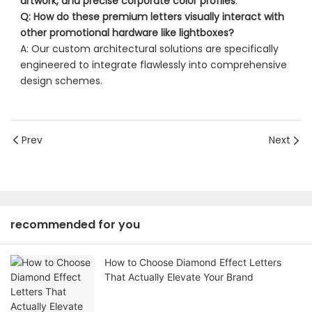
artwork, and precise corporate color profiles
.
Q: How do these premium letters visually interact with
other promotional hardware like lightboxes?
A: Our custom architectural solutions are specifically
engineered to integrate flawlessly into comprehensive
design schemes.
Prev
Next
recommended for you
How to Choose Diamond Effect Letters
That Actually Elevate Your Brand