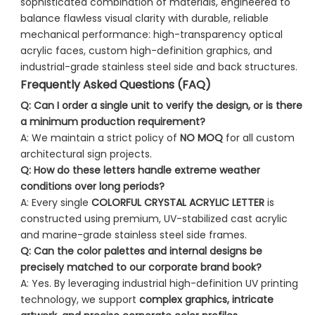
sophisticated combination of materials, engineered to
balance flawless visual clarity with durable, reliable
mechanical performance: high-transparency optical
acrylic faces, custom high-definition graphics, and
industrial-grade stainless steel side and back structures.
Frequently Asked Questions (FAQ)
Q: Can I order a single unit to verify the design, or is there
a minimum production requirement?
A: We maintain a strict policy of
NO MOQ
for all custom
architectural sign projects.
Q: How do these letters handle extreme weather
conditions over long periods?
A: Every single
COLORFUL CRYSTAL ACRYLIC LETTER
is
constructed using premium, UV-stabilized cast acrylic
and marine-grade stainless steel side frames.
Q: Can the color palettes and internal designs be
precisely matched to our corporate brand book?
A: Yes. By leveraging industrial high-definition UV printing
technology, we support
complex graphics, intricate