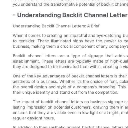
you understand the transformative potential of backlit channel
- Understanding Backlit Channel Letters
Understanding Backlit Channel Letters: A Brief
When it comes to creating an impactful and eye-catching busi
to consider. These illuminated signs have the power to 
business, making them a crucial component of any company’s 
Backlit channel letters are a type of signage that adds 
establishment. These letters are typically made of high-quali
they are designed to be illuminated from within, creating a visu
One of the key advantages of backlit channel letters is their 
aesthetic of a business. Whether it’s the choice of font, col
the overall design and style of a company’s branding. This 
their unique identity and stand out from the competition.
The impact of backlit channel letters on business signage c
lasting impression on potential customers, drawing them in and
ensures that they are visible even in low light or at night, 
regular daylight hours.
In addition to their aesthetic appeal, backlit channel letters 