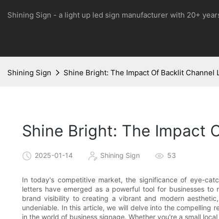
Shining Sign - a light up led sign manufacturer with 20+ yea
Shining Sign
Shine Bright: The Impact Of Backlit Channel
Shine Bright: The Impact 
2025-01-14
Shining Sign
53
In today's competitive market, the significance of eye-cat
letters have emerged as a powerful tool for businesses to 
brand visibility to creating a vibrant and modern aesthetic
undeniable. In this article, we will delve into the compelling 
in the world of business signage. Whether you're a small local 