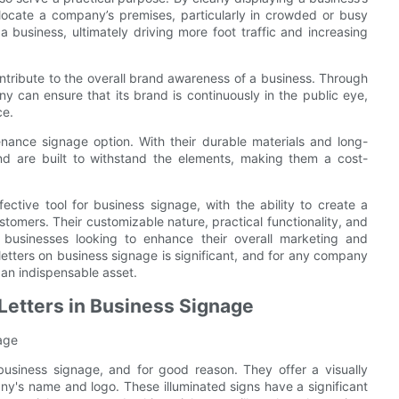
locate a company’s premises, particularly in crowded or busy
a business, ultimately driving more foot traffic and increasing
ontribute to the overall brand awareness of a business. Through
y can ensure that its brand is continuously in the public eye,
ce.
tenance signage option. With their durable materials and long-
and are built to withstand the elements, making them a cost-
fective tool for business signage, with the ability to create a
ustomers. Their customizable nature, practical functionality, and
 businesses looking to enhance their overall marketing and
l letters on business signage is significant, and for any company
 an indispensable asset.
 Letters in Business Signage
nage
business signage, and for good reason. They offer a visually
's name and logo. These illuminated signs have a significant