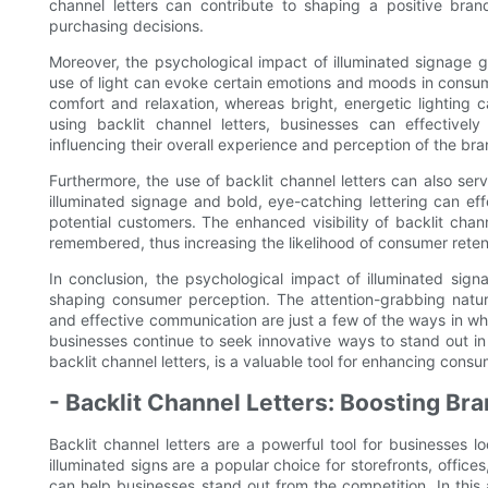
channel letters can contribute to shaping a positive bran
purchasing decisions.
Moreover, the psychological impact of illuminated signage
use of light can evoke certain emotions and moods in consume
comfort and relaxation, whereas bright, energetic lighting c
using backlit channel letters, businesses can effective
influencing their overall experience and perception of the bra
Furthermore, the use of backlit channel letters can also s
illuminated signage and bold, eye-catching lettering can e
potential customers. The enhanced visibility of backlit chan
remembered, thus increasing the likelihood of consumer retent
In conclusion, the psychological impact of illuminated signag
shaping consumer perception. The attention-grabbing natur
and effective communication are just a few of the ways in wh
businesses continue to seek innovative ways to stand out in
backlit channel letters, is a valuable tool for enhancing cons
- Backlit Channel Letters: Boosting Bra
Backlit channel letters are a powerful tool for businesses l
illuminated signs are a popular choice for storefronts, offices
can help businesses stand out from the competition. In this a