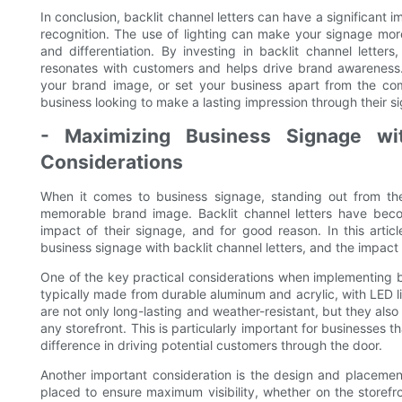
In conclusion, backlit channel letters can have a significant 
recognition. The use of lighting can make your signage more
and differentiation. By investing in backlit channel letter
resonates with customers and helps drive brand awareness
your brand image, or set your business apart from the comp
business looking to make a lasting impression through their s
- Maximizing Business Signage with
Considerations
When it comes to business signage, standing out from the
memorable brand image. Backlit channel letters have beco
impact of their signage, and for good reason. In this articl
business signage with backlit channel letters, and the impact
One of the key practical considerations when implementing bac
typically made from durable aluminum and acrylic, with LED li
are not only long-lasting and weather-resistant, but they also
any storefront. This is particularly important for businesses t
difference in driving potential customers through the door.
Another important consideration is the design and placement 
placed to ensure maximum visibility, whether on the storefro