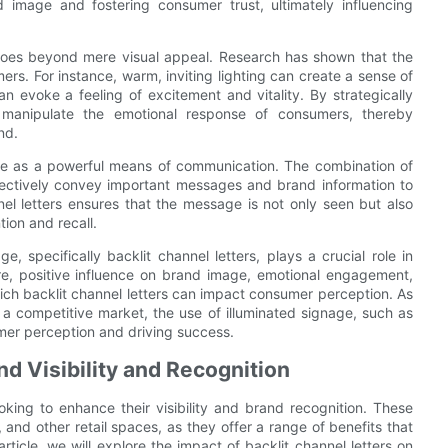
d image and fostering consumer trust, ultimately influencing
 goes beyond mere visual appeal. Research has shown that the
rs. For instance, warm, inviting lighting can create a sense of
an evoke a feeling of excitement and vitality. By strategically
ly manipulate the emotional response of consumers, thereby
nd.
erve as a powerful means of communication. The combination of
ffectively convey important messages and brand information to
nel letters ensures that the message is not only seen but also
ion and recall.
e, specifically backlit channel letters, plays a crucial role in
e, positive influence on brand image, emotional engagement,
ich backlit channel letters can impact consumer perception. As
 a competitive market, the use of illuminated signage, such as
umer perception and driving success.
nd Visibility and Recognition
ooking to enhance their visibility and brand recognition. These
, and other retail spaces, as they offer a range of benefits that
rticle, we will explore the impact of backlit channel letters on