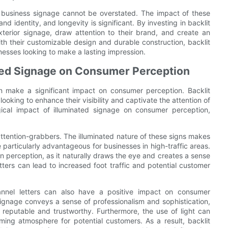
 in business signage cannot be overstated. The impact of these
and identity, and longevity is significant. By investing in backlit
xterior signage, draw attention to their brand, and create an
h their customizable design and durable construction, backlit
nesses looking to make a lasting impression.
ated Signage on Consumer Perception
an make a significant impact on consumer perception. Backlit
oking to enhance their visibility and captivate the attention of
ogical impact of illuminated signage on consumer perception,
 attention-grabbers. The illuminated nature of these signs makes
e particularly advantageous for businesses in high-traffic areas.
n perception, as it naturally draws the eye and creates a sense
etters can lead to increased foot traffic and potential customer
channel letters can also have a positive impact on consumer
signage conveys a sense of professionalism and sophistication,
reputable and trustworthy. Furthermore, the use of light can
ing atmosphere for potential customers. As a result, backlit