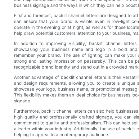
business signage and the ways in which they can help boost br
First and foremost, backlit channel letters are designed to at
can ensure that your brand is visible even in low-light con
operate in the evening or at night, as well as for those locate
help draw potential customers' attention to your business, ma
In addition to improving visibility, backlit channel lett
showcasing your business name and logo in a bold and 
remember your brand. The use of lighting can make your s
strong and lasting impression on passersby. This can be part
recognizable brand identity and stand out in a crowded mark
Another advantage of backlit channel letters is their versati
and design requirements, allowing you to create a unique 
showcase your logo, business name, or promotional messaging
This flexibility makes them an ideal choice for businesses lo
signage.
Furthermore, backlit channel letters can also help businesses 
high-quality and professionally crafted signage, you can e
commitment to quality and professionalism. This can help set 
a leader within your industry. Additionally, the use of backli
helping to appeal to a contemporary audience.