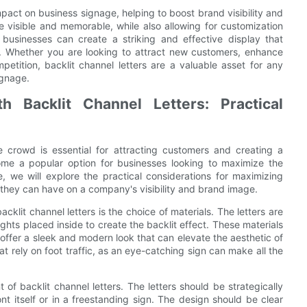
impact on business signage, helping to boost brand visibility and
 visible and memorable, while also allowing for customization
s, businesses can create a striking and effective display that
. Whether you are looking to attract new customers, enhance
etition, backlit channel letters are a valuable asset for any
ignage.
 Backlit Channel Letters: Practical
 crowd is essential for attracting customers and creating a
me a popular option for businesses looking to maximize the
e, we will explore the practical considerations for maximizing
 they can have on a company's visibility and brand image.
klit channel letters is the choice of materials. The letters are
ghts placed inside to create the backlit effect. These materials
 offer a sleek and modern look that can elevate the aesthetic of
hat rely on foot traffic, as an eye-catching sign can make all the
of backlit channel letters. The letters should be strategically
nt itself or in a freestanding sign. The design should be clear