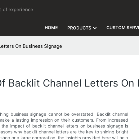
rs of experience
HOME
CUSTOM SERV
PRODUCTS
 Letters On Business Signage
Of Backlit Channel Letters On
ching business signage cannot be overstated. Backlit channel
make a lasting impression on their customers. From increased
, the impact of backlit channel letters on business signage is
reasons why backlit channel letters are the key to shining bright
shop or a large corporation, the insights provided here will help