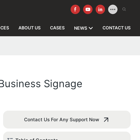
ICES
ABOUT US
CASES
CONTACT US
NEWS
 Business Signage
Contact Us For Any Support Now