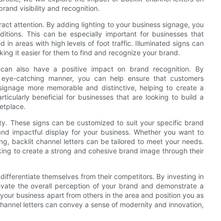
and visibility and recognition.
tract attention. By adding lighting to your business signage, you
ditions. This can be especially important for businesses that
d in areas with high levels of foot traffic. Illuminated signs can
king it easier for them to find and recognize your brand.
ers can also have a positive impact on brand recognition. By
eye-catching manner, you can help ensure that customers
ignage more memorable and distinctive, helping to create a
icularly beneficial for businesses that are looking to build a
etplace.
lity. These signs can be customized to suit your specific brand
and impactful display for your business. Whether you want to
, backlit channel letters can be tailored to meet your needs.
oking to create a strong and cohesive brand image through their
differentiate themselves from their competitors. By investing in
levate the overall perception of your brand and demonstrate a
your business apart from others in the area and position you as
t channel letters can convey a sense of modernity and innovation,