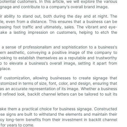
potential customers. In this article, we will explore the various
signage and contribute to a company's overall brand image.
ir ability to stand out, both during the day and at night. The
ble, even from a distance. This ensures that a business can be
easing foot traffic and ultimately, sales. The vibrant and eye-
make a lasting impression on customers, helping to etch the
end a sense of professionalism and sophistication to a business's
dern aesthetic, conveying a positive image of the company to
looking to establish themselves as a reputable and trustworthy
p to elevate a business's overall image, setting it apart from
place.
of customization, allowing businesses to create signage that
ustomized in terms of size, font, color, and design, ensuring that
as an accurate representation of its image. Whether a business
refined look, backlit channel letters can be tailored to suit its
 make them a practical choice for business signage. Constructed
se signs are built to withstand the elements and maintain their
oy long-term benefits from their investment in backlit channel
 for years to come.