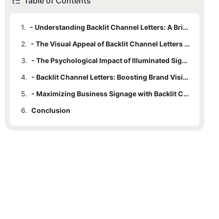
Table of Contents
1.
- Understanding Backlit Channel Letters: A Brief Introduction
2.
- The Visual Appeal of Backlit Channel Letters in Business Signage
3.
- The Psychological Impact of Illuminated Signage on Consumer Perception
4.
- Backlit Channel Letters: Boosting Brand Visibility and Recognition
5.
- Maximizing Business Signage with Backlit Channel Letters: Practical Considerations
6.
Conclusion