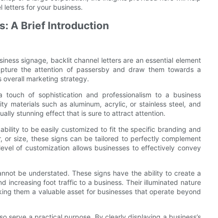
 letters for your business.
: A Brief Introduction
ness signage, backlit channel letters are an essential element
capture the attention of passersby and draw them towards a
overall marketing strategy.
a touch of sophistication and professionalism to a business
ty materials such as aluminum, acrylic, or stainless steel, and
ally stunning effect that is sure to attract attention.
ability to be easily customized to fit the specific branding and
or, or size, these signs can be tailored to perfectly complement
level of customization allows businesses to effectively convey
annot be understated. These signs have the ability to create a
 increasing foot traffic to a business. Their illuminated nature
making them a valuable asset for businesses that operate beyond
also serve a practical purpose. By clearly displaying a business’s