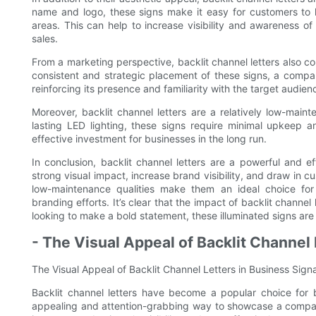
name and logo, these signs make it easy for customers to 
areas. This can help to increase visibility and awareness of 
sales.
From a marketing perspective, backlit channel letters also c
consistent and strategic placement of these signs, a compan
reinforcing its presence and familiarity with the target audien
Moreover, backlit channel letters are a relatively low-main
lasting LED lighting, these signs require minimal upkeep 
effective investment for businesses in the long run.
In conclusion, backlit channel letters are a powerful and ef
strong visual impact, increase brand visibility, and draw in c
low-maintenance qualities make them an ideal choice for
branding efforts. It’s clear that the impact of backlit channe
looking to make a bold statement, these illuminated signs are
- The Visual Appeal of Backlit Channel
The Visual Appeal of Backlit Channel Letters in Business Sig
Backlit channel letters have become a popular choice for 
appealing and attention-grabbing way to showcase a company