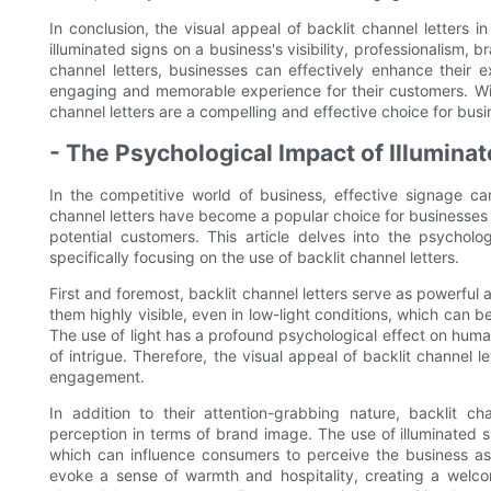
In conclusion, the visual appeal of backlit channel letters
illuminated signs on a business's visibility, professionalism, br
channel letters, businesses can effectively enhance their e
engaging and memorable experience for their customers. Wit
channel letters are a compelling and effective choice for busi
- The Psychological Impact of Illumin
In the competitive world of business, effective signage c
channel letters have become a popular choice for businesses lo
potential customers. This article delves into the psychol
specifically focusing on the use of backlit channel letters.
First and foremost, backlit channel letters serve as powerful
them highly visible, even in low-light conditions, which can b
The use of light has a profound psychological effect on huma
of intrigue. Therefore, the visual appeal of backlit channel l
engagement.
In addition to their attention-grabbing nature, backlit 
perception in terms of brand image. The use of illuminated 
which can influence consumers to perceive the business as 
evoke a sense of warmth and hospitality, creating a welcom