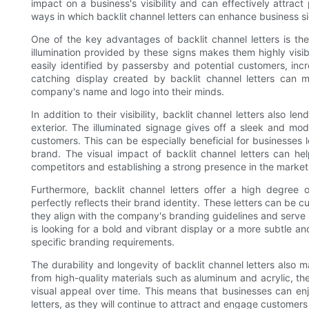
impact on a business's visibility and can effectively attract 
ways in which backlit channel letters can enhance business 
One of the key advantages of backlit channel letters is the
illumination provided by these signs makes them highly visi
easily identified by passersby and potential customers, incr
catching display created by backlit channel letters can 
company's name and logo into their minds.
In addition to their visibility, backlit channel letters also l
exterior. The illuminated signage gives off a sleek and mo
customers. This can be especially beneficial for businesses 
brand. The visual impact of backlit channel letters can hel
competitors and establishing a strong presence in the market
Furthermore, backlit channel letters offer a high degree 
perfectly reflects their brand identity. These letters can be c
they align with the company's branding guidelines and serve 
is looking for a bold and vibrant display or a more subtle and 
specific branding requirements.
The durability and longevity of backlit channel letters also
from high-quality materials such as aluminum and acrylic, the
visual appeal over time. This means that businesses can enj
letters, as they will continue to attract and engage customers