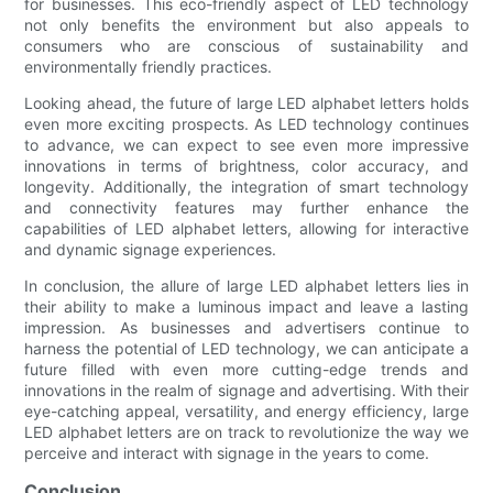
for businesses. This eco-friendly aspect of LED technology
not only benefits the environment but also appeals to
consumers who are conscious of sustainability and
environmentally friendly practices.
Looking ahead, the future of large LED alphabet letters holds
even more exciting prospects. As LED technology continues
to advance, we can expect to see even more impressive
innovations in terms of brightness, color accuracy, and
longevity. Additionally, the integration of smart technology
and connectivity features may further enhance the
capabilities of LED alphabet letters, allowing for interactive
and dynamic signage experiences.
In conclusion, the allure of large LED alphabet letters lies in
their ability to make a luminous impact and leave a lasting
impression. As businesses and advertisers continue to
harness the potential of LED technology, we can anticipate a
future filled with even more cutting-edge trends and
innovations in the realm of signage and advertising. With their
eye-catching appeal, versatility, and energy efficiency, large
LED alphabet letters are on track to revolutionize the way we
perceive and interact with signage in the years to come.
Conclusion