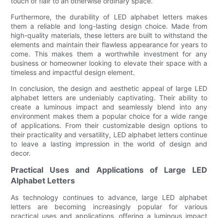
touch of flair to an otherwise ordinary space.
Furthermore, the durability of LED alphabet letters makes
them a reliable and long-lasting design choice. Made from
high-quality materials, these letters are built to withstand the
elements and maintain their flawless appearance for years to
come. This makes them a worthwhile investment for any
business or homeowner looking to elevate their space with a
timeless and impactful design element.
In conclusion, the design and aesthetic appeal of large LED
alphabet letters are undeniably captivating. Their ability to
create a luminous impact and seamlessly blend into any
environment makes them a popular choice for a wide range
of applications. From their customizable design options to
their practicality and versatility, LED alphabet letters continue
to leave a lasting impression in the world of design and
decor.
Practical Uses and Applications of Large LED
Alphabet Letters
As technology continues to advance, large LED alphabet
letters are becoming increasingly popular for various
practical uses and applications, offering a luminous impact