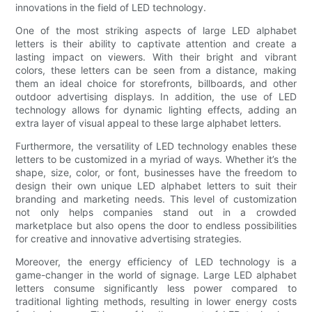
innovations in the field of LED technology.
One of the most striking aspects of large LED alphabet
letters is their ability to captivate attention and create a
lasting impact on viewers. With their bright and vibrant
colors, these letters can be seen from a distance, making
them an ideal choice for storefronts, billboards, and other
outdoor advertising displays. In addition, the use of LED
technology allows for dynamic lighting effects, adding an
extra layer of visual appeal to these large alphabet letters.
Furthermore, the versatility of LED technology enables these
letters to be customized in a myriad of ways. Whether it’s the
shape, size, color, or font, businesses have the freedom to
design their own unique LED alphabet letters to suit their
branding and marketing needs. This level of customization
not only helps companies stand out in a crowded
marketplace but also opens the door to endless possibilities
for creative and innovative advertising strategies.
Moreover, the energy efficiency of LED technology is a
game-changer in the world of signage. Large LED alphabet
letters consume significantly less power compared to
traditional lighting methods, resulting in lower energy costs