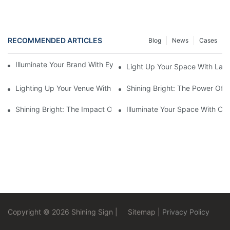
RECOMMENDED ARTICLES
Blog
News
Cases
Illuminate Your Brand With Eye-Catching Backlit Letter Signs
Light Up Your Space With Larg
Lighting Up Your Venue With Marquee LED Letters
Shining Bright: The Power Of 
Shining Bright: The Impact Of Halo Lit Signs On Businesses
Illuminate Your Space With Cu
Copyright © 2026 Shining Sign |
Sitemap
|
Privacy Policy