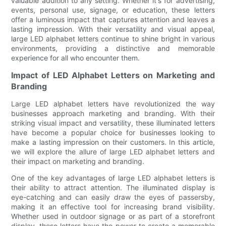
valuable addition to any setting. Whether it's for advertising,
events, personal use, signage, or education, these letters
offer a luminous impact that captures attention and leaves a
lasting impression. With their versatility and visual appeal,
large LED alphabet letters continue to shine bright in various
environments, providing a distinctive and memorable
experience for all who encounter them.
Impact of LED Alphabet Letters on Marketing and
Branding
Large LED alphabet letters have revolutionized the way
businesses approach marketing and branding. With their
striking visual impact and versatility, these illuminated letters
have become a popular choice for businesses looking to
make a lasting impression on their customers. In this article,
we will explore the allure of large LED alphabet letters and
their impact on marketing and branding.
One of the key advantages of large LED alphabet letters is
their ability to attract attention. The illuminated display is
eye-catching and can easily draw the eyes of passersby,
making it an effective tool for increasing brand visibility.
Whether used in outdoor signage or as part of a storefront
display, these letters have the power to create a memorable