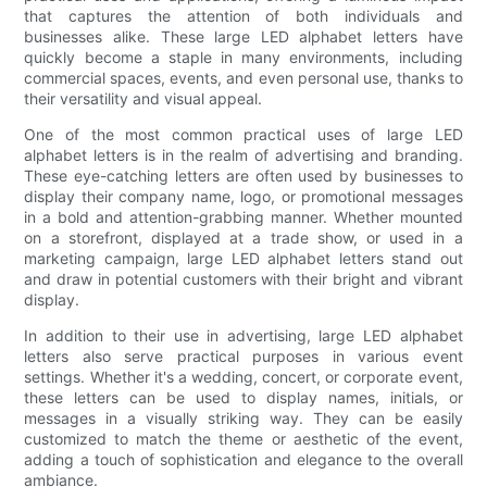
that captures the attention of both individuals and
businesses alike. These large LED alphabet letters have
quickly become a staple in many environments, including
commercial spaces, events, and even personal use, thanks to
their versatility and visual appeal.
One of the most common practical uses of large LED
alphabet letters is in the realm of advertising and branding.
These eye-catching letters are often used by businesses to
display their company name, logo, or promotional messages
in a bold and attention-grabbing manner. Whether mounted
on a storefront, displayed at a trade show, or used in a
marketing campaign, large LED alphabet letters stand out
and draw in potential customers with their bright and vibrant
display.
In addition to their use in advertising, large LED alphabet
letters also serve practical purposes in various event
settings. Whether it's a wedding, concert, or corporate event,
these letters can be used to display names, initials, or
messages in a visually striking way. They can be easily
customized to match the theme or aesthetic of the event,
adding a touch of sophistication and elegance to the overall
ambiance.