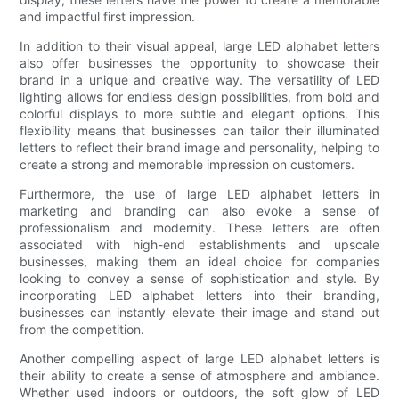
and impactful first impression.
In addition to their visual appeal, large LED alphabet letters
also offer businesses the opportunity to showcase their
brand in a unique and creative way. The versatility of LED
lighting allows for endless design possibilities, from bold and
colorful displays to more subtle and elegant options. This
flexibility means that businesses can tailor their illuminated
letters to reflect their brand image and personality, helping to
create a strong and memorable impression on customers.
Furthermore, the use of large LED alphabet letters in
marketing and branding can also evoke a sense of
professionalism and modernity. These letters are often
associated with high-end establishments and upscale
businesses, making them an ideal choice for companies
looking to convey a sense of sophistication and style. By
incorporating LED alphabet letters into their branding,
businesses can instantly elevate their image and stand out
from the competition.
Another compelling aspect of large LED alphabet letters is
their ability to create a sense of atmosphere and ambiance.
Whether used indoors or outdoors, the soft glow of LED