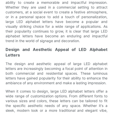
ability to create a memorable and impactful impression.
Whether they are used in a commercial setting to attract
customers, at a social event to create a festive atmosphere,
or in a personal space to add a touch of personalization,
large LED alphabet letters have become a popular and
visually striking choice for a wide range of applications. As
their popularity continues to grow, it is clear that large LED
alphabet letters have become an enduring and impactful
trend in the world of signage and decoration.
Design and Aesthetic Appeal of LED Alphabet
Letters
The design and aesthetic appeal of large LED alphabet
letters are increasingly becoming a focal point of attention in
both commercial and residential spaces. These luminous
letters have gained popularity for their ability to enhance the
ambiance of any environment and make a lasting impression.
When it comes to design, large LED alphabet letters offer a
wide range of customization options. From different fonts to
various sizes and colors, these letters can be tailored to fit
the specific aesthetic needs of any space. Whether it's a
sleek, modern look or a more traditional and elegant vibe,