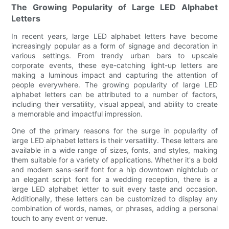
The Growing Popularity of Large LED Alphabet
Letters
In recent years, large LED alphabet letters have become
increasingly popular as a form of signage and decoration in
various settings. From trendy urban bars to upscale
corporate events, these eye-catching light-up letters are
making a luminous impact and capturing the attention of
people everywhere. The growing popularity of large LED
alphabet letters can be attributed to a number of factors,
including their versatility, visual appeal, and ability to create
a memorable and impactful impression.
One of the primary reasons for the surge in popularity of
large LED alphabet letters is their versatility. These letters are
available in a wide range of sizes, fonts, and styles, making
them suitable for a variety of applications. Whether it's a bold
and modern sans-serif font for a hip downtown nightclub or
an elegant script font for a wedding reception, there is a
large LED alphabet letter to suit every taste and occasion.
Additionally, these letters can be customized to display any
combination of words, names, or phrases, adding a personal
touch to any event or venue.