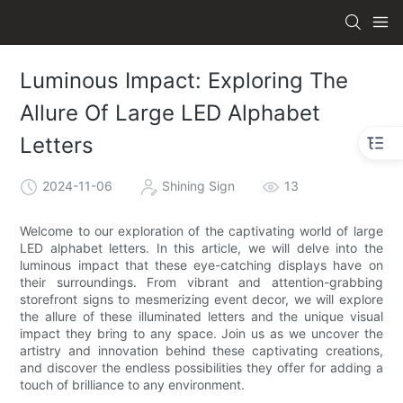
Luminous Impact: Exploring The
Allure Of Large LED Alphabet
Letters
2024-11-06
Shining Sign
13
Welcome to our exploration of the captivating world of large
LED alphabet letters. In this article, we will delve into the
luminous impact that these eye-catching displays have on
their surroundings. From vibrant and attention-grabbing
storefront signs to mesmerizing event decor, we will explore
the allure of these illuminated letters and the unique visual
impact they bring to any space. Join us as we uncover the
artistry and innovation behind these captivating creations,
and discover the endless possibilities they offer for adding a
touch of brilliance to any environment.