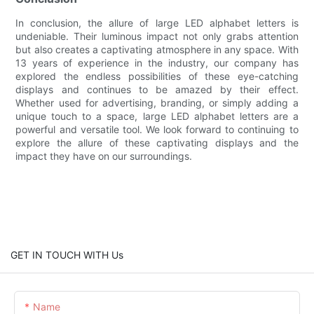
In conclusion, the allure of large LED alphabet letters is
undeniable. Their luminous impact not only grabs attention
but also creates a captivating atmosphere in any space. With
13 years of experience in the industry, our company has
explored the endless possibilities of these eye-catching
displays and continues to be amazed by their effect.
Whether used for advertising, branding, or simply adding a
unique touch to a space, large LED alphabet letters are a
powerful and versatile tool. We look forward to continuing to
explore the allure of these captivating displays and the
impact they have on our surroundings.
GET IN TOUCH WITH Us
Name