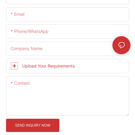
Email
Phone/whatsApp
Company Name
Upload Your Requirements
Content
SEND INQUIRY NOW