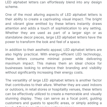
LED alphabet letters can effortlessly blend into any design
scheme.
One of the most alluring aspects of LED alphabet letters is
their ability to create a captivating visual impact. The bright
and vibrant glow emitted by these letters instantly draws
attention and adds a touch of sophistication to any setting.
Whether they are used as part of a larger sign or as
standalone decor pieces, large LED alphabet letters have the
power to transform the look and feel of a space.
In addition to their aesthetic appeal, LED alphabet letters are
also highly practical. With energy-efficient LED technology,
these letters consume minimal power while delivering
maximum impact. This makes them an ideal choice for
businesses looking to enhance their branding and visibility
without significantly increasing their energy costs.
The versatility of large LED alphabet letters is another factor
that contributes to their allure. Whether they are used indoors
or outdoors, in retail stores or hospitality venues, these letters
can be effectively utilized to create a memorable and visually
stunning display. They can serve as a focal point, guiding
customers and guests to specific areas, or simply adding a