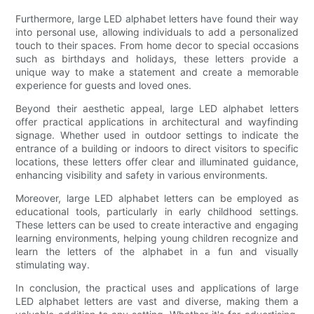
Furthermore, large LED alphabet letters have found their way
into personal use, allowing individuals to add a personalized
touch to their spaces. From home decor to special occasions
such as birthdays and holidays, these letters provide a
unique way to make a statement and create a memorable
experience for guests and loved ones.
Beyond their aesthetic appeal, large LED alphabet letters
offer practical applications in architectural and wayfinding
signage. Whether used in outdoor settings to indicate the
entrance of a building or indoors to direct visitors to specific
locations, these letters offer clear and illuminated guidance,
enhancing visibility and safety in various environments.
Moreover, large LED alphabet letters can be employed as
educational tools, particularly in early childhood settings.
These letters can be used to create interactive and engaging
learning environments, helping young children recognize and
learn the letters of the alphabet in a fun and visually
stimulating way.
In conclusion, the practical uses and applications of large
LED alphabet letters are vast and diverse, making them a