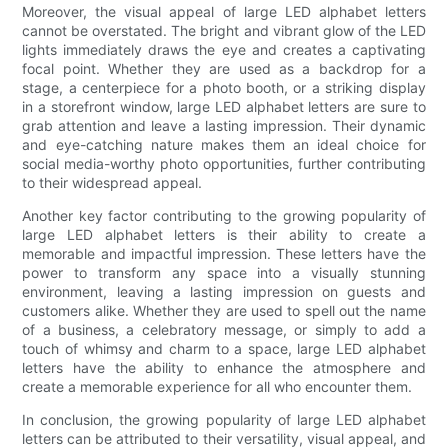
Moreover, the visual appeal of large LED alphabet letters
cannot be overstated. The bright and vibrant glow of the LED
lights immediately draws the eye and creates a captivating
focal point. Whether they are used as a backdrop for a
stage, a centerpiece for a photo booth, or a striking display
in a storefront window, large LED alphabet letters are sure to
grab attention and leave a lasting impression. Their dynamic
and eye-catching nature makes them an ideal choice for
social media-worthy photo opportunities, further contributing
to their widespread appeal.
Another key factor contributing to the growing popularity of
large LED alphabet letters is their ability to create a
memorable and impactful impression. These letters have the
power to transform any space into a visually stunning
environment, leaving a lasting impression on guests and
customers alike. Whether they are used to spell out the name
of a business, a celebratory message, or simply to add a
touch of whimsy and charm to a space, large LED alphabet
letters have the ability to enhance the atmosphere and
create a memorable experience for all who encounter them.
In conclusion, the growing popularity of large LED alphabet
letters can be attributed to their versatility, visual appeal, and