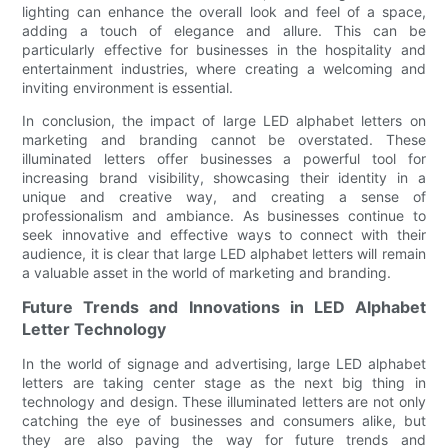
lighting can enhance the overall look and feel of a space,
adding a touch of elegance and allure. This can be
particularly effective for businesses in the hospitality and
entertainment industries, where creating a welcoming and
inviting environment is essential.
In conclusion, the impact of large LED alphabet letters on
marketing and branding cannot be overstated. These
illuminated letters offer businesses a powerful tool for
increasing brand visibility, showcasing their identity in a
unique and creative way, and creating a sense of
professionalism and ambiance. As businesses continue to
seek innovative and effective ways to connect with their
audience, it is clear that large LED alphabet letters will remain
a valuable asset in the world of marketing and branding.
Future Trends and Innovations in LED Alphabet
Letter Technology
In the world of signage and advertising, large LED alphabet
letters are taking center stage as the next big thing in
technology and design. These illuminated letters are not only
catching the eye of businesses and consumers alike, but
they are also paving the way for future trends and