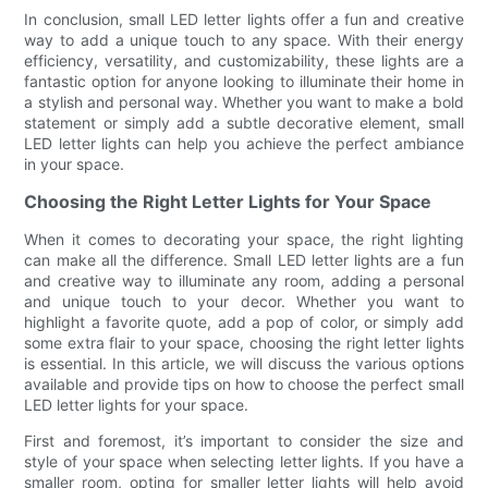
In conclusion, small LED letter lights offer a fun and creative
way to add a unique touch to any space. With their energy
efficiency, versatility, and customizability, these lights are a
fantastic option for anyone looking to illuminate their home in
a stylish and personal way. Whether you want to make a bold
statement or simply add a subtle decorative element, small
LED letter lights can help you achieve the perfect ambiance
in your space.
Choosing the Right Letter Lights for Your Space
When it comes to decorating your space, the right lighting
can make all the difference. Small LED letter lights are a fun
and creative way to illuminate any room, adding a personal
and unique touch to your decor. Whether you want to
highlight a favorite quote, add a pop of color, or simply add
some extra flair to your space, choosing the right letter lights
is essential. In this article, we will discuss the various options
available and provide tips on how to choose the perfect small
LED letter lights for your space.
First and foremost, it’s important to consider the size and
style of your space when selecting letter lights. If you have a
smaller room, opting for smaller letter lights will help avoid