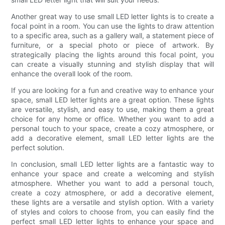
Another great way to use small LED letter lights is to create a
focal point in a room. You can use the lights to draw attention
to a specific area, such as a gallery wall, a statement piece of
furniture, or a special photo or piece of artwork. By
strategically placing the lights around this focal point, you
can create a visually stunning and stylish display that will
enhance the overall look of the room.
If you are looking for a fun and creative way to enhance your
space, small LED letter lights are a great option. These lights
are versatile, stylish, and easy to use, making them a great
choice for any home or office. Whether you want to add a
personal touch to your space, create a cozy atmosphere, or
add a decorative element, small LED letter lights are the
perfect solution.
In conclusion, small LED letter lights are a fantastic way to
enhance your space and create a welcoming and stylish
atmosphere. Whether you want to add a personal touch,
create a cozy atmosphere, or add a decorative element,
these lights are a versatile and stylish option. With a variety
of styles and colors to choose from, you can easily find the
perfect small LED letter lights to enhance your space and