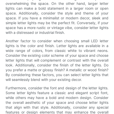
overwhelming the space. On the other hand, larger letter
lights can make a bold statement in a larger room or open
space. Additionally, consider the style and theme of your
space. If you have a minimalist or modern decor, sleek and
simple letter lights may be the perfect fit. Conversely, if your
space has a more rustic or vintage vibe, consider letter lights
with a distressed or industrial finish.
Another factor to consider when choosing small LED letter
lights is the color and finish. Letter lights are available in a
wide range of colors, from classic white to vibrant neons.
Consider the existing color scheme of your space and choose
letter lights that will complement or contrast with the overall
look. Additionally, consider the finish of the letter lights. Do
you prefer a matte or glossy finish? A metallic or wood finish?
By considering these factors, you can select letter lights that
will seamlessly blend with your existing decor.
Furthermore, consider the font and design of the letter lights.
Some letter lights feature a classic and elegant script font,
while others may have a bold and modern design. Consider
the overall aesthetic of your space and choose letter lights
that align with that style. Additionally, consider any special
features or design elements that may enhance the overall