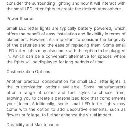
consider the surrounding lighting and how it will interact with
the small LED letter lights to create the desired atmosphere.
Power Source
Small LED letter lights are typically battery powered, which
offers the benefit of easy installation and flexibility in terms of
placement. However, it's important to consider the longevity
of the batteries and the ease of replacing them. Some small
LED letter lights may also come with the option to be plugged
in, which can be a convenient alternative for spaces where
the lights will be displayed for long periods of time.
Customization Options
Another practical consideration for small LED letter lights is
the customization options available. Some manufacturers
offer a range of colors and font styles to choose from,
allowing you to create a personalized look that complements
your decor. Additionally, some small LED letter lights may
come with the option to add decorative elements, such as
flowers or foliage, to further enhance the visual impact.
Durability and Maintenance