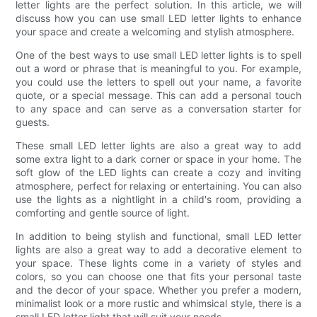
letter lights are the perfect solution. In this article, we will
discuss how you can use small LED letter lights to enhance
your space and create a welcoming and stylish atmosphere.
One of the best ways to use small LED letter lights is to spell
out a word or phrase that is meaningful to you. For example,
you could use the letters to spell out your name, a favorite
quote, or a special message. This can add a personal touch
to any space and can serve as a conversation starter for
guests.
These small LED letter lights are also a great way to add
some extra light to a dark corner or space in your home. The
soft glow of the LED lights can create a cozy and inviting
atmosphere, perfect for relaxing or entertaining. You can also
use the lights as a nightlight in a child's room, providing a
comforting and gentle source of light.
In addition to being stylish and functional, small LED letter
lights are also a great way to add a decorative element to
your space. These lights come in a variety of styles and
colors, so you can choose one that fits your personal taste
and the decor of your space. Whether you prefer a modern,
minimalist look or a more rustic and whimsical style, there is a
small LED letter light that will suit your needs.