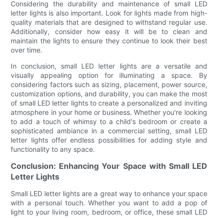
Considering the durability and maintenance of small LED
letter lights is also important. Look for lights made from high-
quality materials that are designed to withstand regular use.
Additionally, consider how easy it will be to clean and
maintain the lights to ensure they continue to look their best
over time.
In conclusion, small LED letter lights are a versatile and
visually appealing option for illuminating a space. By
considering factors such as sizing, placement, power source,
customization options, and durability, you can make the most
of small LED letter lights to create a personalized and inviting
atmosphere in your home or business. Whether you're looking
to add a touch of whimsy to a child's bedroom or create a
sophisticated ambiance in a commercial setting, small LED
letter lights offer endless possibilities for adding style and
functionality to any space.
Conclusion: Enhancing Your Space with Small LED
Letter Lights
Small LED letter lights are a great way to enhance your space
with a personal touch. Whether you want to add a pop of
light to your living room, bedroom, or office, these small LED