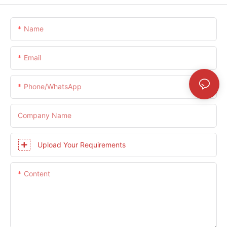
Name
Email
Phone/whatsApp
Company Name
Upload Your Requirements
Content