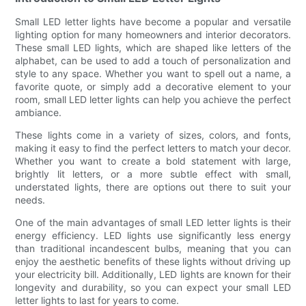
Small LED letter lights have become a popular and versatile
lighting option for many homeowners and interior decorators.
These small LED lights, which are shaped like letters of the
alphabet, can be used to add a touch of personalization and
style to any space. Whether you want to spell out a name, a
favorite quote, or simply add a decorative element to your
room, small LED letter lights can help you achieve the perfect
ambiance.
These lights come in a variety of sizes, colors, and fonts,
making it easy to find the perfect letters to match your decor.
Whether you want to create a bold statement with large,
brightly lit letters, or a more subtle effect with small,
understated lights, there are options out there to suit your
needs.
One of the main advantages of small LED letter lights is their
energy efficiency. LED lights use significantly less energy
than traditional incandescent bulbs, meaning that you can
enjoy the aesthetic benefits of these lights without driving up
your electricity bill. Additionally, LED lights are known for their
longevity and durability, so you can expect your small LED
letter lights to last for years to come.