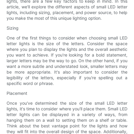
lights, there are a few key factors to keep in mind. In this
article, we'll explore the different aspects of small LED letter
lights, including sizing, placement, and power source, to help
you make the most of this unique lighting option.
Sizing
One of the first things to consider when choosing small LED
letter lights is the size of the letters. Consider the space
where you plan to display the lights and the overall aesthetic
you want to achieve. If you're looking for a bold statement,
larger letters may be the way to go. On the other hand, if you
want a more subtle and understated look, smaller letters may
be more appropriate. It's also important to consider the
legibility of the letters, especially if you're spelling out a
specific word or phrase.
Placement
Once you've determined the size of the small LED letter
lights, it's time to consider where you'll place them. Small LED
letter lights can be displayed in a variety of ways, from
hanging them on a wall to setting them on a shelf or table.
Think about the best vantage point for the lights and how
they will fit into the overall design of the space. Additionally,