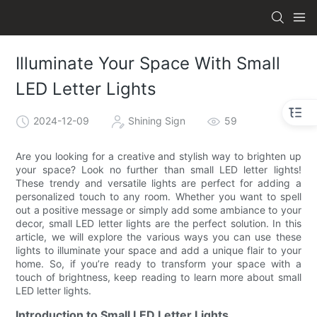
Illuminate Your Space With Small
LED Letter Lights
2024-12-09
Shining Sign
59
Are you looking for a creative and stylish way to brighten up
your space? Look no further than small LED letter lights!
These trendy and versatile lights are perfect for adding a
personalized touch to any room. Whether you want to spell
out a positive message or simply add some ambiance to your
decor, small LED letter lights are the perfect solution. In this
article, we will explore the various ways you can use these
lights to illuminate your space and add a unique flair to your
home. So, if you’re ready to transform your space with a
touch of brightness, keep reading to learn more about small
LED letter lights.
Introduction to Small LED Letter Lights