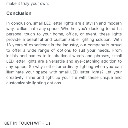
make it truly your own.
Conclusion
In conclusion, small LED letter lights are a stylish and modern
way to illuminate any space. Whether you're looking to add a
personal touch to your home, office, or event, these lights
provide a beautiful and customizable lighting solution. With
13 years of experience in the industry, our company is proud
to offer a wide range of options to suit your needs. From
initials and names to inspirational words and phrases, small
LED letter lights are a versatile and eye-catching addition to
any space. So why settle for ordinary lighting when you can
illuminate your space with small LED letter lights? Let your
creativity shine and light up your life with these unique and
customizable lighting options.
GET IN TOUCH WITH Us