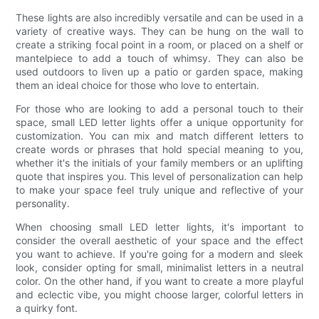
These lights are also incredibly versatile and can be used in a
variety of creative ways. They can be hung on the wall to
create a striking focal point in a room, or placed on a shelf or
mantelpiece to add a touch of whimsy. They can also be
used outdoors to liven up a patio or garden space, making
them an ideal choice for those who love to entertain.
For those who are looking to add a personal touch to their
space, small LED letter lights offer a unique opportunity for
customization. You can mix and match different letters to
create words or phrases that hold special meaning to you,
whether it's the initials of your family members or an uplifting
quote that inspires you. This level of personalization can help
to make your space feel truly unique and reflective of your
personality.
When choosing small LED letter lights, it's important to
consider the overall aesthetic of your space and the effect
you want to achieve. If you're going for a modern and sleek
look, consider opting for small, minimalist letters in a neutral
color. On the other hand, if you want to create a more playful
and eclectic vibe, you might choose larger, colorful letters in
a quirky font.