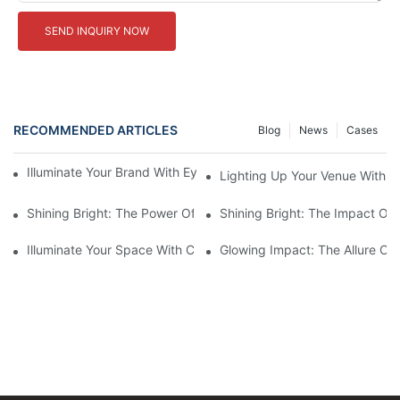
SEND INQUIRY NOW
RECOMMENDED ARTICLES
Blog
News
Cases
Illuminate Your Brand With Eye-Catching Backlit Letter Signs
Lighting Up Your Venue With 
Shining Bright: The Power Of LED Marquee Letters
Shining Bright: The Impact Of 
Illuminate Your Space With Custom LED Light Signs
Glowing Impact: The Allure Of 