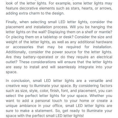
look of the letter lights. For example, some letter lights may
feature decorative elements such as stars, hearts, or arrows,
adding extra charm to the design.
Finally, when selecting small LED letter lights, consider the
placement and installation process. Will you be hanging the
letter lights on the wall? Displaying them on a shelf or mantle?
Or placing them on a tabletop or desk? Consider the size and
weight of the letter lights, as well as any additional hardware
or accessories that may be required for installation.
Additionally, consider the power source for the letter lights.
Are they battery-operated or do they require an electrical
outlet? These considerations will ensure that the letter lights
are easy to install and will seamlessly integrate into your
space.
In conclusion, small LED letter lights are a versatile and
creative way to illuminate your space. By considering factors
such as size, style, color, finish, font, and placement, you can
select the perfect letter lights for your space. Whether you
want to add a personal touch to your home or create a
unique ambiance in your office, small LED letter lights are
sure to make a statement. So, get ready to illuminate your
space with the perfect small LED letter lights!