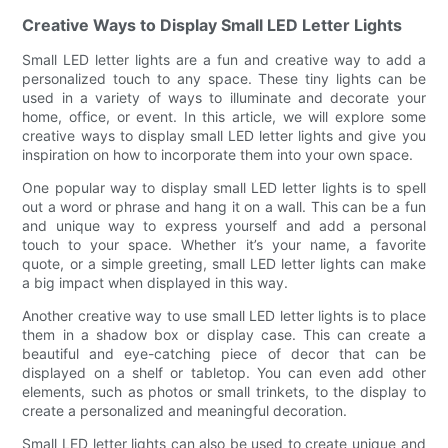
Creative Ways to Display Small LED Letter Lights
Small LED letter lights are a fun and creative way to add a
personalized touch to any space. These tiny lights can be
used in a variety of ways to illuminate and decorate your
home, office, or event. In this article, we will explore some
creative ways to display small LED letter lights and give you
inspiration on how to incorporate them into your own space.
One popular way to display small LED letter lights is to spell
out a word or phrase and hang it on a wall. This can be a fun
and unique way to express yourself and add a personal
touch to your space. Whether it’s your name, a favorite
quote, or a simple greeting, small LED letter lights can make
a big impact when displayed in this way.
Another creative way to use small LED letter lights is to place
them in a shadow box or display case. This can create a
beautiful and eye-catching piece of decor that can be
displayed on a shelf or tabletop. You can even add other
elements, such as photos or small trinkets, to the display to
create a personalized and meaningful decoration.
Small LED letter lights can also be used to create unique and