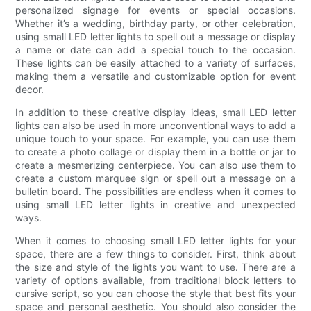
personalized signage for events or special occasions.
Whether it’s a wedding, birthday party, or other celebration,
using small LED letter lights to spell out a message or display
a name or date can add a special touch to the occasion.
These lights can be easily attached to a variety of surfaces,
making them a versatile and customizable option for event
decor.
In addition to these creative display ideas, small LED letter
lights can also be used in more unconventional ways to add a
unique touch to your space. For example, you can use them
to create a photo collage or display them in a bottle or jar to
create a mesmerizing centerpiece. You can also use them to
create a custom marquee sign or spell out a message on a
bulletin board. The possibilities are endless when it comes to
using small LED letter lights in creative and unexpected
ways.
When it comes to choosing small LED letter lights for your
space, there are a few things to consider. First, think about
the size and style of the lights you want to use. There are a
variety of options available, from traditional block letters to
cursive script, so you can choose the style that best fits your
space and personal aesthetic. You should also consider the