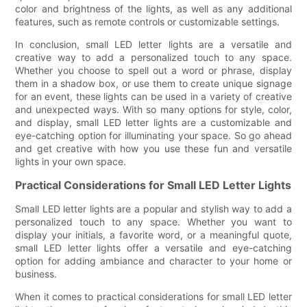
color and brightness of the lights, as well as any additional
features, such as remote controls or customizable settings.
In conclusion, small LED letter lights are a versatile and
creative way to add a personalized touch to any space.
Whether you choose to spell out a word or phrase, display
them in a shadow box, or use them to create unique signage
for an event, these lights can be used in a variety of creative
and unexpected ways. With so many options for style, color,
and display, small LED letter lights are a customizable and
eye-catching option for illuminating your space. So go ahead
and get creative with how you use these fun and versatile
lights in your own space.
Practical Considerations for Small LED Letter Lights
Small LED letter lights are a popular and stylish way to add a
personalized touch to any space. Whether you want to
display your initials, a favorite word, or a meaningful quote,
small LED letter lights offer a versatile and eye-catching
option for adding ambiance and character to your home or
business.
When it comes to practical considerations for small LED letter