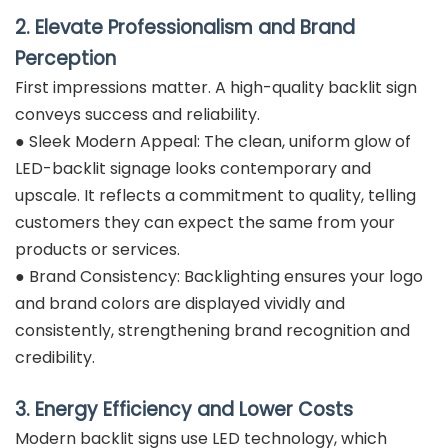
2. Elevate Professionalism and Brand
Perception
First impressions matter. A high-quality backlit sign
conveys success and reliability.
● Sleek Modern Appeal: The clean, uniform glow of
LED-backlit signage looks contemporary and
upscale. It reflects a commitment to quality, telling
customers they can expect the same from your
products or services.
● Brand Consistency: Backlighting ensures your logo
and brand colors are displayed vividly and
consistently, strengthening brand recognition and
credibility.
3. Energy Efficiency and Lower Costs
Modern backlit signs use LED technology, which