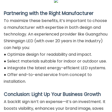
Partnering with the Right Manufacturer
To maximize these benefits, it’s important to choose
a manufacturer with expertise in both design and
technology. An experienced provider like Guangzhou
Shiningsign LED (with over 20 years in the industry)
can help you:
● Optimize design for readability and impact.
● Select materials suitable for indoor or outdoor use.
● Integrate the latest energy-efficient LED systems.
● Offer end-to-end service from concept to
installation.
Conclusion: Light Up Your Business Growth
A backlit sign isn’t an expense—it’s an investment. It
boosts visibility, enhances your brand image, saves