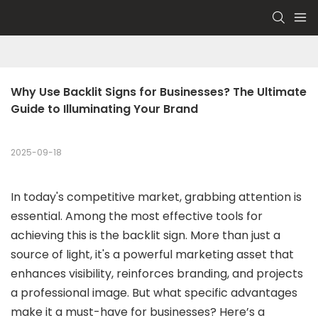
Why Use Backlit Signs for Businesses? The Ultimate 
Guide to Illuminating Your Brand
2025-09-18
In today's competitive market, grabbing attention is
essential. Among the most effective tools for
achieving this is the backlit sign. More than just a
source of light, it's a powerful marketing asset that
enhances visibility, reinforces branding, and projects
a professional image. But what specific advantages
make it a must-have for businesses? Here’s a