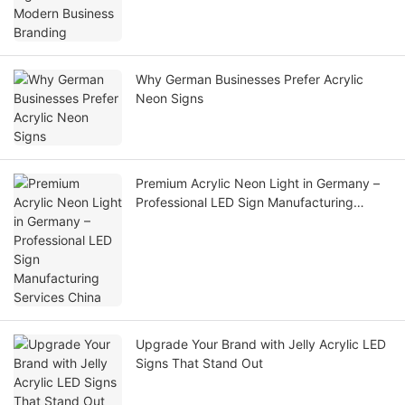
Why German Businesses Prefer Acrylic
Neon Signs
Premium Acrylic Neon Light in Germany –
Professional LED Sign Manufacturing
Services China
Upgrade Your Brand with Jelly Acrylic LED
Signs That Stand Out