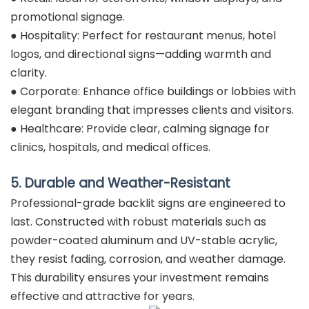
promotional signage.
● Hospitality: Perfect for restaurant menus, hotel
logos, and directional signs—adding warmth and
clarity.
● Corporate: Enhance office buildings or lobbies with
elegant branding that impresses clients and visitors.
● Healthcare: Provide clear, calming signage for
clinics, hospitals, and medical offices.
5. Durable and Weather-Resistant
Professional-grade backlit signs are engineered to
last. Constructed with robust materials such as
powder-coated aluminum and UV-stable acrylic,
they resist fading, corrosion, and weather damage.
This durability ensures your investment remains
effective and attractive for years.