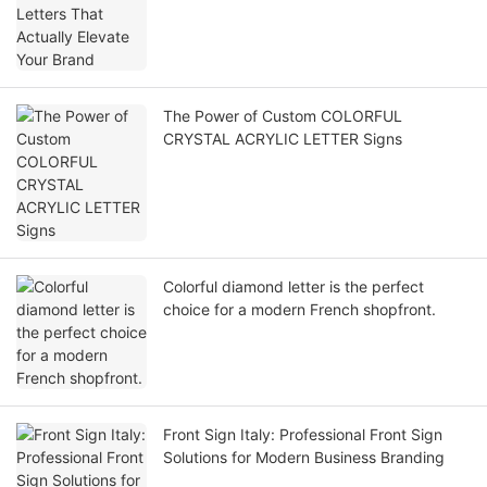
The Power of Custom COLORFUL
CRYSTAL ACRYLIC LETTER Signs
Colorful diamond letter is the perfect
choice for a modern French shopfront.
Front Sign Italy: Professional Front Sign
Solutions for Modern Business Branding