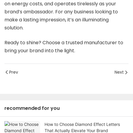
on energy costs, and operates tirelessly as your
brand’s ambassador. For any business looking to
make a lasting impression, it’s an illuminating
solution.
Ready to shine? Choose a trusted manufacturer to
bring your brand into the light.
Prev
Next
recommended for you
How to Choose Diamond Effect Letters
That Actually Elevate Your Brand