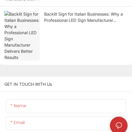
Backlit Sign for Italian Businesses: Why a
Professional LED Sign Manufacturer
Delivers Better Results
GET IN TOUCH WITH Us
Name
Email