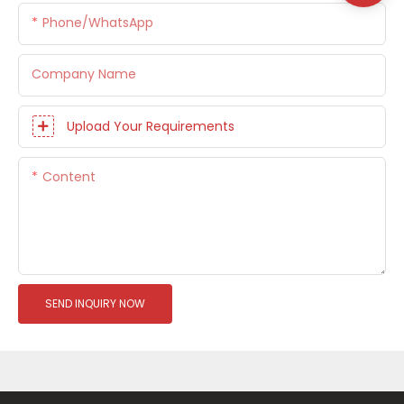
Phone/whatsApp
Company Name
Upload Your Requirements
Content
SEND INQUIRY NOW