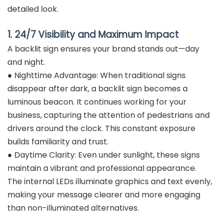
detailed look.
1. 24/7 Visibility and Maximum Impact
A backlit sign ensures your brand stands out—day
and night.
● Nighttime Advantage: When traditional signs
disappear after dark, a backlit sign becomes a
luminous beacon. It continues working for your
business, capturing the attention of pedestrians and
drivers around the clock. This constant exposure
builds familiarity and trust.
● Daytime Clarity: Even under sunlight, these signs
maintain a vibrant and professional appearance.
The internal LEDs illuminate graphics and text evenly,
making your message clearer and more engaging
than non-illuminated alternatives.