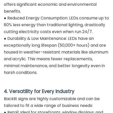
offers significant economic and environmental
benefits.
● Reduced Energy Consumption: LEDs consume up to
80% less energy than traditional lighting, drastically
cutting electricity costs even when run 24/7.
● Durability & Low Maintenance: LEDs have an
exceptionally long lifespan (50,000+ hours) and are
housed in weather-resistant materials like aluminum
and acrylic. This means fewer replacements,
minimal maintenance, and better longevity even in
harsh conditions.
4. Versatility for Every Industry
Backlit signs are highly customizable and can be
tailored to fit a wide range of business needs:
● Retail: Ideal for storefronts, window displays, and