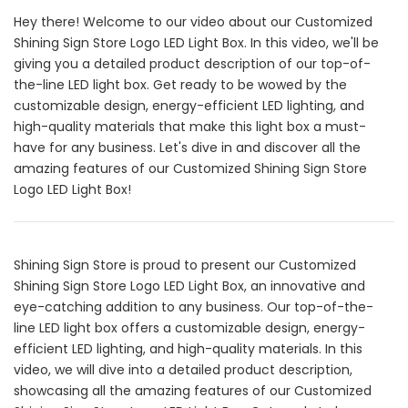
Hey there! Welcome to our video about our Customized
Shining Sign Store Logo LED Light Box. In this video, we'll be
giving you a detailed product description of our top-of-
the-line LED light box. Get ready to be wowed by the
customizable design, energy-efficient LED lighting, and
high-quality materials that make this light box a must-
have for any business. Let's dive in and discover all the
amazing features of our Customized Shining Sign Store
Logo LED Light Box!
Shining Sign Store is proud to present our Customized
Shining Sign Store Logo LED Light Box, an innovative and
eye-catching addition to any business. Our top-of-the-
line LED light box offers a customizable design, energy-
efficient LED lighting, and high-quality materials. In this
video, we will dive into a detailed product description,
showcasing all the amazing features of our Customized