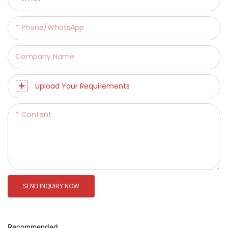
Phone/whatsApp
Company Name
Upload Your Requirements
Content
SEND INQUIRY NOW
Recommended