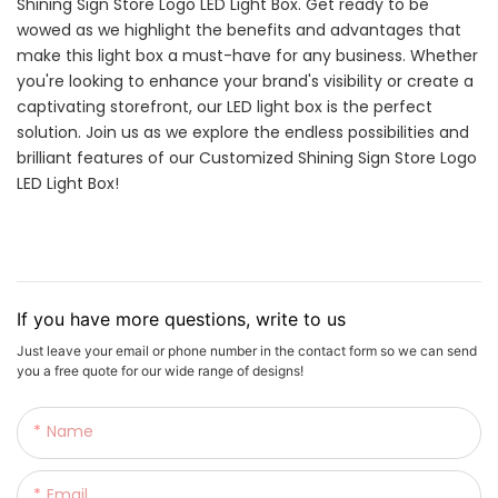
Shining Sign Store Logo LED Light Box. Get ready to be
wowed as we highlight the benefits and advantages that
make this light box a must-have for any business. Whether
you're looking to enhance your brand's visibility or create a
captivating storefront, our LED light box is the perfect
solution. Join us as we explore the endless possibilities and
brilliant features of our Customized Shining Sign Store Logo
LED Light Box!
If you have more questions, write to us
Just leave your email or phone number in the contact form so we can send
you a free quote for our wide range of designs!
Name
Email