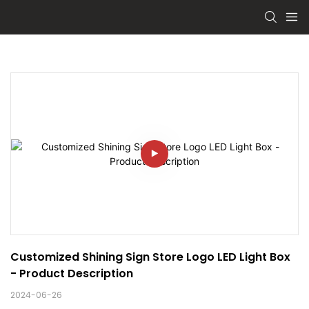
Customized Shining Sign Store Logo LED Light Box 
- Product Description
2024-06-26