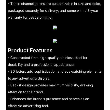
- These channel letters are customizable in size and color,
packaged securely for delivery, and come with a 3-year
warranty for peace of mind.
Product Features
- Constructed from high-quality stainless steel for
durability and a professional appearance.
- 3D letters add sophistication and eye-catching elements
to any advertising display.
- Backlit design provides maximum visibility, drawing
attention to the brand.
- Enhances the brand's presence and serves as an
effective advertising tool.