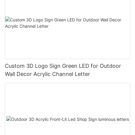
Custom 3D Logo Sign Green LED for Outdoor
Wall Decor Acrylic Channel Letter