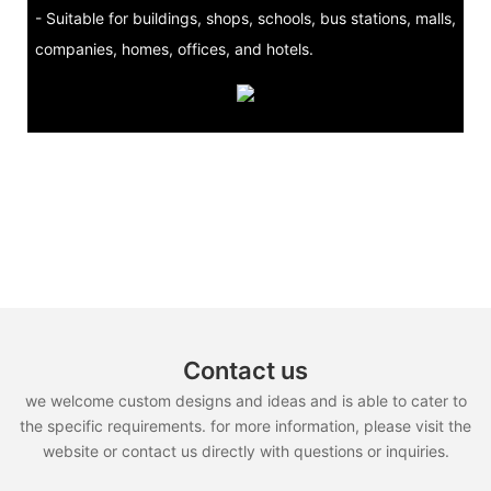
- Suitable for buildings, shops, schools, bus stations, malls,
companies, homes, offices, and hotels.
Contact us
we welcome custom designs and ideas and is able to cater to
the specific requirements. for more information, please visit the
website or contact us directly with questions or inquiries.