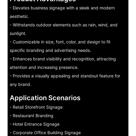
- Elevates business signage with a sleek and modern
aesthetic.
- Withstands outdoor elements such as rain, wind, and
sunlight.
- Customizable in size, font, color, and design to fit
specific branding and advertising needs.
- Enhances brand visibility and recognition, attracting
attention and increasing presence.
- Provides a visually appealing and standout feature for
any brand.
Application Scenarios
- Retail Storefront Signage
- Restaurant Branding
- Hotel Entrance Signage
- Corporate Office Building Signage