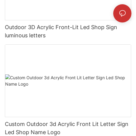
Outdoor 3D Acrylic Front-Lit Led Shop Sign
luminous letters
Custom Outdoor 3d Acrylic Front Lit Letter Sign
Led Shop Name Logo