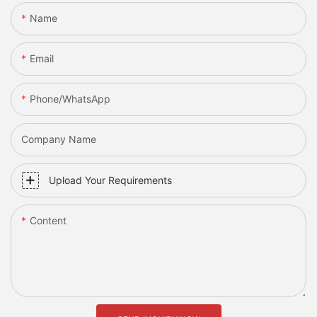
Name
Email
Phone/whatsApp
Company Name
Upload Your Requirements
Content