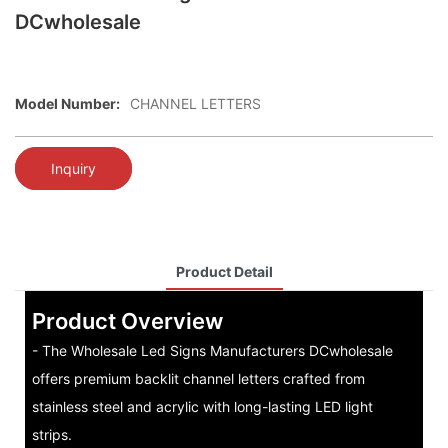
DCwholesale
Model Number:
CHANNEL LETTERS
Inquiry
Product Detail
Product Overview
- The Wholesale Led Signs Manufacturers DCwholesale
offers premium backlit channel letters crafted from
stainless steel and acrylic with long-lasting LED light
strips.