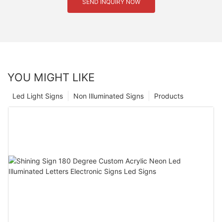
SEND INQUIRY NOW
YOU MIGHT LIKE
Led Light Signs
Non Illuminated Signs
Products