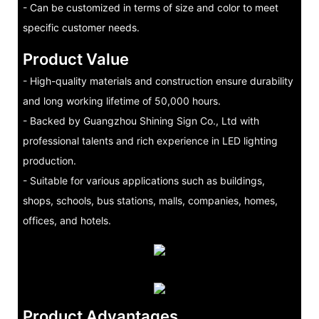
- Can be customized in terms of size and color to meet
specific customer needs.
Product Value
- High-quality materials and construction ensure durability
and long working lifetime of 50,000 hours.
- Backed by Guangzhou Shining Sign Co., Ltd with
professional talents and rich experience in LED lighting
production.
- Suitable for various applications such as buildings,
shops, schools, bus stations, malls, companies, homes,
offices, and hotels.
Product Advantages