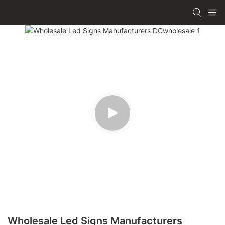
Wholesale Led Signs Manufacturers