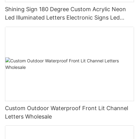
Shining Sign 180 Degree Custom Acrylic Neon
Led Illuminated Letters Electronic Signs Led
Signs
Custom Outdoor Waterproof Front Lit Channel
Letters Wholesale