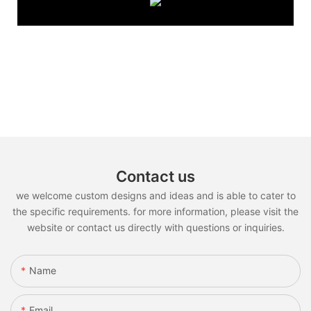
Contact us
we welcome custom designs and ideas and is able to cater to
the specific requirements. for more information, please visit the
website or contact us directly with questions or inquiries.
Name
Email