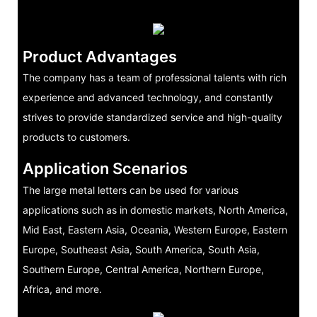
Product Advantages
The company has a team of professional talents with rich
experience and advanced technology, and constantly
strives to provide standardized service and high-quality
products to customers.
Application Scenarios
The large metal letters can be used for various
applications such as in domestic markets, North America,
Mid East, Eastern Asia, Oceania, Western Europe, Eastern
Europe, Southeast Asia, South America, South Asia,
Southern Europe, Central America, Northern Europe,
Africa, and more.