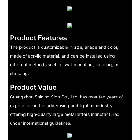
Product Features
The product is customizable in size, shape and color,
made of acrylic material, and can be installed using
different methods such as wall mounting, hanging, or
standing.
Product Value
Guangzhou Shining Sign Co., Ltd. has over ten years of
experience in the advertising and lighting industry,
offering high-quality large metal letters manufactured
under international guidelines.