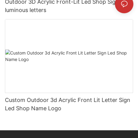
Outdoor 3D Acrylic Front-Lit Led Shop Sign
luminous letters
Custom Outdoor 3d Acrylic Front Lit Letter Sign
Led Shop Name Logo