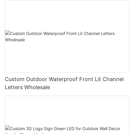
Custom Outdoor Waterproof Front Lit Channel
Letters Wholesale