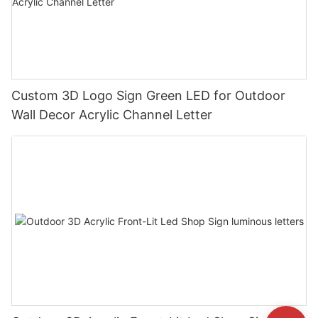
Custom 3D Logo Sign Green LED for Outdoor
Wall Decor Acrylic Channel Letter