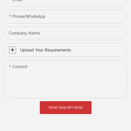
Phone/whatsApp
Company Name
Upload Your Requirements
Content
SEND INQUIRY NOW