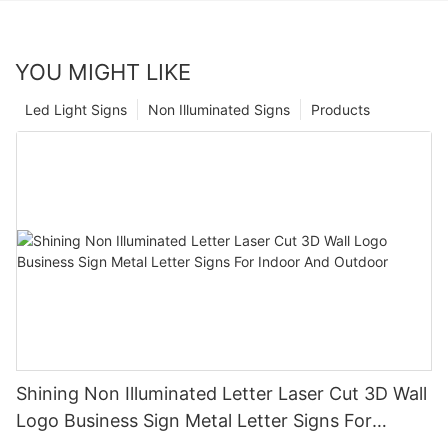
YOU MIGHT LIKE
Led Light Signs
Non Illuminated Signs
Products
Shining Non Illuminated Letter Laser Cut 3D Wall
Logo Business Sign Metal Letter Signs For
Indoor And Outdoor