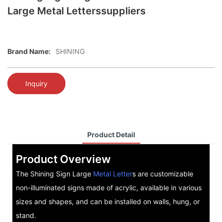
Large Metal Letterssuppliers
Brand Name:
SHINING
Inquiry
Product Detail
Product Overview
The Shining Sign Large
Metal Letter
s are customizable
non-illuminated signs made of acrylic, available in various
sizes and shapes, and can be installed on walls, hung, or
stand.