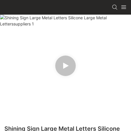
Shining Sign Large Metal Letters Silicone