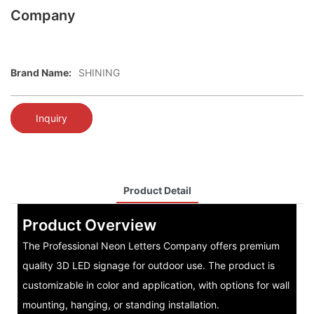
Company
Brand Name:
SHINING
Inquiry
Product Detail
Product Overview
The Professional Neon Letters Company offers premium
quality 3D LED signage for outdoor use. The product is
customizable in color and application, with options for wall
mounting, hanging, or standing installation.