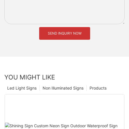
SEND INQUIRY NOW
YOU MIGHT LIKE
Led Light Signs
Non Illuminated Signs
Products