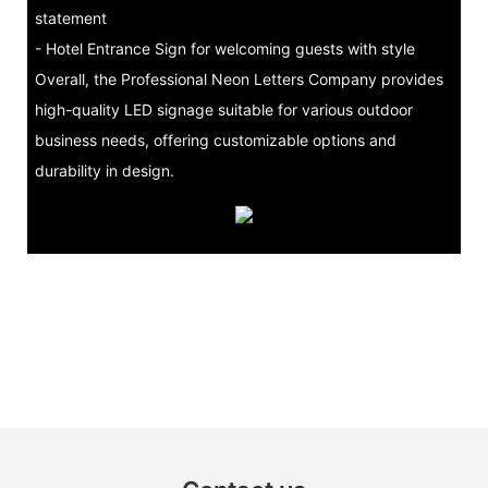
statement
- Hotel Entrance Sign for welcoming guests with style
Overall, the Professional Neon Letters Company provides
high-quality LED signage suitable for various outdoor
business needs, offering customizable options and
durability in design.