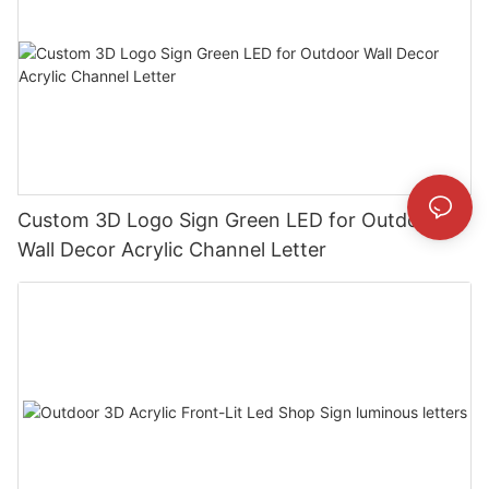
Custom 3D Logo Sign Green LED for Outdoor
Wall Decor Acrylic Channel Letter