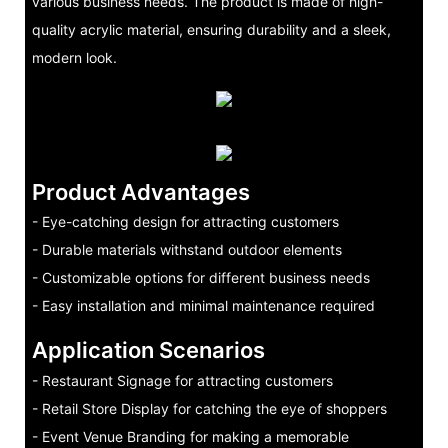
various business needs. The product is made of high-
quality acrylic material, ensuring durability and a sleek,
modern look.
Product Advantages
- Eye-catching design for attracting customers
- Durable materials withstand outdoor elements
- Customizable options for different business needs
- Easy installation and minimal maintenance required
Application Scenarios
- Restaurant Signage for attracting customers
- Retail Store Display for catching the eye of shoppers
- Event Venue Branding for making a memorable