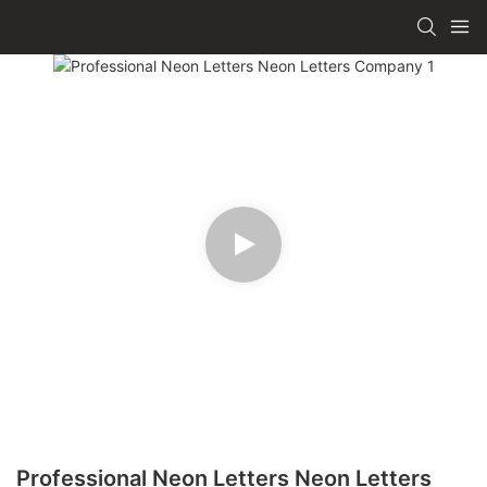
Professional Neon Letters Neon Letters