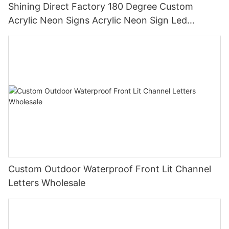
Shining Direct Factory 180 Degree Custom
Acrylic Neon Signs Acrylic Neon Sign Led
Illuminated Letters Electronic Signs
Custom Outdoor Waterproof Front Lit Channel
Letters Wholesale