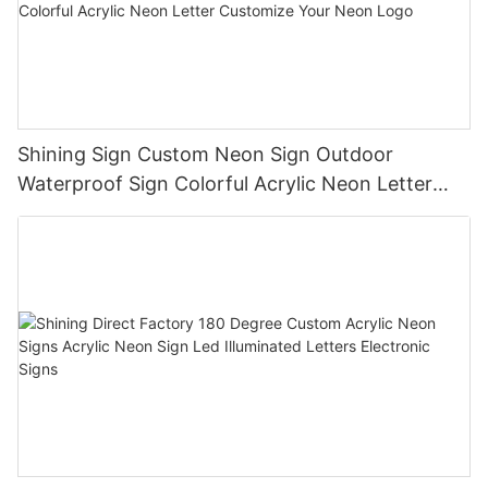
Shining Sign Custom Neon Sign Outdoor
Waterproof Sign Colorful Acrylic Neon Letter
Customize Your Neon Logo