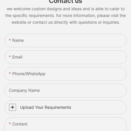
Contact us
we welcome custom designs and ideas and is able to cater to
the specific requirements. for more information, please visit the
website or contact us directly with questions or inquiries.
Name
Email
Phone/whatsApp
Company Name
Upload Your Requirements
Content