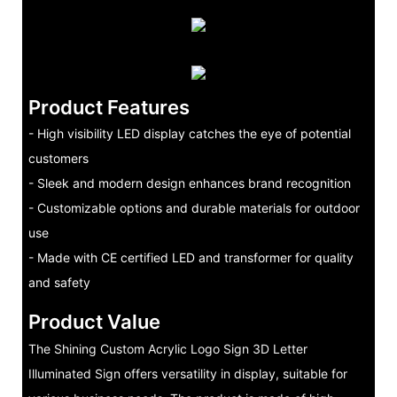
Product Features
- High visibility LED display catches the eye of potential
customers
- Sleek and modern design enhances brand recognition
- Customizable options and durable materials for outdoor
use
- Made with CE certified LED and transformer for quality
and safety
Product Value
The Shining Custom Acrylic Logo Sign 3D Letter
Illuminated Sign offers versatility in display, suitable for