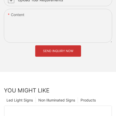
Content
SEND INQUIRY NOW
YOU MIGHT LIKE
Led Light Signs
Non Illuminated Signs
Products