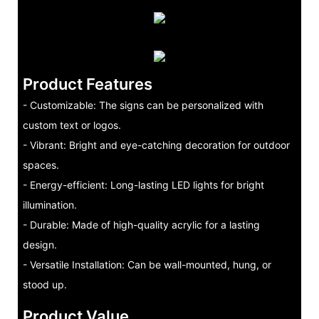
Product Features
- Customizable: The signs can be personalized with
custom text or logos.
- Vibrant: Bright and eye-catching decoration for outdoor
spaces.
- Energy-efficient: Long-lasting LED lights for bright
illumination.
- Durable: Made of high-quality acrylic for a lasting
design.
- Versatile Installation: Can be wall-mounted, hung, or
stood up.
Product Value