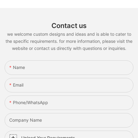
Contact us
we welcome custom designs and ideas and is able to cater to
the specific requirements. for more information, please visit the
website or contact us directly with questions or inquiries.
Name
Email
Phone/whatsApp
Company Name
Upload Your Requirements