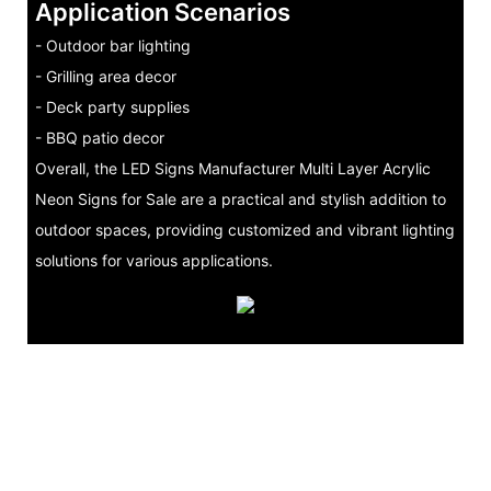
Application Scenarios
- Outdoor bar lighting
- Grilling area decor
- Deck party supplies
- BBQ patio decor
Overall, the LED Signs Manufacturer Multi Layer Acrylic
Neon Signs for Sale are a practical and stylish addition to
outdoor spaces, providing customized and vibrant lighting
solutions for various applications.