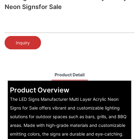
Neon Signsfor Sale
Inquiry
Product Detail
Product Overview
The LED Signs Manufacturer Multi Layer Acrylic Neon
Signs for Sale offers vibrant and customizable lighting
solutions for outdoor spaces such as bars, grills, and BBQ
areas. Made with high-grade materials and customizable
emitting colors, the signs are durable and eye-catching.