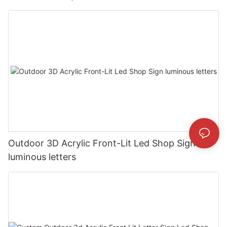
Outdoor 3D Acrylic Front-Lit Led Shop Sign
luminous letters