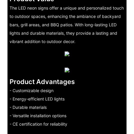
The LED neon signs offer a unique and personalized touch
to outdoor spaces, enhancing the ambiance of backyard
bars, grill areas, and BBQ patios. With long-lasting LED
lights and durable materials, they provide a lasting and
vibrant addition to outdoor decor.
Product Advantages
- Customizable design
- Energy-efficient LED lights
- Durable materials
- Versatile installation options
- CE certification for reliability