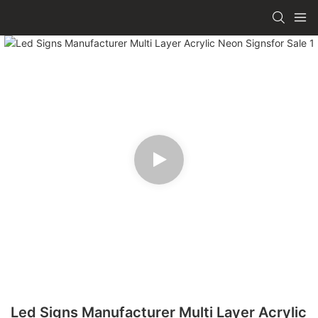
Led Signs Manufacturer Multi Layer Acrylic