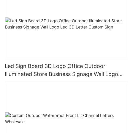
Led Sign Board 3D Logo Office Outdoor
Illuminated Store Business Signage Wall Logo
Led 3D Letter Custom Sign