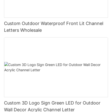
Custom Outdoor Waterproof Front Lit Channel
Letters Wholesale
Custom 3D Logo Sign Green LED for Outdoor
Wall Decor Acrylic Channel Letter