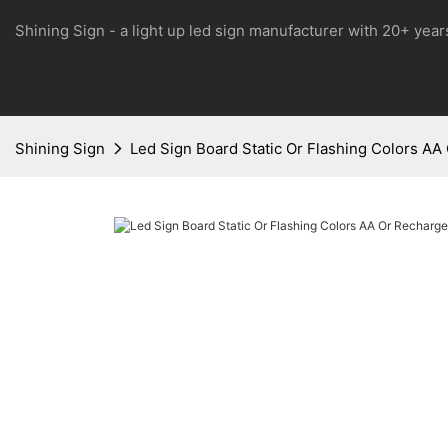
Shining Sign - a light up led sign manufacturer with 20+ yea
Shining Sign
Led Sign Board Static Or Flashing Colors AA