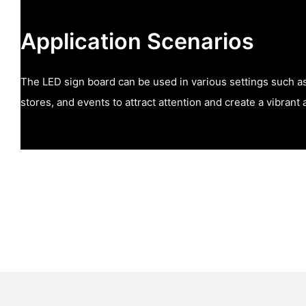
Application Scenarios
The LED sign board can be used in various settings such as 
stores, and events to attract attention and create a vibran