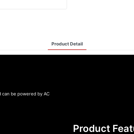
Product Detail
and can be powered by AC
Product Feat