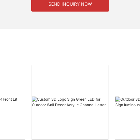
SEND INQUIRY NOW