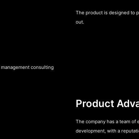
The product is designed to p
out.
nt management consulting
Product Adv
The company has a team of e
development, with a reputatio