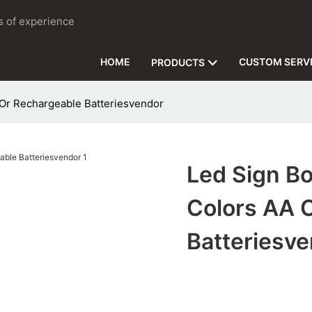
rs of experience
HOME
CUSTOM SERV
PRODUCTS
 Or Rechargeable Batteriesvendor
Led Sign Bo
Colors AA 
Batteriesv