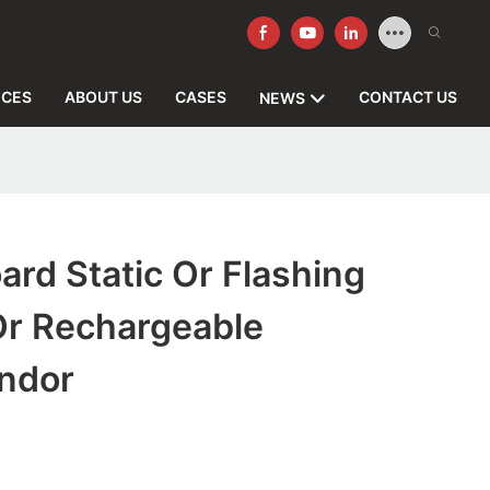
ICES
ABOUT US
CASES
CONTACT US
NEWS
ard Static Or Flashing
Or Rechargeable
endor