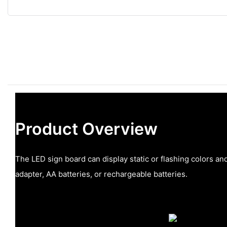
Product Overview
The LED sign board can display static or flashing colors 
adapter, AA batteries, or rechargeable batteries.