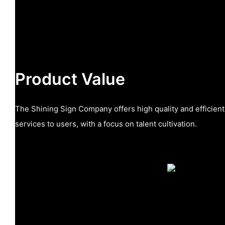
Product Value
The Shining Sign Company offers high quality and efficie
services to users, with a focus on talent cultivation.