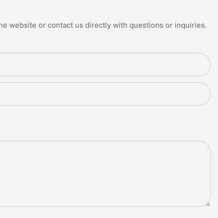
e website or contact us directly with questions or inquiries.