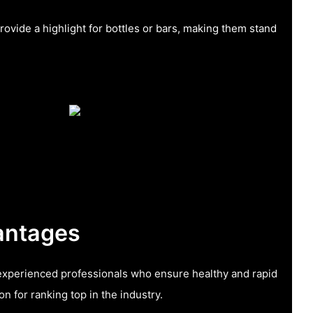
rovide a highlight for bottles or bars, making them stand
antages
xperienced professionals who ensure healthy and rapid
n for ranking top in the industry.