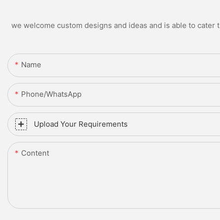
we welcome custom designs and ideas and is able to cater to 
Name
Phone/whatsApp
Upload Your Requirements
Content