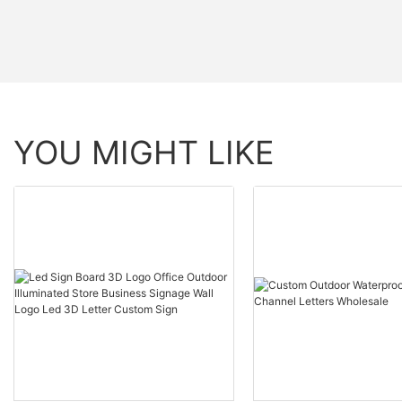
YOU MIGHT LIKE