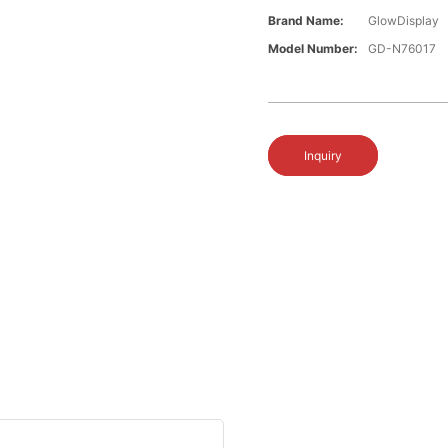
Brand Name:
GlowDisplay
Model Number:
GD-N76017
Inquiry