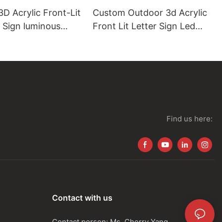
D Acrylic Front-Lit
Custom Outdoor 3d Acrylic
 Sign luminous
Front Lit Letter Sign Led
Shop Name Logo
Find us here:
Contact with us
Contact person: Ms. Cherry Yang