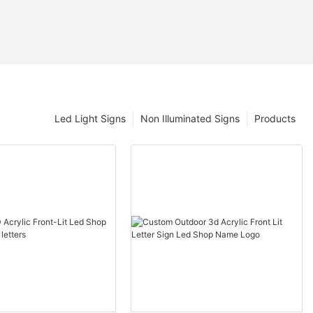
Led Light Signs
Non Illuminated Signs
Products