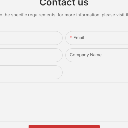
Contact us
the specific requirements. for more information, please visit th
Email
Company Name