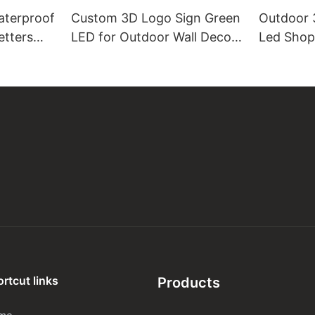
aterproof
Custom 3D Logo Sign Green
Outdoor 3
etters
LED for Outdoor Wall Decor
Led Shop
Acrylic Channel Letter
letters
m
rtcut links
Products