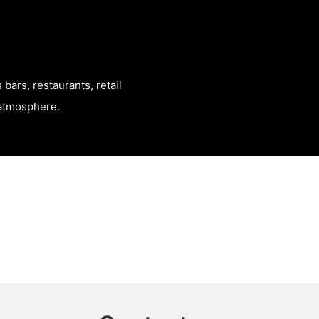
bars, restaurants, retail
t atmosphere.