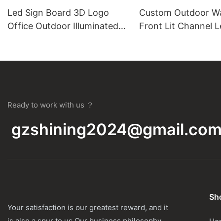
Led Sign Board 3D Logo
Custom Outdoor W
Office Outdoor Illuminated
Front Lit Channel L
Store Business Signage Wall
Wholesale
Logo Led 3D Letter Custom
Sign
Ready to work with us ？
gzshining2024@gmail.co
Sho
Your satisfaction is our greatest reward, and it
is also a spur to us.Our business philosophy