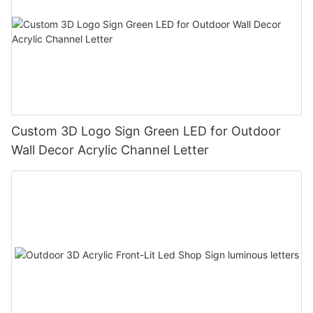
Custom 3D Logo Sign Green LED for Outdoor
Wall Decor Acrylic Channel Letter