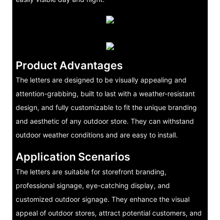
Product Advantages
The letters are designed to be visually appealing and
attention-grabbing, built to last with a weather-resistant
design, and fully customizable to fit the unique branding
and aesthetic of any outdoor store. They can withstand
outdoor weather conditions and are easy to install.
Application Scenarios
The letters are suitable for storefront branding,
professional signage, eye-catching display, and
customized outdoor signage. They enhance the visual
appeal of outdoor stores, attract potential customers, and