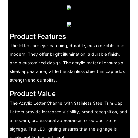
Product Features
The letters are eye-catching, durable, customizable, and
modern. They offer bright illumination, a durable finish,
and a customized design. The acrylic material ensures a
sleek appearance, while the stainless steel trim cap adds
strength and durability.
Product Value
The Acrylic Letter Channel with Stainless Steel Trim Cap
Letters provide increased visibility, brand recognition, and
a modern, professional appearance for outdoor store
signage. The LED lighting ensures that the signage is
easily visible day and night.