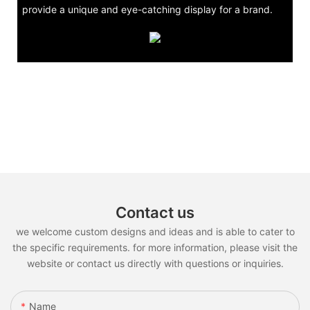
provide a unique and eye-catching display for a brand.
Contact us
we welcome custom designs and ideas and is able to cater to
the specific requirements. for more information, please visit the
website or contact us directly with questions or inquiries.
Name