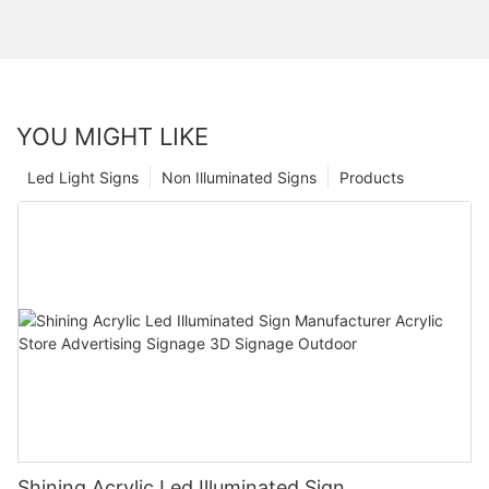
YOU MIGHT LIKE
Led Light Signs
Non Illuminated Signs
Products
Shining Acrylic Led Illuminated Sign