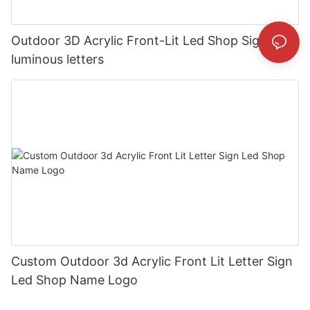
Outdoor 3D Acrylic Front-Lit Led Shop Sign
luminous letters
Custom Outdoor 3d Acrylic Front Lit Letter Sign
Led Shop Name Logo