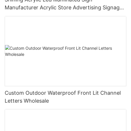
Manufacturer Acrylic Store Advertising Signage
3D Signage Outdoor
Custom Outdoor Waterproof Front Lit Channel
Letters Wholesale