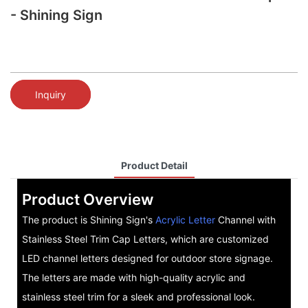
- Shining Sign
Inquiry
Product Detail
Product Overview
The product is Shining Sign's
Acrylic Letter
Channel with
Stainless Steel Trim Cap Letters, which are customized
LED channel letters designed for outdoor store signage.
The letters are made with high-quality acrylic and
stainless steel trim for a sleek and professional look.