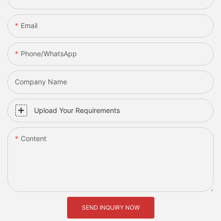
Email
Phone/whatsApp
Company Name
Upload Your Requirements
Content
SEND INQUIRY NOW