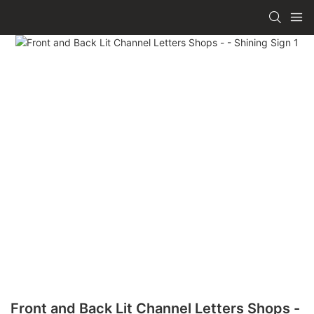
Front and Back Lit Channel Letters Shops -