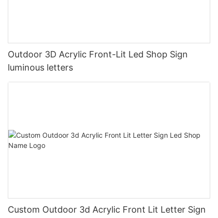
Outdoor 3D Acrylic Front-Lit Led Shop Sign
luminous letters
Custom Outdoor 3d Acrylic Front Lit Letter Sign