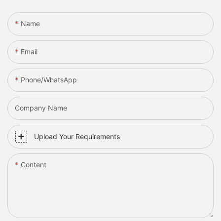
Name
Email
Phone/whatsApp
Company Name
Upload Your Requirements
Content