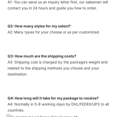
A1: You can send us an inquiry letter first, our salesman will 
cosun acrylic light box letter round double sided signs 
metal base blister led light box
Light up led small brass letters advertising light 
box
Advertising Light Boxes Acrylic Facade Lighting 
Radiant Led Letter 
A3: Shipping cost is charged by the package’s weight and 
related to the shipping methods you choose and your 
Outdoor steel led round lightbox sign outdoor 3d lightbox 
letters acrylic advertising led lightbox
Outdoor steel led 
round 
A4: Normally in 5-8 working days by DHL/FEDEX/UPS to all 
countries.