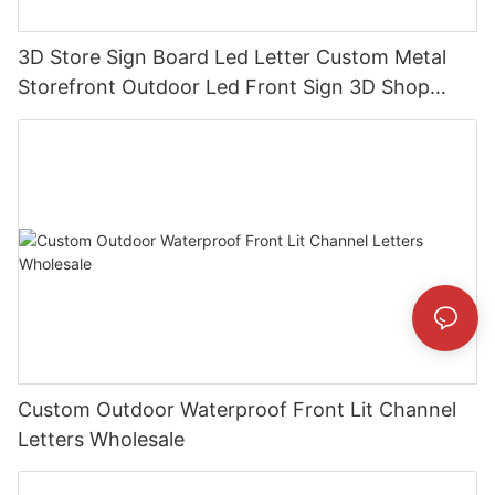
3D Store Sign Board Led Letter Custom Metal
Storefront Outdoor Led Front Sign 3D Shop
Business Custom Led Sign
Custom Outdoor Waterproof Front Lit Channel
Letters Wholesale