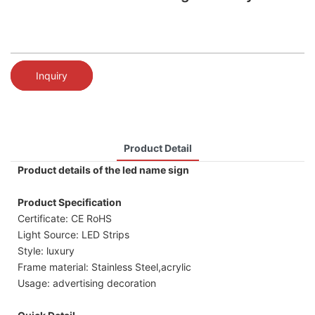
Inquiry
Product Detail
Product details of the led name sign
Product Specification
Certificate: CE RoHS
Light Source: LED Strips
Style: luxury
Frame material: Stainless Steel,acrylic
Usage: advertising decoration