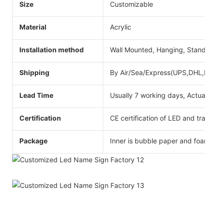
Size
Customizable
Material
Acrylic
Installation method
Wall Mounted, Hanging, Standing
Shipping
By Air/Sea/Express(UPS,DHL,Fede
Lead Time
Usually 7 working days, Actual ti
Certification
CE certification of LED and transf
Package
Inner is bubble paper and foam,