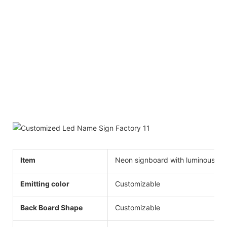
Item
Neon signboard with luminous wo
Emitting color
Customizable
Back Board Shape
Customizable