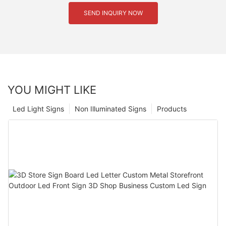
SEND INQUIRY NOW
YOU MIGHT LIKE
Led Light Signs
Non Illuminated Signs
Products