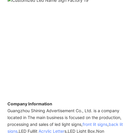
Company Information
Guangzhou Shining Advertisement Co., Ltd. is a company
located in The main business is focused on the production,
processing and sales of led light signs,
front lit signs
,
back lit
signs
,LED Fulllit
Acrylic Letter
s,LED Light Box,Non