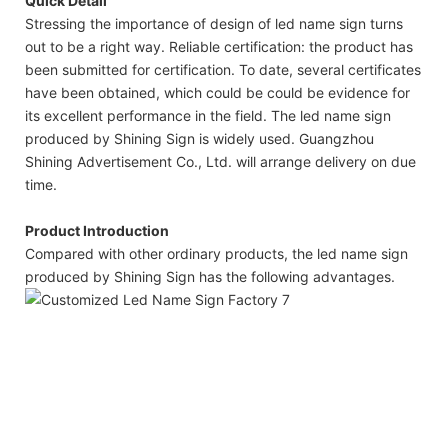
Quick Detail
Stressing the importance of design of led name sign turns
out to be a right way. Reliable certification: the product has
been submitted for certification. To date, several certificates
have been obtained, which could be could be evidence for
its excellent performance in the field. The led name sign
produced by Shining Sign is widely used. Guangzhou
Shining Advertisement Co., Ltd. will arrange delivery on due
time.
Product Introduction
Compared with other ordinary products, the led name sign
produced by Shining Sign has the following advantages.