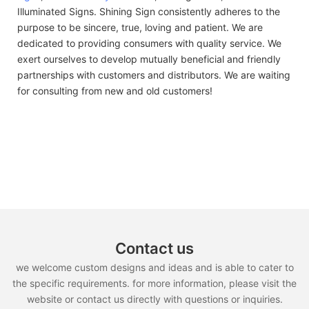
Illuminated Signs. Shining Sign consistently adheres to the
purpose to be sincere, true, loving and patient. We are
dedicated to providing consumers with quality service. We
exert ourselves to develop mutually beneficial and friendly
partnerships with customers and distributors. We are waiting
for consulting from new and old customers!
Contact us
we welcome custom designs and ideas and is able to cater to
the specific requirements. for more information, please visit the
website or contact us directly with questions or inquiries.