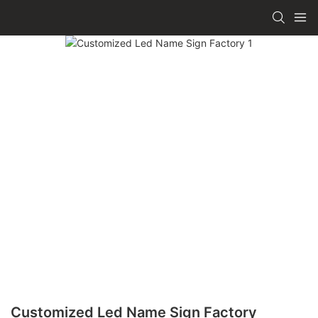
Customized Led Name Sign Factory