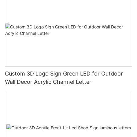
Custom 3D Logo Sign Green LED for Outdoor
Wall Decor Acrylic Channel Letter