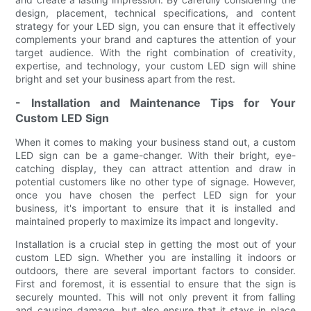
design, placement, technical specifications, and content
strategy for your LED sign, you can ensure that it effectively
complements your brand and captures the attention of your
target audience. With the right combination of creativity,
expertise, and technology, your custom LED sign will shine
bright and set your business apart from the rest.
- Installation and Maintenance Tips for Your
Custom LED Sign
When it comes to making your business stand out, a custom
LED sign can be a game-changer. With their bright, eye-
catching display, they can attract attention and draw in
potential customers like no other type of signage. However,
once you have chosen the perfect LED sign for your
business, it's important to ensure that it is installed and
maintained properly to maximize its impact and longevity.
Installation is a crucial step in getting the most out of your
custom LED sign. Whether you are installing it indoors or
outdoors, there are several important factors to consider.
First and foremost, it is essential to ensure that the sign is
securely mounted. This will not only prevent it from falling
and causing damage, but also ensure that it stays in place