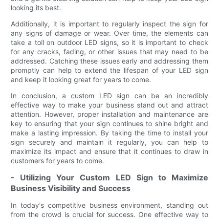
looking its best.
Additionally, it is important to regularly inspect the sign for
any signs of damage or wear. Over time, the elements can
take a toll on outdoor LED signs, so it is important to check
for any cracks, fading, or other issues that may need to be
addressed. Catching these issues early and addressing them
promptly can help to extend the lifespan of your LED sign
and keep it looking great for years to come.
In conclusion, a custom LED sign can be an incredibly
effective way to make your business stand out and attract
attention. However, proper installation and maintenance are
key to ensuring that your sign continues to shine bright and
make a lasting impression. By taking the time to install your
sign securely and maintain it regularly, you can help to
maximize its impact and ensure that it continues to draw in
customers for years to come.
- Utilizing Your Custom LED Sign to Maximize
Business Visibility and Success
In today's competitive business environment, standing out
from the crowd is crucial for success. One effective way to