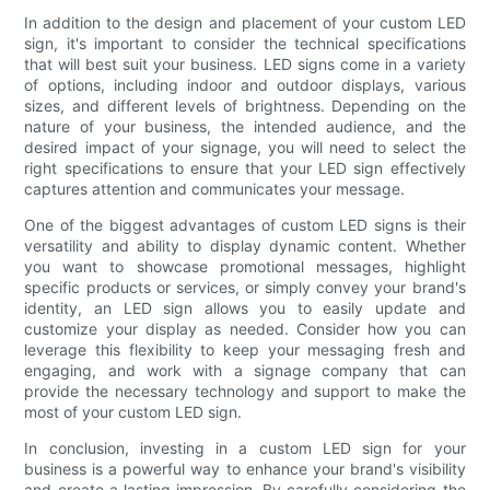
In addition to the design and placement of your custom LED
sign, it's important to consider the technical specifications
that will best suit your business. LED signs come in a variety
of options, including indoor and outdoor displays, various
sizes, and different levels of brightness. Depending on the
nature of your business, the intended audience, and the
desired impact of your signage, you will need to select the
right specifications to ensure that your LED sign effectively
captures attention and communicates your message.
One of the biggest advantages of custom LED signs is their
versatility and ability to display dynamic content. Whether
you want to showcase promotional messages, highlight
specific products or services, or simply convey your brand's
identity, an LED sign allows you to easily update and
customize your display as needed. Consider how you can
leverage this flexibility to keep your messaging fresh and
engaging, and work with a signage company that can
provide the necessary technology and support to make the
most of your custom LED sign.
In conclusion, investing in a custom LED sign for your
business is a powerful way to enhance your brand's visibility
and create a lasting impression. By carefully considering the