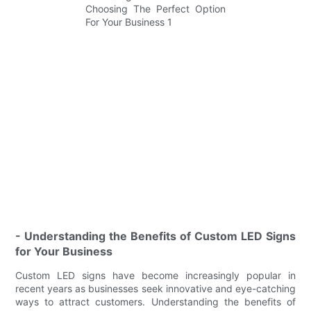
- Understanding the Benefits of Custom LED Signs
for Your Business
Custom LED signs have become increasingly popular in
recent years as businesses seek innovative and eye-catching
ways to attract customers. Understanding the benefits of