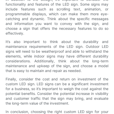
functionality and features of the LED sign. Some signs may
include features such as scrolling text, animation, or
programmable displays, which can make them more eye-
catching and dynamic. Think about the specific messages
and information you want to convey with the sign, and
choose a sign that offers the necessary features to do so
effectively.
It’s also important to think about the durability and
maintenance requirements of the LED sign. Outdoor LED
signs will need to be weatherproof and able to withstand the
elements, while indoor signs may have different durability
considerations. Additionally, think about the long-term
maintenance and upkeep of the sign, and choose a model
that is easy to maintain and repair as needed.
Finally, consider the cost and return on investment of the
custom LED sign. LED signs can be a significant investment
for a business, so it’s important to weigh the cost against the
potential benefits. Consider the potential increase in visibility
and customer traffic that the sign may bring, and evaluate
the long-term value of the investment.
In conclusion, choosing the right custom LED sign for your