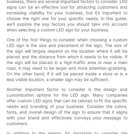
business, there are several important factors to consider. LED
signs can be an effective tool for attracting customers and
increasing visibility for your business, but it’s important to
choose the right one for your specific needs. In this guide,
we’ll explore the key factors you should take into account
when selecting a custom LED sign for your business.
One of the first things to consider when choosing a custom
LED sign is the size and placement of the sign. The size of
the sign will largely depend on the location where it will be
placed and the distance from which it needs to be visible. If
the sign will be placed in a high-traffic area or near a main
road, it may need to be larger and more attention-grabbing.
On the other hand, if it will be placed inside a store or in a
less visible location, a smaller sign may be sufficient.
Another important factor to consider is the design and
customization options for the LED sign. Many companies
offer custom LED signs that can be tailored to fit the specific
needs and branding of your business. Consider the colors,
fonts, and overall design of the sign to ensure that it aligns
with your brand and effectively conveys your message to
customers.
In addition to the design, it’s important to consider the