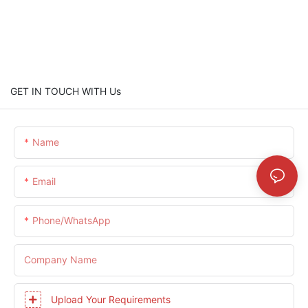
GET IN TOUCH WITH Us
Name
Email
Phone/whatsApp
Company Name
Upload Your Requirements