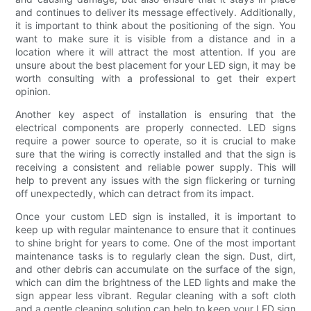
and continues to deliver its message effectively. Additionally,
it is important to think about the positioning of the sign. You
want to make sure it is visible from a distance and in a
location where it will attract the most attention. If you are
unsure about the best placement for your LED sign, it may be
worth consulting with a professional to get their expert
opinion.
Another key aspect of installation is ensuring that the
electrical components are properly connected. LED signs
require a power source to operate, so it is crucial to make
sure that the wiring is correctly installed and that the sign is
receiving a consistent and reliable power supply. This will
help to prevent any issues with the sign flickering or turning
off unexpectedly, which can detract from its impact.
Once your custom LED sign is installed, it is important to
keep up with regular maintenance to ensure that it continues
to shine bright for years to come. One of the most important
maintenance tasks is to regularly clean the sign. Dust, dirt,
and other debris can accumulate on the surface of the sign,
which can dim the brightness of the LED lights and make the
sign appear less vibrant. Regular cleaning with a soft cloth
and a gentle cleaning solution can help to keep your LED sign