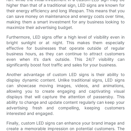
higher than that of a traditional sign, LED signs are known for
their energy efficiency and long lifespan. This means that you
can save money on maintenance and energy costs over time,
making them a smart investment for any business looking to
maximize their advertising budget.
Furthermore, LED signs offer a high level of visibility even in
bright sunlight or at night. This makes them especially
effective for businesses that operate outside of regular
business hours, as they can continue to attract customers
even when it’s dark outside. This 24/7 visibility can
significantly boost foot traffic and sales for your business.
Another advantage of custom LED signs is their ability to
display dynamic content. Unlike traditional signs, LED signs
can showcase moving images, videos, and animations,
allowing you to create engaging and captivating visual
displays that will capture the attention of passersby. This
ability to change and update content regularly can keep your
advertising fresh and compelling, keeping customers
interested and engaged.
Finally, custom LED signs can enhance your brand image and
create a memorable impression on potential customers. The