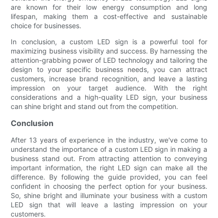
are known for their low energy consumption and long
lifespan, making them a cost-effective and sustainable
choice for businesses.
In conclusion, a custom LED sign is a powerful tool for
maximizing business visibility and success. By harnessing the
attention-grabbing power of LED technology and tailoring the
design to your specific business needs, you can attract
customers, increase brand recognition, and leave a lasting
impression on your target audience. With the right
considerations and a high-quality LED sign, your business
can shine bright and stand out from the competition.
Conclusion
After 13 years of experience in the industry, we've come to
understand the importance of a custom LED sign in making a
business stand out. From attracting attention to conveying
important information, the right LED sign can make all the
difference. By following the guide provided, you can feel
confident in choosing the perfect option for your business.
So, shine bright and illuminate your business with a custom
LED sign that will leave a lasting impression on your
customers.