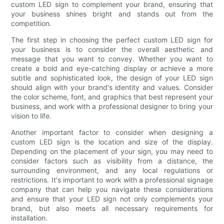
custom LED sign to complement your brand, ensuring that
your business shines bright and stands out from the
competition.
The first step in choosing the perfect custom LED sign for
your business is to consider the overall aesthetic and
message that you want to convey. Whether you want to
create a bold and eye-catching display or achieve a more
subtle and sophisticated look, the design of your LED sign
should align with your brand's identity and values. Consider
the color scheme, font, and graphics that best represent your
business, and work with a professional designer to bring your
vision to life.
Another important factor to consider when designing a
custom LED sign is the location and size of the display.
Depending on the placement of your sign, you may need to
consider factors such as visibility from a distance, the
surrounding environment, and any local regulations or
restrictions. It's important to work with a professional signage
company that can help you navigate these considerations
and ensure that your LED sign not only complements your
brand, but also meets all necessary requirements for
installation.