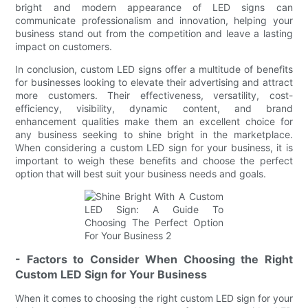
bright and modern appearance of LED signs can
communicate professionalism and innovation, helping your
business stand out from the competition and leave a lasting
impact on customers.
In conclusion, custom LED signs offer a multitude of benefits
for businesses looking to elevate their advertising and attract
more customers. Their effectiveness, versatility, cost-
efficiency, visibility, dynamic content, and brand
enhancement qualities make them an excellent choice for
any business seeking to shine bright in the marketplace.
When considering a custom LED sign for your business, it is
important to weigh these benefits and choose the perfect
option that will best suit your business needs and goals.
- Factors to Consider When Choosing the Right
Custom LED Sign for Your Business
When it comes to choosing the right custom LED sign for your