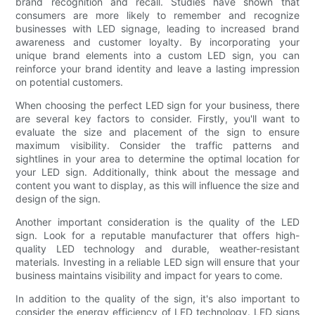
brand recognition and recall. Studies have shown that
consumers are more likely to remember and recognize
businesses with LED signage, leading to increased brand
awareness and customer loyalty. By incorporating your
unique brand elements into a custom LED sign, you can
reinforce your brand identity and leave a lasting impression
on potential customers.
When choosing the perfect LED sign for your business, there
are several key factors to consider. Firstly, you'll want to
evaluate the size and placement of the sign to ensure
maximum visibility. Consider the traffic patterns and
sightlines in your area to determine the optimal location for
your LED sign. Additionally, think about the message and
content you want to display, as this will influence the size and
design of the sign.
Another important consideration is the quality of the LED
sign. Look for a reputable manufacturer that offers high-
quality LED technology and durable, weather-resistant
materials. Investing in a reliable LED sign will ensure that your
business maintains visibility and impact for years to come.
In addition to the quality of the sign, it's also important to
consider the energy efficiency of LED technology. LED signs