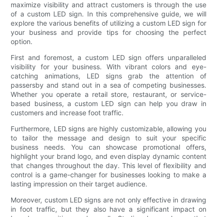
maximize visibility and attract customers is through the use
of a custom LED sign. In this comprehensive guide, we will
explore the various benefits of utilizing a custom LED sign for
your business and provide tips for choosing the perfect
option.
First and foremost, a custom LED sign offers unparalleled
visibility for your business. With vibrant colors and eye-
catching animations, LED signs grab the attention of
passersby and stand out in a sea of competing businesses.
Whether you operate a retail store, restaurant, or service-
based business, a custom LED sign can help you draw in
customers and increase foot traffic.
Furthermore, LED signs are highly customizable, allowing you
to tailor the message and design to suit your specific
business needs. You can showcase promotional offers,
highlight your brand logo, and even display dynamic content
that changes throughout the day. This level of flexibility and
control is a game-changer for businesses looking to make a
lasting impression on their target audience.
Moreover, custom LED signs are not only effective in drawing
in foot traffic, but they also have a significant impact on