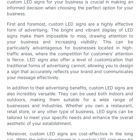
custom LED signs for your business is crucial in making an
informed decision when choosing the perfect option for your
business.
First and foremost, custom LED signs are a highly effective
form of advertising. The bright and vibrant display of LED
signs make them impossible to miss, drawing attention to
your business and increasing visibility. This can be
particularly advantageous for businesses located in high-
traffic areas, where the competition for customers’ attention
is fierce. LED signs also offer a level of customization that
traditional forms of advertising cannot, allowing you to design
a sign that accurately reflects your brand and communicates
your message effectively.
In addition to their advertising benefits, custom LED signs are
also incredibly versatile. They can be used both indoors and
outdoors, making them suitable for a wide range of
businesses and industries. Whether you own a restaurant,
retail store, or any other type of business, LED signs can be
tailored to meet your specific needs and enhance the overall
aesthetic of your establishment.
Moreover, custom LED signs are cost-effective in the long
run. While the initial investment in a custom LED sign may be