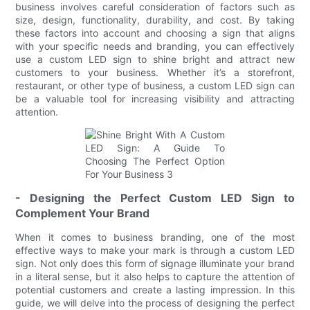
business involves careful consideration of factors such as
size, design, functionality, durability, and cost. By taking
these factors into account and choosing a sign that aligns
with your specific needs and branding, you can effectively
use a custom LED sign to shine bright and attract new
customers to your business. Whether it’s a storefront,
restaurant, or other type of business, a custom LED sign can
be a valuable tool for increasing visibility and attracting
attention.
- Designing the Perfect Custom LED Sign to
Complement Your Brand
When it comes to business branding, one of the most
effective ways to make your mark is through a custom LED
sign. Not only does this form of signage illuminate your brand
in a literal sense, but it also helps to capture the attention of
potential customers and create a lasting impression. In this
guide, we will delve into the process of designing the perfect