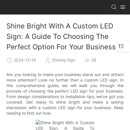
Shine Bright With A Custom LED
Sign: A Guide To Choosing The
Perfect Option For Your Business
2024-12-18
Shining Sign
28
Are you looking to make your business stand out and attract
more attention? Look no further than a custom LED sign. In
this comprehensive guide, we will walk you through the
process of choosing the perfect LED sign for your business.
From design considerations to installation tips, we've got you
covered. Get ready to shine bright and make a lasting
impression with a custom LED sign for your business. Keep
reading to find out how.