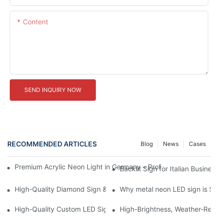
Content
SEND INQUIRY NOW
RECOMMENDED ARTICLES
Blog
News
Cases
Premium Acrylic Neon Light in Germany – Professional LED Sign
Backlit Sign for Italian Busine
High-Quality Diamond Sign & Professional LED Sign Manufactur
Why metal neon LED sign is So
High-Quality Custom LED Sign from Leading Chinese Factories
High-Brightness, Weather-Resi